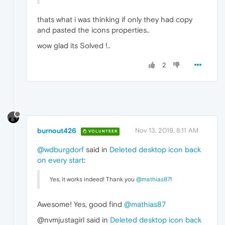
thats what i was thinking if only they had copy
and pasted the icons properties..
wow glad its Solved !..
2
burnout426
Nov 13, 2019, 8:11 AM
VOLUNTEER
@wdburgdorf
said in
Deleted desktop icon back
on every start
:
Yes, it works indeed! Thank you
@mathias87
!
Awesome! Yes, good find
@mathias87
@nvmjustagirl said in
Deleted desktop icon back