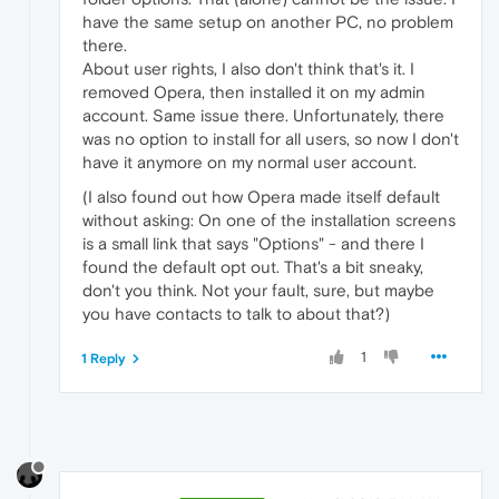
have the same setup on another PC, no problem
there.
About user rights, I also don't think that's it. I
removed Opera, then installed it on my admin
account. Same issue there. Unfortunately, there
was no option to install for all users, so now I don't
have it anymore on my normal user account.
(I also found out how Opera made itself default
without asking: On one of the installation screens
is a small link that says "Options" - and there I
found the default opt out. That's a bit sneaky,
don't you think. Not your fault, sure, but maybe
you have contacts to talk to about that?)
1
1 Reply