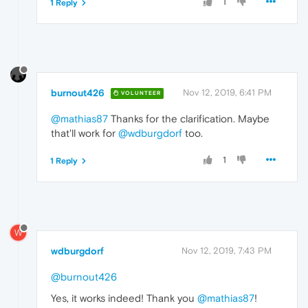
1
1 Reply
burnout426
Nov 12, 2019, 6:41 PM
VOLUNTEER
@mathias87
Thanks for the clarification. Maybe
that'll work for
@wdburgdorf
too.
1
1 Reply
W
wdburgdorf
Nov 12, 2019, 7:43 PM
@burnout426
Yes, it works indeed! Thank you
@mathias87
!