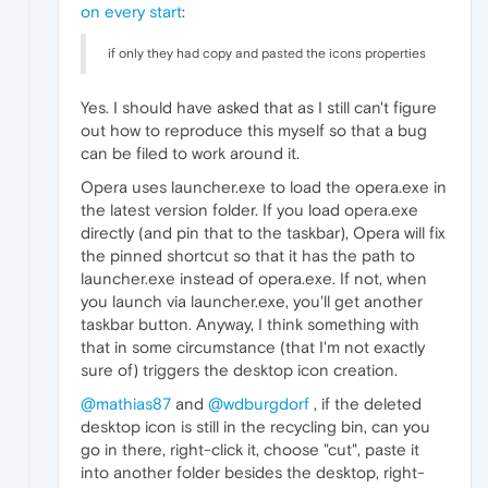
on every start
:
if only they had copy and pasted the icons properties
Yes. I should have asked that as I still can't figure
out how to reproduce this myself so that a bug
can be filed to work around it.
Opera uses launcher.exe to load the opera.exe in
the latest version folder. If you load opera.exe
directly (and pin that to the taskbar), Opera will fix
the pinned shortcut so that it has the path to
launcher.exe instead of opera.exe. If not, when
you launch via launcher.exe, you'll get another
taskbar button. Anyway, I think something with
that in some circumstance (that I'm not exactly
sure of) triggers the desktop icon creation.
@mathias87
and
@wdburgdorf
, if the deleted
desktop icon is still in the recycling bin, can you
go in there, right-click it, choose "cut", paste it
into another folder besides the desktop, right-