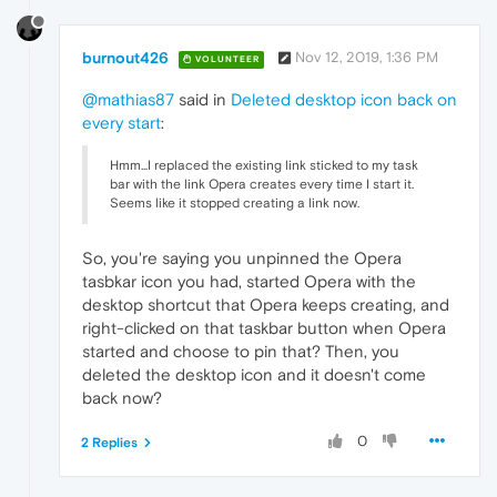
burnout426
Nov 12, 2019, 1:36 PM
VOLUNTEER
@mathias87
said in
Deleted desktop icon back on
every start
:
Hmm...I replaced the existing link sticked to my task
bar with the link Opera creates every time I start it.
Seems like it stopped creating a link now.
So, you're saying you unpinned the Opera
tasbkar icon you had, started Opera with the
desktop shortcut that Opera keeps creating, and
right-clicked on that taskbar button when Opera
started and choose to pin that? Then, you
deleted the desktop icon and it doesn't come
back now?
0
2 Replies