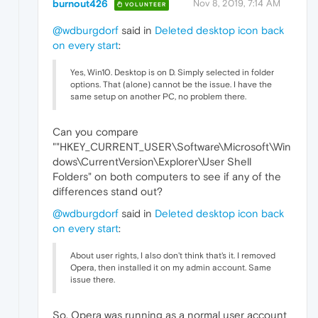
burnout426
Nov 8, 2019, 7:14 AM
VOLUNTEER
@wdburgdorf
said in
Deleted desktop icon back
on every start
:
Yes, Win10. Desktop is on D. Simply selected in folder
options. That (alone) cannot be the issue. I have the
same setup on another PC, no problem there.
Can you compare
""HKEY_CURRENT_USER\Software\Microsoft\Win
dows\CurrentVersion\Explorer\User Shell
Folders" on both computers to see if any of the
differences stand out?
@wdburgdorf
said in
Deleted desktop icon back
on every start
:
About user rights, I also don't think that's it. I removed
Opera, then installed it on my admin account. Same
issue there.
So, Opera was running as a normal user account