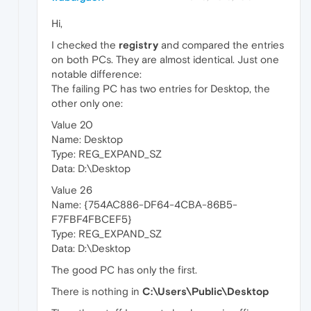
Hi,
I checked the
registry
and compared the entries
on both PCs. They are almost identical. Just one
notable difference:
The failing PC has two entries for Desktop, the
other only one:
Value 20
Name: Desktop
Type: REG_EXPAND_SZ
Data: D:\Desktop
Value 26
Name: {754AC886-DF64-4CBA-86B5-
F7FBF4FBCEF5}
Type: REG_EXPAND_SZ
Data: D:\Desktop
The good PC has only the first.
There is nothing in
C:\Users\Public\Desktop