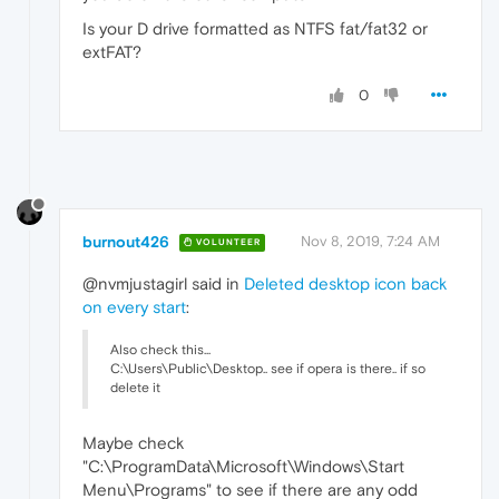
Is your D drive formatted as NTFS fat/fat32 or
extFAT?
0
burnout426
Nov 8, 2019, 7:24 AM
VOLUNTEER
@nvmjustagirl said in
Deleted desktop icon back
on every start
:
Also check this...
C:\Users\Public\Desktop.. see if opera is there.. if so
delete it
Maybe check
"C:\ProgramData\Microsoft\Windows\Start
Menu\Programs" to see if there are any odd