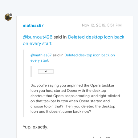
mathias87
Nov 12, 2019, 3:51 PM
@burnout426
said in
Deleted desktop icon back
on every start
:
@mathias87
said in
Deleted desktop icon back on
every start
:
So, you're saying you unpinned the Opera tasbkar
icon you had, started Opera with the desktop
shortcut that Opera keeps creating, and right-clicked
on that taskbar button when Opera started and
choose to pin that? Then, you deleted the desktop
icon and it doesn't come back now?
Yup, exactly.