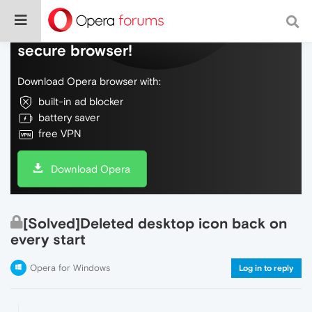
Do more on the web, with a fast and
secure browser!
Download Opera browser with:
built-in ad blocker
battery saver
free VPN
Download Opera
[Solved]Deleted desktop icon back on
every start
Opera for Windows
Log in to reply