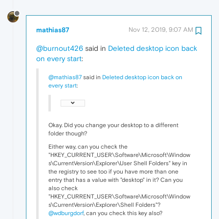
mathias87
Nov 12, 2019, 9:07 AM
@burnout426
said in
Deleted desktop icon back
on every start
:
@mathias87
said in
Deleted desktop icon back on
every start
:
Okay. Did you change your desktop to a different
folder though?
Either way, can you check the
"HKEY_CURRENT_USER\Software\Microsoft\Window
s\CurrentVersion\Explorer\User Shell Folders" key in
the registry to see too if you have more than one
entry that has a value with "desktop" in it? Can you
also check
"HKEY_CURRENT_USER\Software\Microsoft\Window
s\CurrentVersion\Explorer\Shell Folders"?
@wdburgdorf
, can you check this key also?