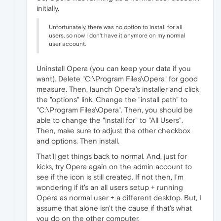
initially.
Unfortunately, there was no option to install for all
users, so now I don't have it anymore on my normal
user account.
Uninstall Opera (you can keep your data if you
want). Delete "C:\Program Files\Opera" for good
measure. Then, launch Opera's installer and click
the "options" link. Change the "install path" to
"C:\Program Files\Opera". Then, you should be
able to change the "install for" to "All Users".
Then, make sure to adjust the other checkbox
and options. Then install.
That'll get things back to normal. And, just for
kicks, try Opera again on the admin account to
see if the icon is still created. If not then, I'm
wondering if it's an all users setup + running
Opera as normal user + a different desktop. But, I
assume that alone isn't the cause if that's what
you do on the other computer.