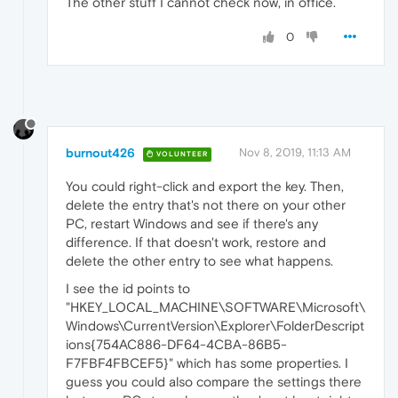
The other stuff I cannot check now, in office.
0
burnout426
Nov 8, 2019, 11:13 AM
VOLUNTEER
You could right-click and export the key. Then,
delete the entry that's not there on your other
PC, restart Windows and see if there's any
difference. If that doesn't work, restore and
delete the other entry to see what happens.
I see the id points to
"HKEY_LOCAL_MACHINE\SOFTWARE\Microsoft\
Windows\CurrentVersion\Explorer\FolderDescript
ions{754AC886-DF64-4CBA-86B5-
F7FBF4FBCEF5}" which has some properties. I
guess you could also compare the settings there