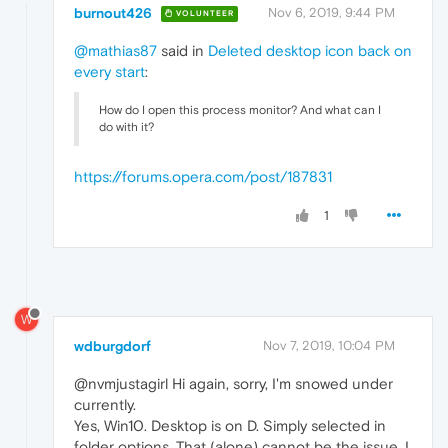
burnout426
Nov 6, 2019, 9:44 PM
VOLUNTEER
@mathias87
said in
Deleted desktop icon back on
every start
:
How do I open this process monitor? And what can I
do with it?
https://forums.opera.com/post/187831
1
W
wdburgdorf
Nov 7, 2019, 10:04 PM
@nvmjustagirl Hi again, sorry, I'm snowed under
currently.
Yes, Win10. Desktop is on D. Simply selected in
folder options. That (alone) cannot be the issue. I