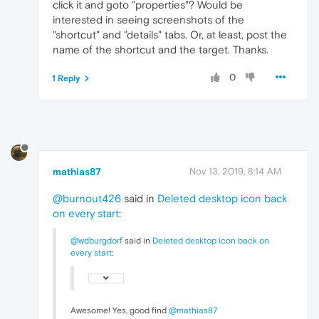
click it and goto "properties"? Would be
interested in seeing screenshots of the
"shortcut" and "details" tabs. Or, at least, post the
name of the shortcut and the target. Thanks.
0
1 Reply
mathias87
Nov 13, 2019, 8:14 AM
@burnout426
said in
Deleted desktop icon back
on every start
:
@wdburgdorf
said in
Deleted desktop icon back on
every start
:
Awesome! Yes, good find
@mathias87