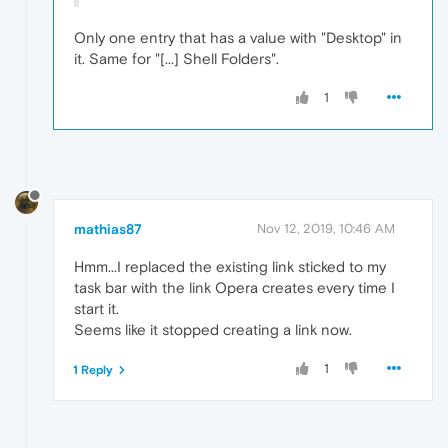
Only one entry that has a value with "Desktop" in
it. Same for "[...] Shell Folders".
1
mathias87
Nov 12, 2019, 10:46 AM
Hmm...I replaced the existing link sticked to my
task bar with the link Opera creates every time I
start it.
Seems like it stopped creating a link now.
1
1 Reply