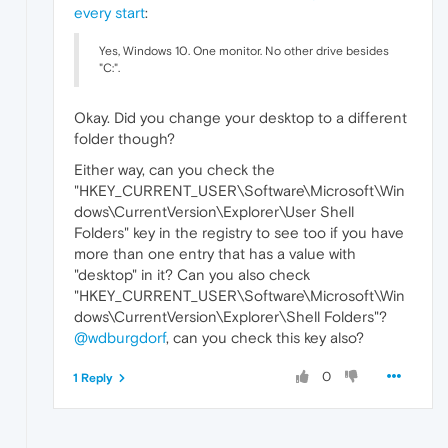
every start
:
Yes, Windows 10. One monitor. No other drive besides
"C:".
Okay. Did you change your desktop to a different
folder though?
Either way, can you check the
"HKEY_CURRENT_USER\Software\Microsoft\Win
dows\CurrentVersion\Explorer\User Shell
Folders" key in the registry to see too if you have
more than one entry that has a value with
"desktop" in it? Can you also check
"HKEY_CURRENT_USER\Software\Microsoft\Win
dows\CurrentVersion\Explorer\Shell Folders"?
@wdburgdorf
, can you check this key also?
0
1 Reply