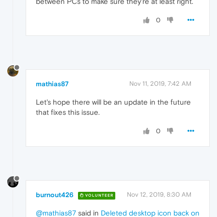
between PCs to make sure they're at least right.
0
mathias87
Nov 11, 2019, 7:42 AM
Let's hope there will be an update in the future
that fixes this issue.
0
burnout426
Nov 12, 2019, 8:30 AM
VOLUNTEER
@mathias87
said in
Deleted desktop icon back on