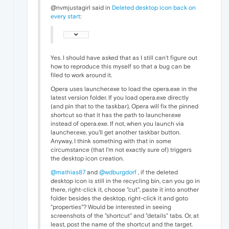
@nvmjustagirl said in
Deleted desktop icon back on
every start
:
Yes. I should have asked that as I still can't figure out
how to reproduce this myself so that a bug can be
filed to work around it.
Opera uses launcher.exe to load the opera.exe in the
latest version folder. If you load opera.exe directly
(and pin that to the taskbar), Opera will fix the pinned
shortcut so that it has the path to launcher.exe
instead of opera.exe. If not, when you launch via
launcher.exe, you'll get another taskbar button.
Anyway, I think something with that in some
circumstance (that I'm not exactly sure of) triggers
the desktop icon creation.
@mathias87
and
@wdburgdorf
, if the deleted
desktop icon is still in the recycling bin, can you go in
there, right-click it, choose "cut", paste it into another
folder besides the desktop, right-click it and goto
"properties"? Would be interested in seeing
screenshots of the "shortcut" and "details" tabs. Or, at
least, post the name of the shortcut and the target.