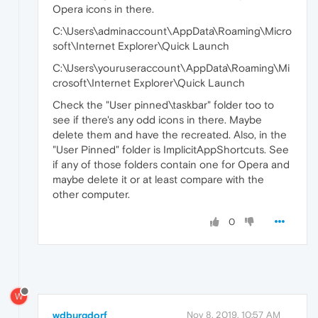
Opera icons in there.
C:\Users\adminaccount\AppData\Roaming\Micro
soft\Internet Explorer\Quick Launch
C:\Users\youruseraccount\AppData\Roaming\Mi
crosoft\Internet Explorer\Quick Launch
Check the "User pinned\taskbar" folder too to
see if there's any odd icons in there. Maybe
delete them and have the recreated. Also, in the
"User Pinned" folder is ImplicitAppShortcuts. See
if any of those folders contain one for Opera and
maybe delete it or at least compare with the
other computer.
0
W
wdburgdorf
Nov 8, 2019, 10:57 AM