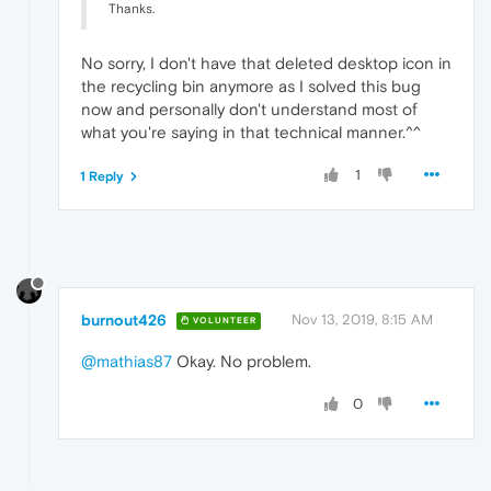
Thanks.
No sorry, I don't have that deleted desktop icon in
the recycling bin anymore as I solved this bug
now and personally don't understand most of
what you're saying in that technical manner.^^
1
1 Reply
burnout426
Nov 13, 2019, 8:15 AM
VOLUNTEER
@mathias87
Okay. No problem.
0