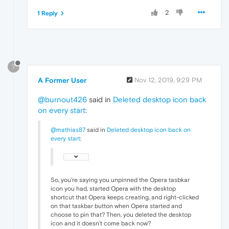
2
1 Reply
?
A Former User
Nov 12, 2019, 9:29 PM
@burnout426
said in
Deleted desktop icon back
on every start
:
@mathias87
said in
Deleted desktop icon back on
every start
:
So, you're saying you unpinned the Opera tasbkar
icon you had, started Opera with the desktop
shortcut that Opera keeps creating, and right-clicked
on that taskbar button when Opera started and
choose to pin that? Then, you deleted the desktop
icon and it doesn't come back now?