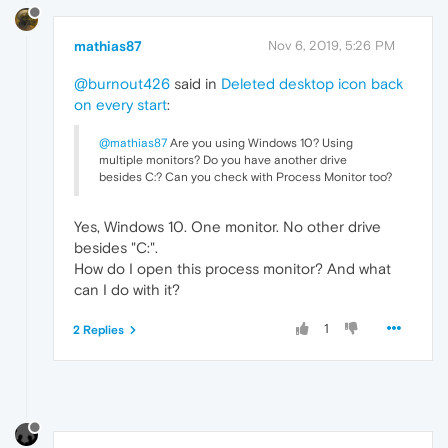
mathias87
Nov 6, 2019, 5:26 PM
@burnout426
said in
Deleted desktop icon back
on every start
:
@mathias87
Are you using Windows 10? Using
multiple monitors? Do you have another drive
besides C:? Can you check with Process Monitor too?
Yes, Windows 10. One monitor. No other drive
besides "C:".
How do I open this process monitor? And what
can I do with it?
1
2 Replies