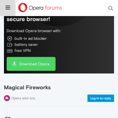
Do more on the web, with a fast and
secure browser!
Download Opera browser with:
built-in ad blocker
battery saver
free VPN
Download Opera
Magical Fireworks
Opera add-ons
Log in to reply