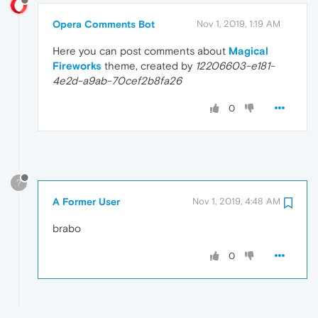
Opera Comments Bot
Nov 1, 2019, 1:19 AM
Here you can post comments about
Magical
Fireworks
theme, created by
12206603-e181-
4e2d-a9ab-70cef2b8fa26
0
?
A Former User
Nov 1, 2019, 4:48 AM
brabo
0