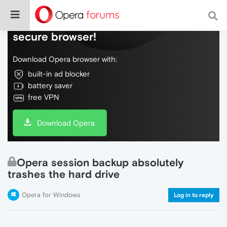
Do more on the web, with a fast and
secure browser!
Download Opera browser with:
built-in ad blocker
battery saver
free VPN
Download Opera
Opera session backup absolutely
trashes the hard drive
Opera for Windows
Log in to reply