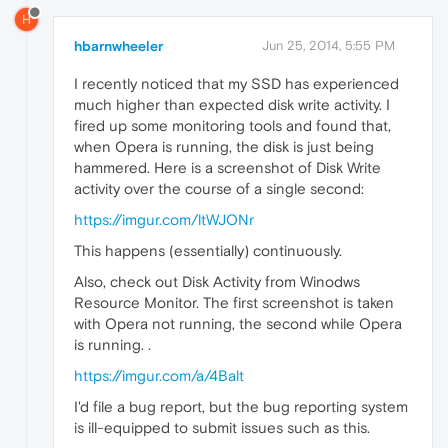
H
hbarnwheeler
Jun 25, 2014, 5:55 PM
I recently noticed that my SSD has experienced
much higher than expected disk write activity. I
fired up some monitoring tools and found that,
when Opera is running, the disk is just being
hammered. Here is a screenshot of Disk Write
activity over the course of a single second:
https://imgur.com/ltWJONr
This happens (essentially) continuously.
Also, check out Disk Activity from Winodws
Resource Monitor. The first screenshot is taken
with Opera not running, the second while Opera
is running. .
https://imgur.com/a/4Balt
I'd file a bug report, but the bug reporting system
is ill-equipped to submit issues such as this.