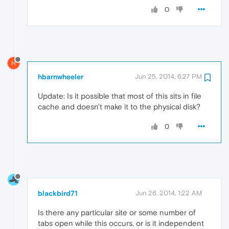
0
H
hbarnwheeler
Jun 25, 2014, 6:27 PM
Update: Is it possible that most of this sits in file
cache and doesn't make it to the physical disk?
0
blackbird71
Jun 26, 2014, 1:22 AM
Is there any particular site or some number of
tabs open while this occurs, or is it independent