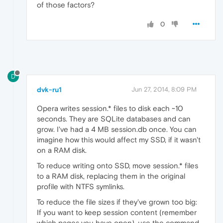
of those factors?
0
D
dvk-ru1
Jun 27, 2014, 8:09 PM
Opera writes session.* files to disk each ~10
seconds. They are SQLite databases and can
grow. I've had a 4 MB session.db once. You can
imagine how this would affect my SSD, if it wasn't
on a RAM disk.
To reduce writing onto SSD, move session.* files
to a RAM disk, replacing them in the original
profile with NTFS symlinks.
To reduce the file sizes if they've grown too big:
If you want to keep session content (remember
which pages you have open), use the command,