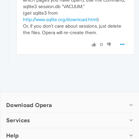
sqlite3 session.db "VACUUM;"
(get sqlite3 from
http://www.sqlite.org/download.html
)
Or, if you don't care about sessions, just delete
the files. Opera will re-create them.
0
Download Opera
Computer browsers
Services
Opera for Windows
Help
Add-ons
Opera for Mac