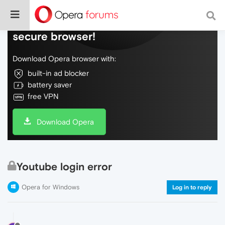
Do more on the web, with a fast and
secure browser!
Download Opera browser with:
built-in ad blocker
battery saver
free VPN
Download Opera
Youtube login error
Opera for Windows
Log in to reply