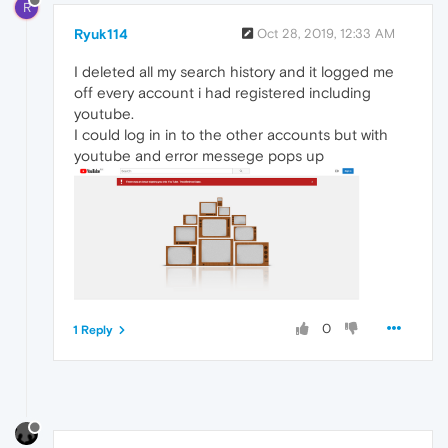
R
Ryuk114
Oct 28, 2019, 12:33 AM
I deleted all my search history and it logged me
off every account i had registered including
youtube.
I could log in in to the other accounts but with
youtube and error messege pops up
0
1 Reply