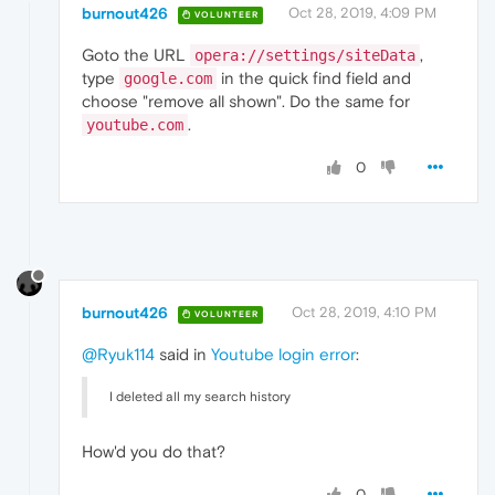
burnout426
Oct 28, 2019, 4:09 PM
VOLUNTEER
Goto the URL
,
opera://settings/siteData
type
in the quick find field and
google.com
choose "remove all shown". Do the same for
.
youtube.com
0
burnout426
Oct 28, 2019, 4:10 PM
VOLUNTEER
@Ryuk114
said in
Youtube login error
:
I deleted all my search history
How'd you do that?
0