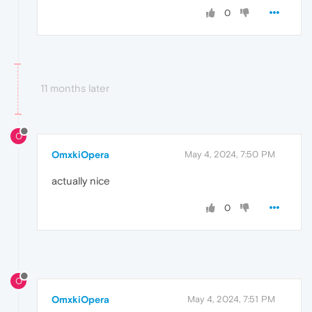
0
11 months later
O
OmxkiOpera
May 4, 2024, 7:50 PM
actually nice
0
O
OmxkiOpera
May 4, 2024, 7:51 PM