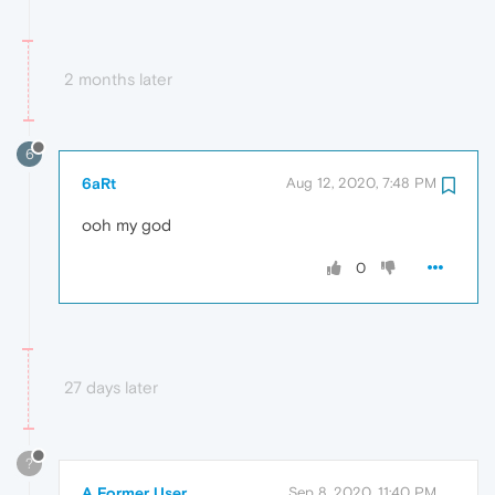
2 months later
6
6aRt
Aug 12, 2020, 7:48 PM
ooh my god
0
27 days later
?
A Former User
Sep 8, 2020, 11:40 PM