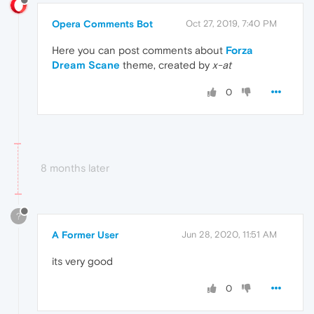
Opera Comments Bot
Oct 27, 2019, 7:40 PM
Here you can post comments about
Forza
Dream Scane
theme, created by
x-at
0
8 months later
?
A Former User
Jun 28, 2020, 11:51 AM
its very good
0