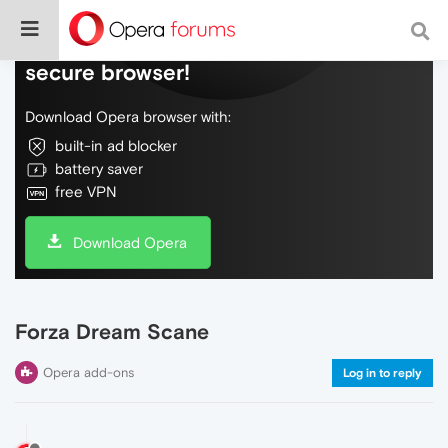
Do more on the web, with a fast and
secure browser!
Download Opera browser with:
built-in ad blocker
battery saver
free VPN
Download Opera
Forza Dream Scane
Opera add-ons
Log in to reply