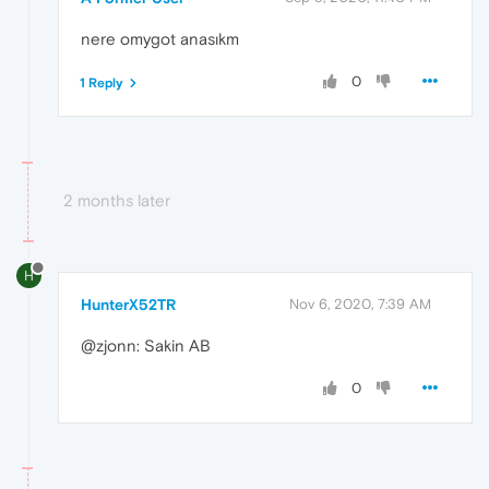
nere omygot anasıkm
0
1 Reply
2 months later
H
HunterX52TR
Nov 6, 2020, 7:39 AM
@zjonn: Sakin AB
0