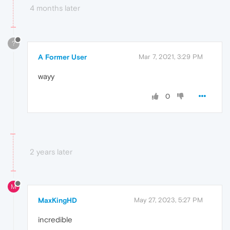
4 months later
?
A Former User
Mar 7, 2021, 3:29 PM
wayy
0
2 years later
M
MaxKingHD
May 27, 2023, 5:27 PM
incredible