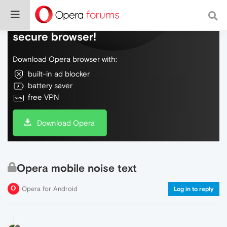
Do more on the web, with a fast and
secure browser!
Download Opera browser with:
built-in ad blocker
battery saver
free VPN
Download Opera
Opera mobile noise text
Opera for Android
Log in to reply