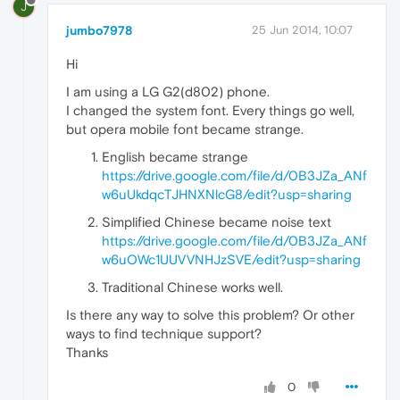
J
jumbo7978
25 Jun 2014, 10:07
Hi
I am using a LG G2(d802) phone.
I changed the system font. Every things go well,
but opera mobile font became strange.
English became strange
https://drive.google.com/file/d/0B3JZa_ANf
w6uUkdqcTJHNXNlcG8/edit?usp=sharing
Simplified Chinese became noise text
https://drive.google.com/file/d/0B3JZa_ANf
w6uOWc1UUVVNHJzSVE/edit?usp=sharing
Traditional Chinese works well.
Is there any way to solve this problem? Or other
ways to find technique support?
Thanks
0