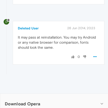
D
Deleted User
26 Jun 2014, 20:23
It may pass at reinstallation. You may try Android
or any native browser for comparison, fonts
should look the same.
0
Download Opera