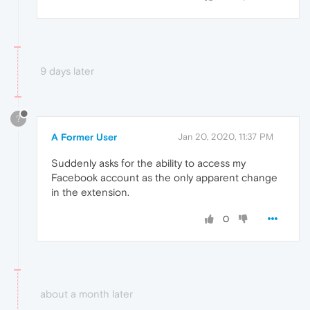
9 days later
?
A Former User
Jan 20, 2020, 11:37 PM
Suddenly asks for the ability to access my
Facebook account as the only apparent change
in the extension.
0
about a month later