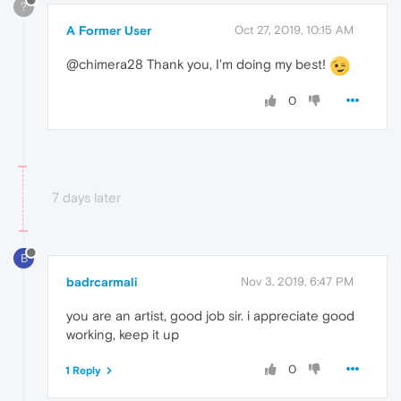
?
A Former User
Oct 27, 2019, 10:15 AM
@chimera28 Thank you, I'm doing my best!
0
7 days later
B
badrcarmali
Nov 3, 2019, 6:47 PM
you are an artist, good job sir. i appreciate good
working, keep it up
0
1 Reply