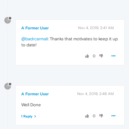
?
A Former User
Nov 4, 2019, 2:41 AM
@badrcarmali
: Thanks that motivates to keep it up
to date!
0
?
A Former User
Nov 4, 2019, 2:46 AM
Well Done
0
1 Reply