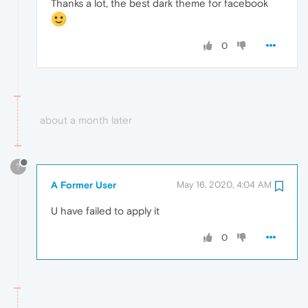
Thanks a lot, the best dark theme for facebook
0
about a month later
?
A Former User
May 16, 2020, 4:04 AM
U have failed to apply it
0