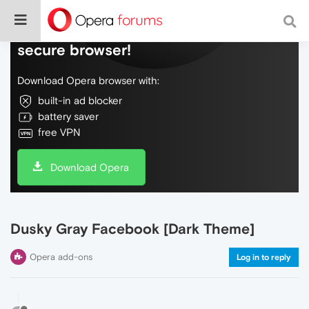
Do more on the web, with a fast and
secure browser!
Download Opera browser with:
built-in ad blocker
battery saver
free VPN
Download Opera
Dusky Gray Facebook [Dark Theme]
Opera add-ons
Log in to reply