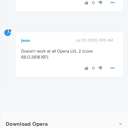
0
J
jwuo
Jul 23, 2020, 9:15 AM
Doesn'r work at all Opera LVL 2 (core:
68.0.3618.197)
0
Download Opera