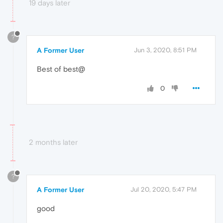
19 days later
?
A Former User
Jun 3, 2020, 8:51 PM
Best of best@
0
2 months later
?
A Former User
Jul 20, 2020, 5:47 PM
good