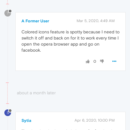
?
A Former User
Mar 5, 2020, 4:49 AM
Colored icons feature is spotty because I need to
switch it off and back on for it to work every time I
open the opera browser app and go on
facebook.
0
about a month later
S
Sytia
Apr 6, 2020, 10:00 PM