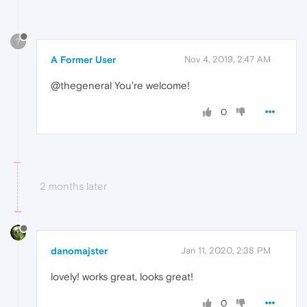
?
A Former User
Nov 4, 2019, 2:47 AM
@thegeneral You're welcome!
0
2 months later
danomajster
Jan 11, 2020, 2:38 PM
lovely! works great, looks great!
0