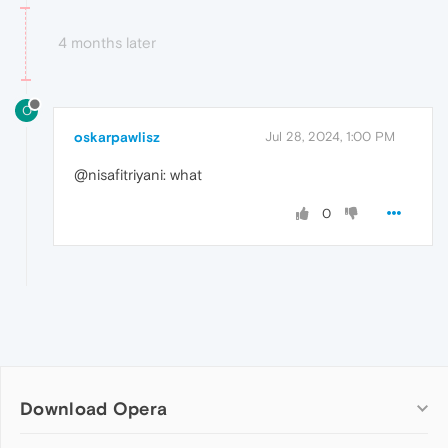
4 months later
O
oskarpawlisz
Jul 28, 2024, 1:00 PM
@nisafitriyani: what
0
Download Opera