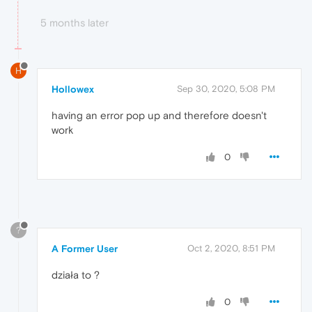
5 months later
H
Hollowex
Sep 30, 2020, 5:08 PM
having an error pop up and therefore doesn't
work
0
?
A Former User
Oct 2, 2020, 8:51 PM
działa to ?
0