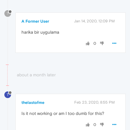
?
A Former User
Jan 14, 2020, 12:09 PM
harika bir uygulama
0
about a month later
T
thelastofme
Feb 23, 2020, 8:55 PM
Is it not working or am I too dumb for this?
0