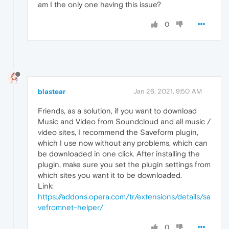
am I the only one having this issue?
0
blastear
Jan 26, 2021, 9:50 AM
Friends, as a solution, if you want to download
Music and Video from Soundcloud and all music /
video sites, I recommend the Saveform plugin,
which I use now without any problems, which can
be downloaded in one click. After installing the
plugin, make sure you set the plugin settings from
which sites you want it to be downloaded.
Link:
https://addons.opera.com/tr/extensions/details/sa
vefromnet-helper/
0