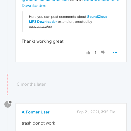
Downloader
:
Here you can post comments about
SoundCloud
MP3
Downloader
extension, created by
mornicolhkher
Thanks working great
1
3 months later
?
A Former User
Sep 21, 2021, 3:32 PM
trash donot work