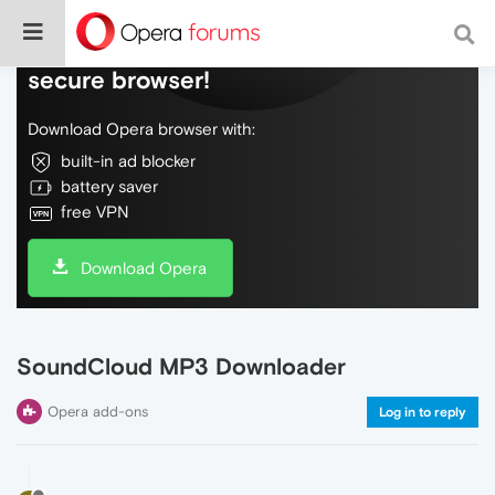
Do more on the web, with a fast and
secure browser!
Download Opera browser with:
built-in ad blocker
battery saver
free VPN
Download Opera
SoundCloud MP3 Downloader
Opera add-ons
Log in to reply