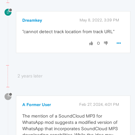
D
Dreamkey
May 8, 2022, 3:39 PM
"cannot detect track location from track URL"
0
2 years later
?
A Former User
Feb 27, 2024, 4:01 PM
The mention of a SoundCloud MP3 for
WhatsApp mod suggests a modified version of
WhatsApp that incorporates SoundCloud MP3
downloading capabilities. While the idea may