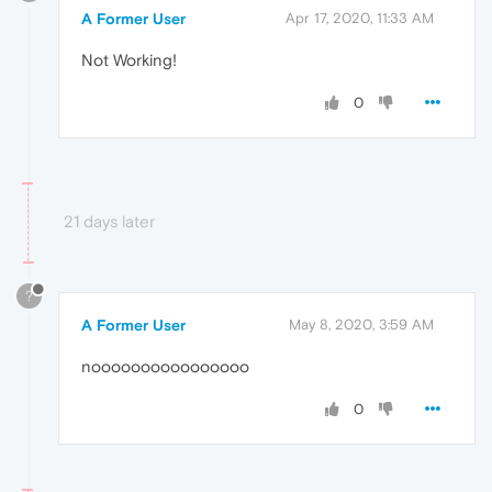
A Former User
Apr 17, 2020, 11:33 AM
Not Working!
0
21 days later
?
A Former User
May 8, 2020, 3:59 AM
noooooooooooooooo
0