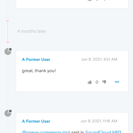
4 months later
?
A Former User
Jun 9, 2021, 4:31 AM
great, thank you!
0
?
A Former User
Jun 9, 2021, 11:16 AM
@opera-comments-bot
said in
SoundCloud MP3