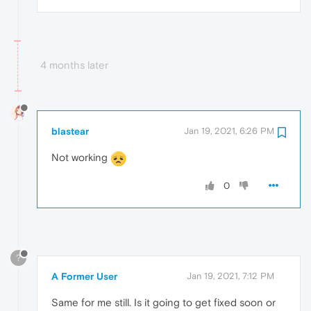
4 months later
blastear
Jan 19, 2021, 6:26 PM
Not working
0
?
A Former User
Jan 19, 2021, 7:12 PM
Same for me still. Is it going to get fixed soon or