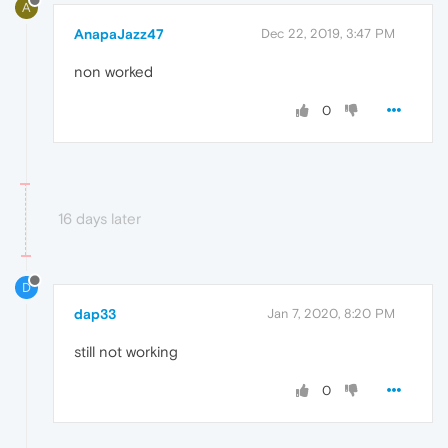
A
AnapaJazz47
Dec 22, 2019, 3:47 PM
non worked
0
16 days later
D
dap33
Jan 7, 2020, 8:20 PM
still not working
0