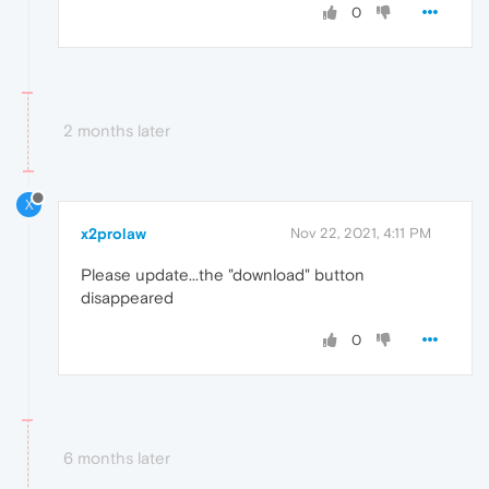
0
2 months later
X
x2prolaw
Nov 22, 2021, 4:11 PM
Please update...the "download" button
disappeared
0
6 months later