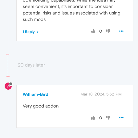
seem convenient, it's important to consider
potential risks and issues associated with using
such mods
0
1 Reply
20 days later
W
William-Bird
Mar 18, 2024, 5:52 PM
Very good addon
0