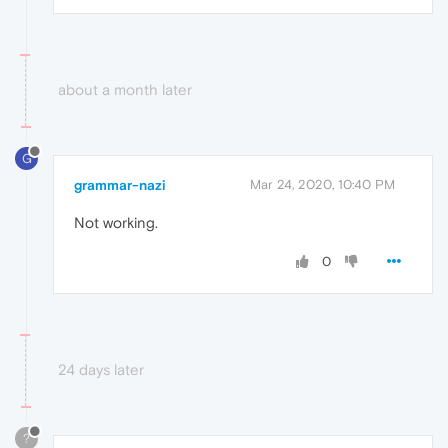
about a month later
G
grammar-nazi
Mar 24, 2020, 10:40 PM
Not working.
0
24 days later
?