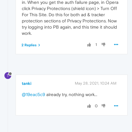
in. When you get the auth failure page, in Opera
click Privacy Protections (shield icon) > Turn Off
For This Site. Do this for both ad & tracker
protection sections of Privacy Protections. Now
try logging into PB again, and this time it should
work.
1
2 Replies
T
tanki
May 28, 2021, 10:24 AM
@19eac5c9
already try, nothing work...
0