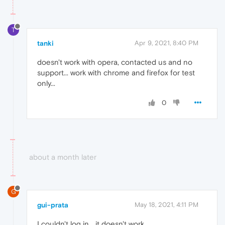
T
tanki
Apr 9, 2021, 8:40 PM
doesn't work with opera, contacted us and no
support... work with chrome and firefox for test
only...
0
about a month later
G
gui-prata
May 18, 2021, 4:11 PM
I couldn't log in... it doesn't work