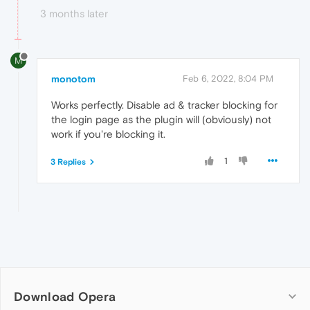
3 months later
M
monotom
Feb 6, 2022, 8:04 PM
Works perfectly. Disable ad & tracker blocking for
the login page as the plugin will (obviously) not
work if you're blocking it.
1
3 Replies
Download Opera