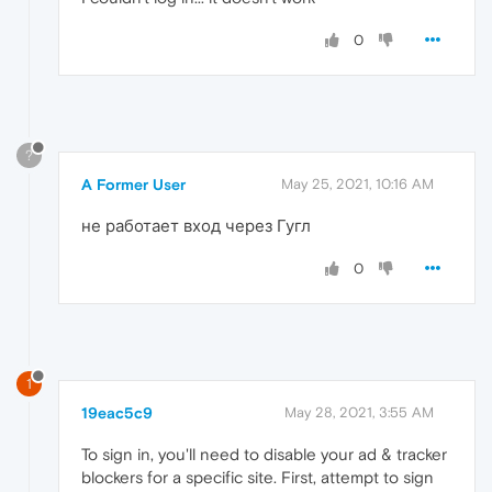
0
?
A Former User
May 25, 2021, 10:16 AM
не работает вход через Гугл
0
1
19eac5c9
May 28, 2021, 3:55 AM
To sign in, you'll need to disable your ad & tracker
blockers for a specific site. First, attempt to sign