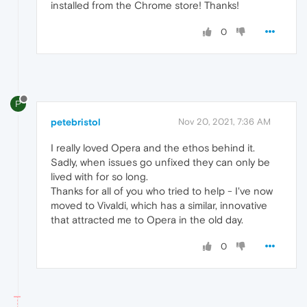
installed from the Chrome store! Thanks!
0
P
petebristol
Nov 20, 2021, 7:36 AM
I really loved Opera and the ethos behind it.
Sadly, when issues go unfixed they can only be
lived with for so long.
Thanks for all of you who tried to help - I've now
moved to Vivaldi, which has a similar, innovative
that attracted me to Opera in the old day.
0