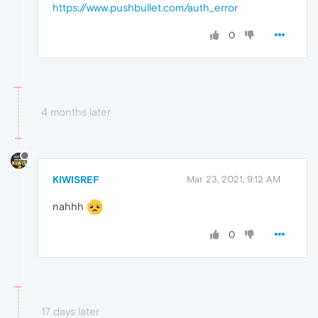
https://www.pushbullet.com/auth_error
0
4 months later
KIWISREF
Mar 23, 2021, 9:12 AM
nahhh
0
17 days later