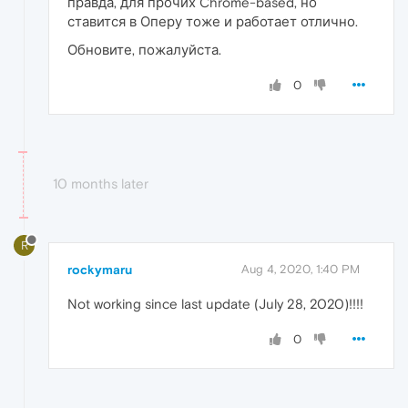
правда, для прочих Chrome-based, но
ставится в Оперу тоже и работает отлично.
Обновите, пожалуйста.
0
10 months later
R
rockymaru
Aug 4, 2020, 1:40 PM
Not working since last update (July 28, 2020)!!!!
0