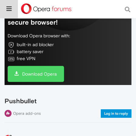
Do more on the web, with a fast and
secure browser!
Download Opera browser with:
built-in ad blocker
battery saver
free VPN
Download Opera
Pushbullet
Opera add-ons
Log in to reply