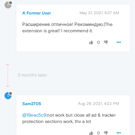
?
A Former User
May 31, 2021, 8:27 AM
Расширение отличное! Рекоминдую.|The
extension is great! I recommend it.
0
3 months later
S
Sam2705
Aug 26, 2021, 4:22 PM
@19eac5c9
:not work but close all ad & tracker
protection sections work, thx a lot
0