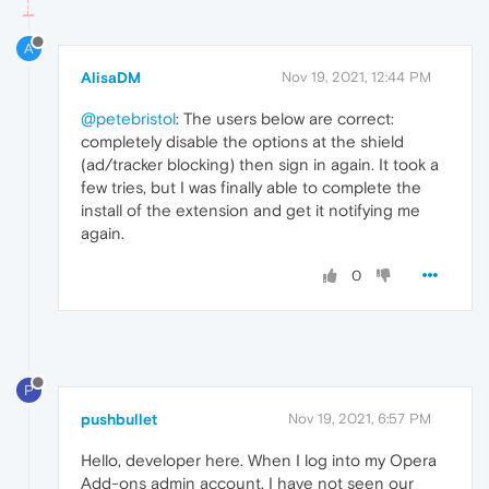
A
AlisaDM
Nov 19, 2021, 12:44 PM
@petebristol
: The users below are correct:
completely disable the options at the shield
(ad/tracker blocking) then sign in again. It took a
few tries, but I was finally able to complete the
install of the extension and get it notifying me
again.
0
P
pushbullet
Nov 19, 2021, 6:57 PM
Hello, developer here. When I log into my Opera
Add-ons admin account, I have not seen our