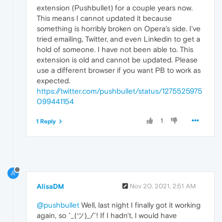
extension (Pushbullet) for a couple years now.
This means I cannot updated it because
something is horribly broken on Opera's side. I've
tried emailing, Twitter, and even Linkedin to get a
hold of someone. I have not been able to. This
extension is old and cannot be updated. Please
use a different browser if you want PB to work as
expected.
https://twitter.com/pushbullet/status/1275525975
099441154
1
1 Reply
A
AlisaDM
Nov 20, 2021, 2:51 AM
@pushbullet
Well, last night I finally got it working
again, so ¯_(ツ)_/¯! If I hadn't, I would have