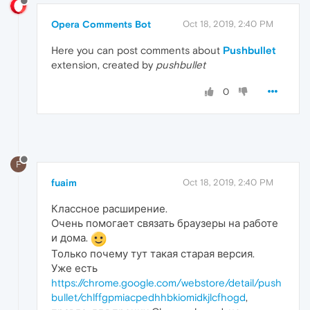
Opera Comments Bot
Oct 18, 2019, 2:40 PM
Here you can post comments about
Pushbullet
extension, created by
pushbullet
0
F
fuaim
Oct 18, 2019, 2:40 PM
Классное расширение.
Очень помогает связать браузеры на работе
и дома.
Только почему тут такая старая версия.
Уже есть
https://chrome.google.com/webstore/detail/push
bullet/chlffgpmiacpedhhbkiomidkjlcfhogd
,