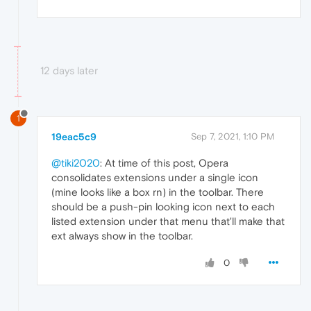
12 days later
1
19eac5c9
Sep 7, 2021, 1:10 PM
@tiki2020
: At time of this post, Opera
consolidates extensions under a single icon
(mine looks like a box rn) in the toolbar. There
should be a push-pin looking icon next to each
listed extension under that menu that'll make that
ext always show in the toolbar.
0