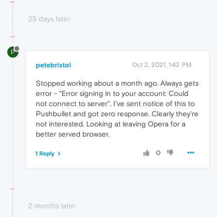
25 days later
P
petebristol
Oct 2, 2021, 1:42 PM
Stopped working about a month ago. Always gets
error - "Error signing in to your account: Could
not connect to server". I've sent notice of this to
Pushbullet and got zero response. Clearly they're
not interested. Looking at leaving Opera for a
better served browser.
0
1 Reply
2 months later