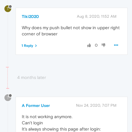
T
Tiki2020
Aug 8, 2020, 11:52 AM
Why does my push bullet not show in upper right
corner of browser
0
1 Reply
4 months later
?
A Former User
Nov 24, 2020, 7:07 PM
It is not working anymore.
Can't login
It's always showing this page after login: