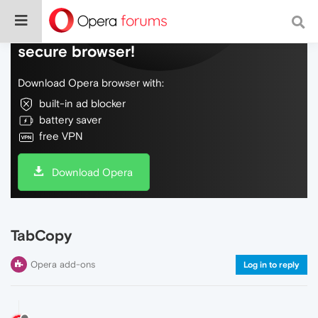
Do more on the web, with a fast and
secure browser!
Download Opera browser with:
built-in ad blocker
battery saver
free VPN
Download Opera
TabCopy
Opera add-ons
Log in to reply