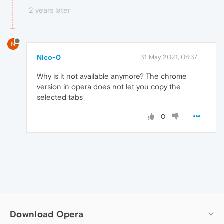
2 years later
N
Nico-0
31 May 2021, 08:37
Why is it not available anymore? The chrome
version in opera does not let you copy the
selected tabs
0
Download Opera