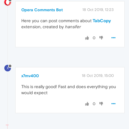
Opera Comments Bot
18 Oct 2019, 12:23
Here you can post comments about
TabCopy
extension, created by
hansifer
0
X
x7mv400
18 Oct 2019, 15:00
This is really good! Fast and does everything you
would expect
0