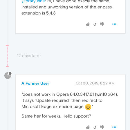
@pratyush9
: Hi, I have done exacly the same,
installed and unworking version of the enpass
extension is 5.4.3
0
12 days later
?
A Former User
Oct 30, 2019, 8:22 AM
"does not work in Opera 64.0.3417.61 (win10 x64).
It says "Update required" then redirect to
Microsoft Edge extension page
"
Same her for weeks. Hello support?
0