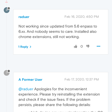
R
raduer
Feb 16, 2020, 4:50 PM
Not working since updated from 5.6 enpass to
6.xx. And nobody seems to care. Installed also
chrome extensions, still not working.
0
1 Reply
?
A Former User
Feb 17, 2020, 12:37 PM
@raduer
Apologies for the inconvenient
experience. Please try reinstalling the extension
and check if the issue fixes. If the problem
persists, please share the following details: