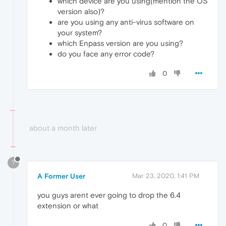
which device are you using(mention the OS
version also)?
are you using any anti-virus software on
your system?
which Enpass version are you using?
do you face any error code?
0
about a month later
?
A Former User
Mar 23, 2020, 1:41 PM
you guys arent ever going to drop the 6.4
extension or what
0