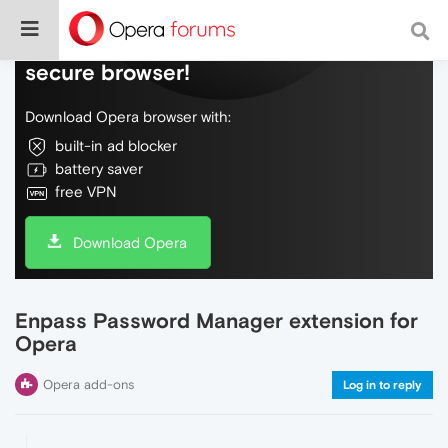
Do more on the web, with a fast and
secure browser!
Download Opera browser with:
built-in ad blocker
battery saver
free VPN
Download Opera
Enpass Password Manager extension for
Opera
Opera add-ons
Log in to reply