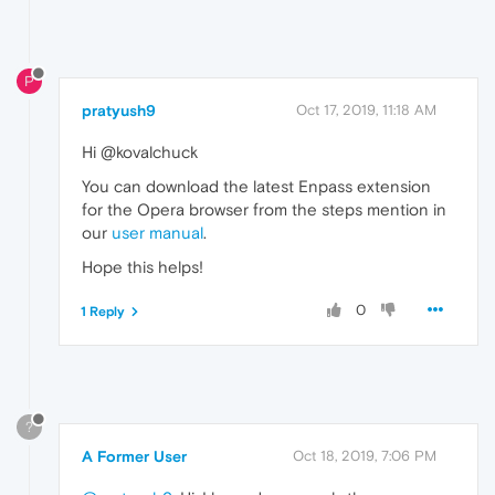
P
pratyush9
Oct 17, 2019, 11:18 AM
Hi @kovalchuck
You can download the latest Enpass extension
for the Opera browser from the steps mention in
our
user manual
.
Hope this helps!
0
1 Reply
?
A Former User
Oct 18, 2019, 7:06 PM