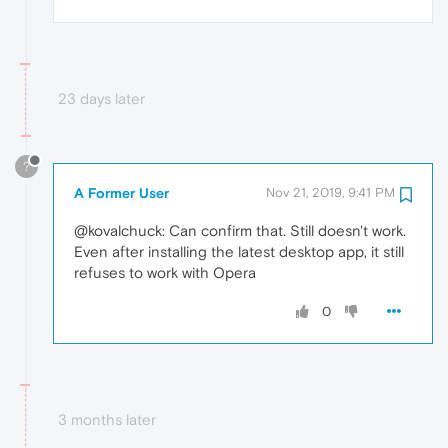
23 days later
?
A Former User
Nov 21, 2019, 9:41 PM
@kovalchuck: Can confirm that. Still doesn't work.
Even after installing the latest desktop app, it still
refuses to work with Opera
0
3 months later