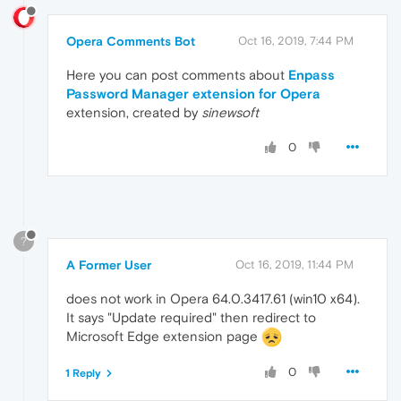
Opera Comments Bot
Oct 16, 2019, 7:44 PM
Here you can post comments about
Enpass
Password Manager extension for Opera
extension, created by
sinewsoft
0
?
A Former User
Oct 16, 2019, 11:44 PM
does not work in Opera 64.0.3417.61 (win10 x64).
It says "Update required" then redirect to
Microsoft Edge extension page
0
1 Reply