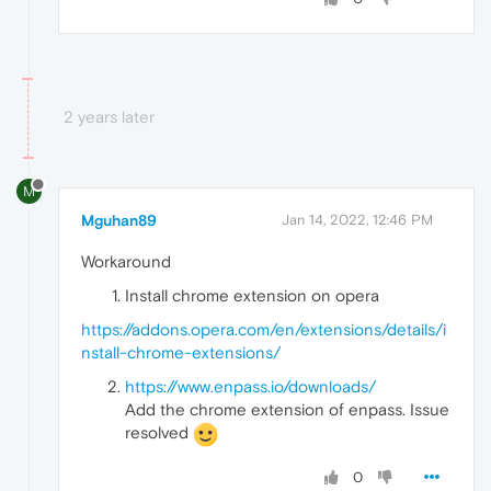
2 years later
M
Mguhan89
Jan 14, 2022, 12:46 PM
Workaround
Install chrome extension on opera
https://addons.opera.com/en/extensions/details/i
nstall-chrome-extensions/
https://www.enpass.io/downloads/
Add the chrome extension of enpass. Issue
resolved
0