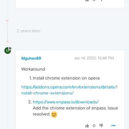
2 years later
M
Mguhan89
Jan 14, 2022, 12:46 PM
Workaround
Install chrome extension on opera
https://addons.opera.com/en/extensions/details/i
nstall-chrome-extensions/
https://www.enpass.io/downloads/
Add the chrome extension of enpass. Issue
resolved
0