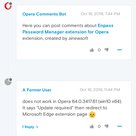
Opera Comments Bot
Oct 16, 2019, 7:44 PM
Here you can post comments about
Enpass
Password Manager extension for Opera
extension, created by
sinewsoft
0
?
A Former User
Oct 16, 2019, 11:44 PM
does not work in Opera 64.0.3417.61 (win10 x64).
It says "Update required" then redirect to
Microsoft Edge extension page
0
1 Reply