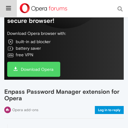
Do more on the web, with a fast and
secure browser!
Download Opera browser with:
built-in ad blocker
battery saver
free VPN
Download Opera
Enpass Password Manager extension for
Opera
Opera add-ons
Log in to reply