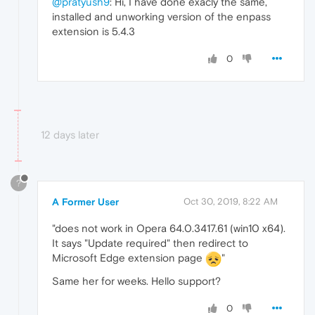
@pratyush9
: Hi, I have done exacly the same,
installed and unworking version of the enpass
extension is 5.4.3
0
12 days later
?
A Former User
Oct 30, 2019, 8:22 AM
"does not work in Opera 64.0.3417.61 (win10 x64).
It says "Update required" then redirect to
Microsoft Edge extension page
"
Same her for weeks. Hello support?
0