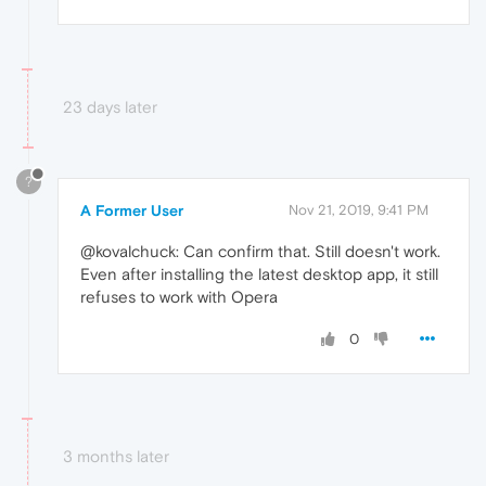
23 days later
?
A Former User
Nov 21, 2019, 9:41 PM
@kovalchuck: Can confirm that. Still doesn't work.
Even after installing the latest desktop app, it still
refuses to work with Opera
0
3 months later