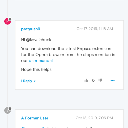
P
pratyush9
Oct 17, 2019, 11:18 AM
Hi @kovalchuck
You can download the latest Enpass extension
for the Opera browser from the steps mention in
our
user manual
.
Hope this helps!
0
1 Reply
?
A Former User
Oct 18, 2019, 7:06 PM