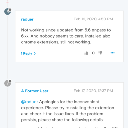
R
raduer
Feb 16, 2020, 4:50 PM
Not working since updated from 5.6 enpass to
6.xx. And nobody seems to care. Installed also
chrome extensions, still not working.
0
1 Reply
?
A Former User
Feb 17, 2020, 12:37 PM
@raduer
Apologies for the inconvenient
experience. Please try reinstalling the extension
and check if the issue fixes. If the problem
persists, please share the following details: