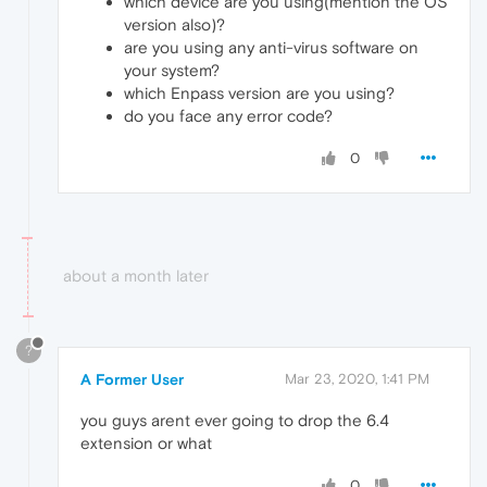
which device are you using(mention the OS
version also)?
are you using any anti-virus software on
your system?
which Enpass version are you using?
do you face any error code?
0
about a month later
?
A Former User
Mar 23, 2020, 1:41 PM
you guys arent ever going to drop the 6.4
extension or what
0