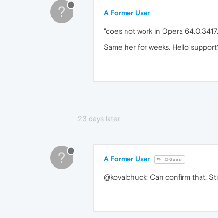
?
A Former User
"does not work in Opera 64.0.3417.
Same her for weeks. Hello support
23 days later
?
A Former User
@Guest
@kovalchuck: Can confirm that. Still