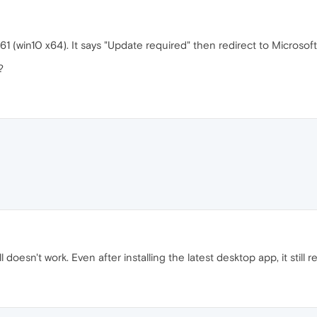
61 (win10 x64). It says "Update required" then redirect to Micros
?
 doesn't work. Even after installing the latest desktop app, it still