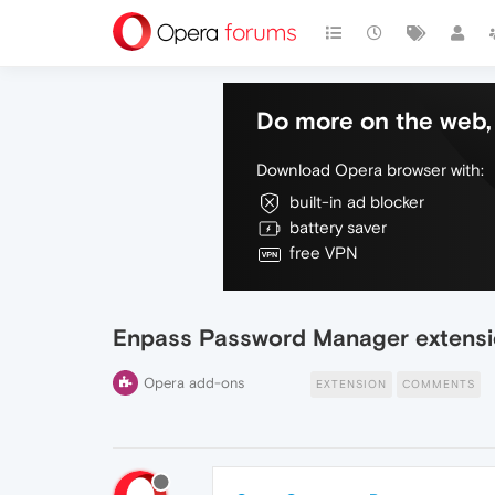
Do more on the web, 
Download Opera browser with:
built-in ad blocker
battery saver
free VPN
Enpass Password Manager extensi
Opera add-ons
EXTENSION
COMMENTS