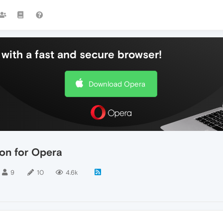
with a fast and secure browser!
Download Opera
on for Opera
9
10
4.6k