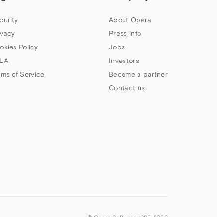
curity
About Opera
ivacy
Press info
okies Policy
Jobs
LA
Investors
rms of Service
Become a partner
Contact us