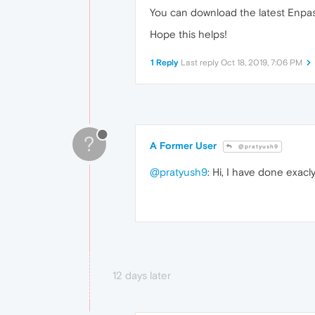
You can download the latest Enpas
Hope this helps!
1 Reply
Last reply
Oct 18, 2019, 7:06 PM
?
A Former User
@pratyush9
@pratyush9
: Hi, I have done exac
12 days later