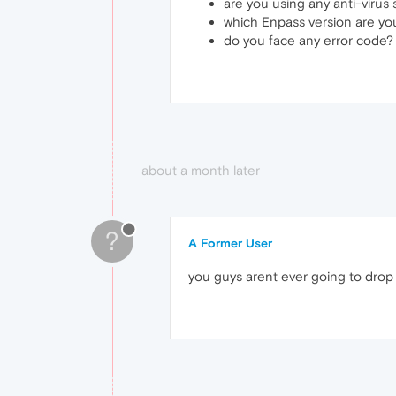
are you using any anti-virus
which Enpass version are yo
do you face any error code?
about a month later
?
A Former User
you guys arent ever going to drop