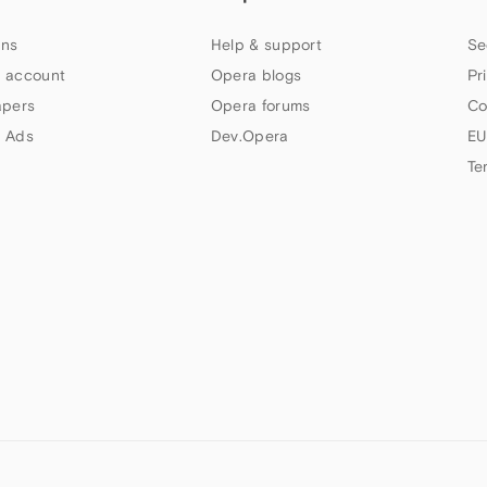
ns
Help & support
Se
 account
Opera blogs
Pr
apers
Opera forums
Co
 Ads
Dev.Opera
EU
Te