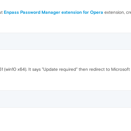
ut
Enpass Password Manager extension for Opera
extension, c
1 (win10 x64). It says "Update required" then redirect to Microso