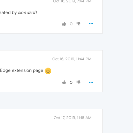
Oct 16, 2019, 7:44 PM
reated by
sinewsoft
0
Oct 16, 2019, 11:44 PM
ft Edge extension page
0
Oct 17, 2019, 11:18 AM