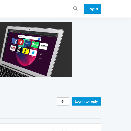
Login
Log in to reply