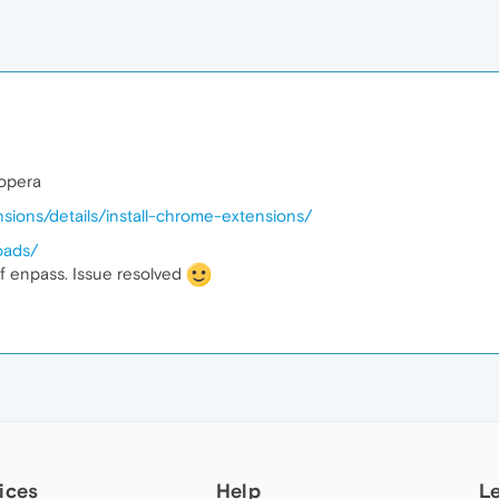
 opera
sions/details/install-chrome-extensions/
oads/
f enpass. Issue resolved
ices
Help
L