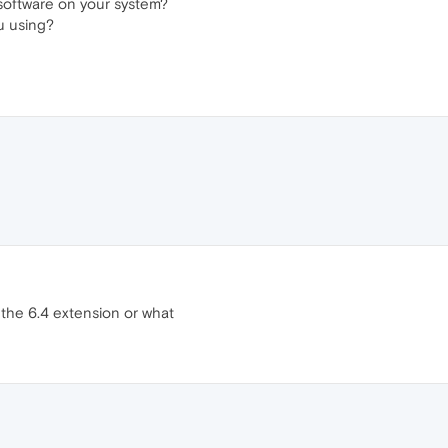
 software on your system?
u using?
 the 6.4 extension or what