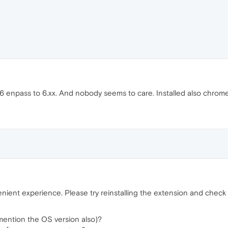
 enpass to 6.xx. And nobody seems to care. Installed also chrome e
ient experience. Please try reinstalling the extension and check if
mention the OS version also)?