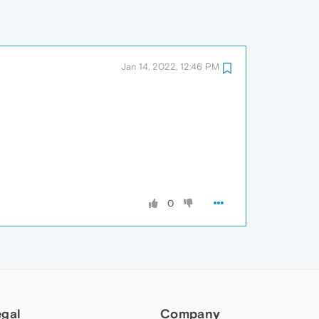
Jan 14, 2022, 12:46 PM
0
egal
Company