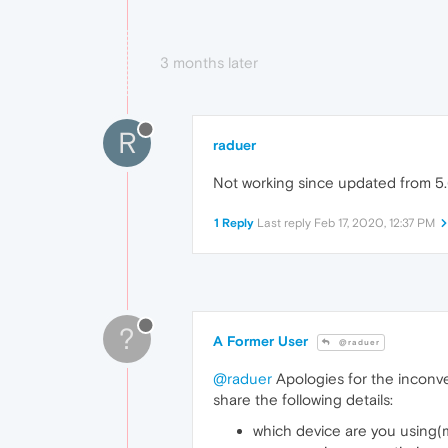
3 months later
R
raduer
Not working since updated from 5.6
1 Reply
Last reply
Feb 17, 2020, 12:37 PM
?
A Former User
@raduer
@raduer
Apologies for the inconven
share the following details:
which device are you using(