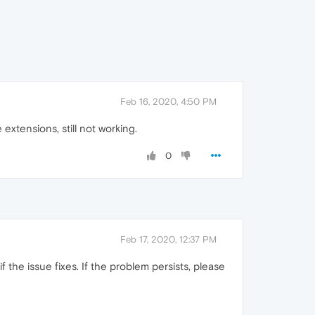
Feb 16, 2020, 4:50 PM
xtensions, still not working.
0
Feb 17, 2020, 12:37 PM
 the issue fixes. If the problem persists, please