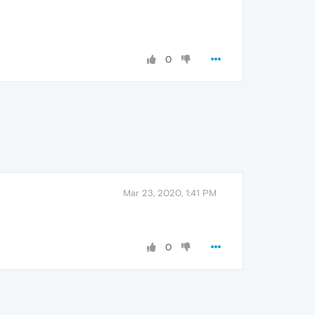
0
Mar 23, 2020, 1:41 PM
0