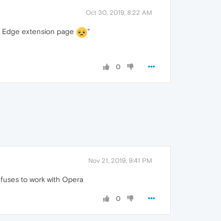
Oct 30, 2019, 8:22 AM
oft Edge extension page
"
0
Nov 21, 2019, 9:41 PM
 refuses to work with Opera
0