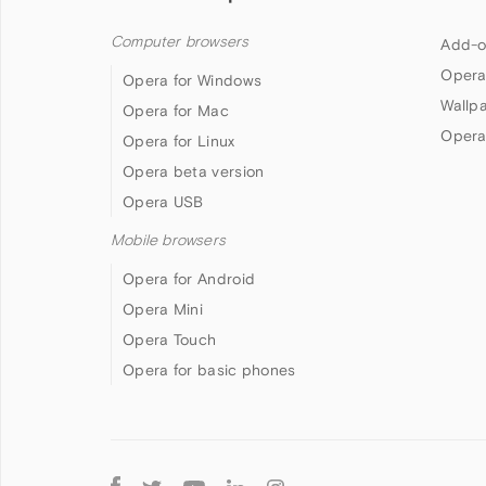
Computer browsers
Add-o
Opera
Opera for Windows
Wallp
Opera for Mac
Opera
Opera for Linux
Opera beta version
Opera USB
Mobile browsers
Opera for Android
Opera Mini
Opera Touch
Opera for basic phones
Follow