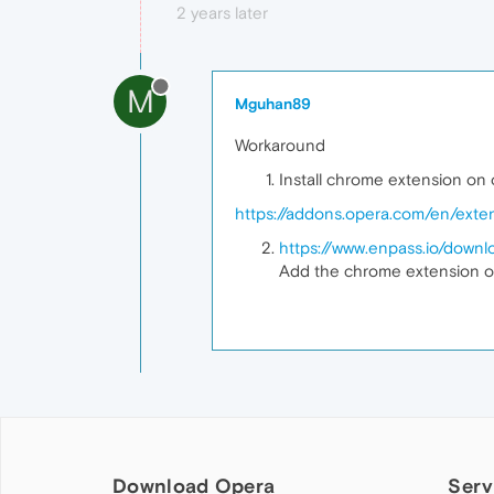
2 years later
M
Mguhan89
Workaround
Install chrome extension on
https://addons.opera.com/en/exten
https://www.enpass.io/downl
Add the chrome extension o
Download Opera
Serv