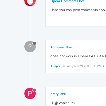
Opera Comments Bot
Here you can post comments abo
?
A Former User
does not work in Opera 64.0.3417.6
1 Reply
Last reply
Nov 21, 2019, 9:41 PM
P
pratyush9
Hi @kovalchuck