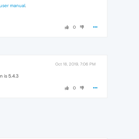
user manual
.
0
Oct 18, 2019, 7:06 PM
 is 5.4.3
0