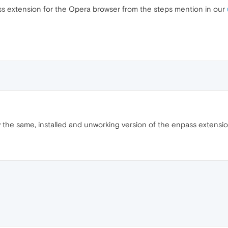
s extension for the Opera browser from the steps mention in our
ly the same, installed and unworking version of the enpass extension