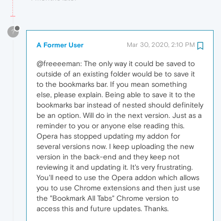
?
A Former User
Mar 30, 2020, 2:10 PM
@freeeeman: The only way it could be saved to
outside of an existing folder would be to save it
to the bookmarks bar. If you mean something
else, please explain. Being able to save it to the
bookmarks bar instead of nested should definitely
be an option. Will do in the next version. Just as a
reminder to you or anyone else reading this.
Opera has stopped updating my addon for
several versions now. I keep uploading the new
version in the back-end and they keep not
reviewing it and updating it. It's very frustrating.
You'll need to use the Opera addon which allows
you to use Chrome extensions and then just use
the "Bookmark All Tabs" Chrome version to
access this and future updates. Thanks.