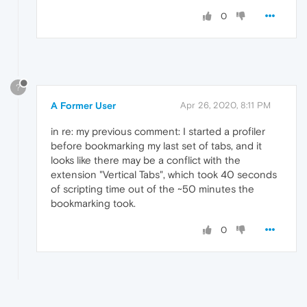
0
?
A Former User
Apr 26, 2020, 8:11 PM
in re: my previous comment: I started a profiler
before bookmarking my last set of tabs, and it
looks like there may be a conflict with the
extension "Vertical Tabs", which took 40 seconds
of scripting time out of the ~50 minutes the
bookmarking took.
0