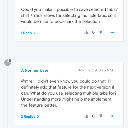
Could you make it possible to save selected tabs?
shift + click allows for selecting multiple tabs, so it
would be nice to bookmark the selection
0
1 Reply
?
A Former User
Nov 1, 2019, 6:25 PM
@mrel: I didn't even know you could do that. I'll
definitely add that feature for the next version if I
can. What do you use selecting multiple tabs for?
Understanding more might help me implement
the feature better.
0
2 Replies