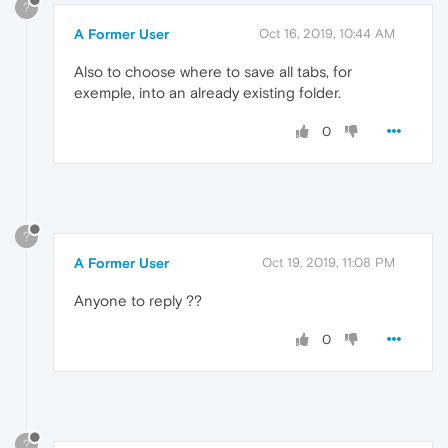
?
A Former User
Oct 16, 2019, 10:44 AM
Also to choose where to save all tabs, for
exemple, into an already existing folder.
0
?
A Former User
Oct 19, 2019, 11:08 PM
Anyone to reply ??
0
?