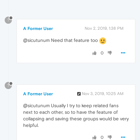
?
A Former User
Nov 2, 2019, 1:38 PM
@sicutunum Need that feature too
0
?
A Former User
Nov 3, 2019, 10:25 AM
@sicutunum Usually I try to keep related fans
next to each other, so to have the feature of
collapsing and saving these groups would be very
helpful.
0