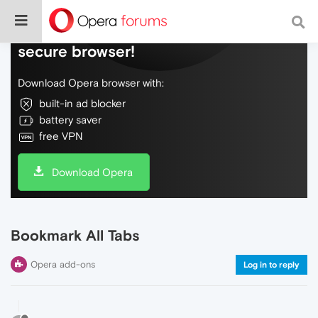
Do more on the web, with a fast and
secure browser!
Download Opera browser with:
built-in ad blocker
battery saver
free VPN
Download Opera
Bookmark All Tabs
Opera add-ons
Log in to reply