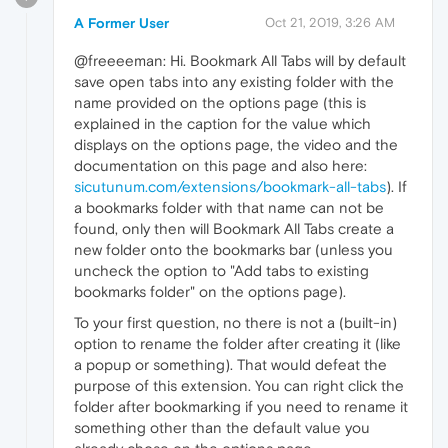
A Former User
Oct 21, 2019, 3:26 AM
@freeeeman: Hi. Bookmark All Tabs will by default
save open tabs into any existing folder with the
name provided on the options page (this is
explained in the caption for the value which
displays on the options page, the video and the
documentation on this page and also here:
sicutunum.com/extensions/bookmark-all-tabs
). If
a bookmarks folder with that name can not be
found, only then will Bookmark All Tabs create a
new folder onto the bookmarks bar (unless you
uncheck the option to "Add tabs to existing
bookmarks folder" on the options page).
To your first question, no there is not a (built-in)
option to rename the folder after creating it (like
a popup or something). That would defeat the
purpose of this extension. You can right click the
folder after bookmarking if you need to rename it
something other than the default value you