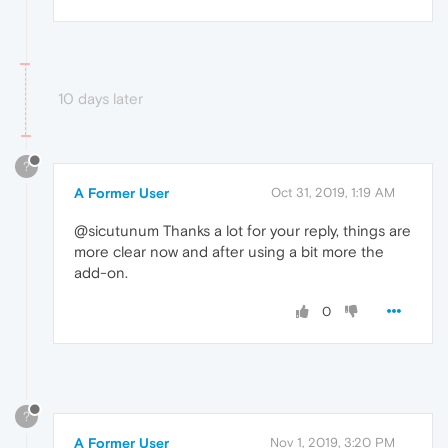
10 days later
?
A Former User
Oct 31, 2019, 1:19 AM
@sicutunum Thanks a lot for your reply, things are
more clear now and after using a bit more the
add-on.
0
?
A Former User
Nov 1, 2019, 3:20 PM