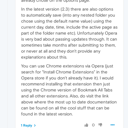
already chose on the options page.
In the latest version (2.3) there are also options
to automatically save (into any nested folder you
chose using the default name value) using the
current day, date, time, include the active page as
part of the folder name etc). Unfortunately Opera
is very bad about passing updates through. It can
sometimes take months after submitting to them,
or never at all and they don't provide any
explanations about this.
You can use Chrome extensions via Opera (just
search for "Install Chrome Extensions" in the
Opera store if you don't already have it). I would
recommend installing that extension then just
using the Chrome version of Bookmark All Tabs
and all other extensions. Also, do visit the link
above where the most up to date documentation
can be found on all the cool stuff that can be
found in the latest version.
0
1 Reply