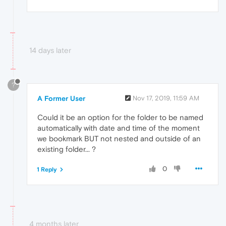
14 days later
?
A Former User
Nov 17, 2019, 11:59 AM
Could it be an option for the folder to be named
automatically with date and time of the moment
we bookmark BUT not nested and outside of an
existing folder... ?
0
1 Reply
4 months later