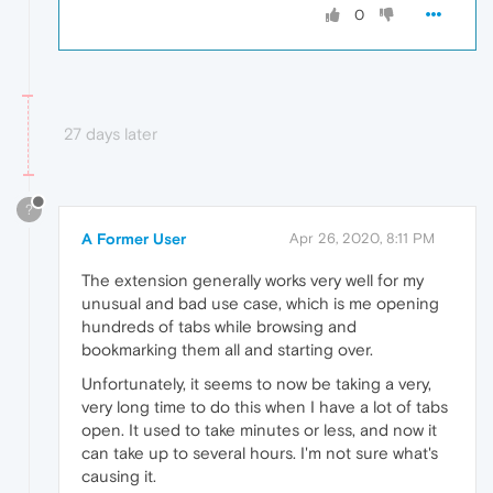
0
27 days later
?
A Former User
Apr 26, 2020, 8:11 PM
The extension generally works very well for my
unusual and bad use case, which is me opening
hundreds of tabs while browsing and
bookmarking them all and starting over.
Unfortunately, it seems to now be taking a very,
very long time to do this when I have a lot of tabs
open. It used to take minutes or less, and now it
can take up to several hours. I'm not sure what's
causing it.