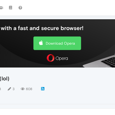
with a fast and secure browser!
Download Opera
lol)
3
3
608