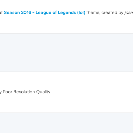
ut
Season 2016 - League of Legends (lol)
theme, created by
jose
 Poor Resolution Quality