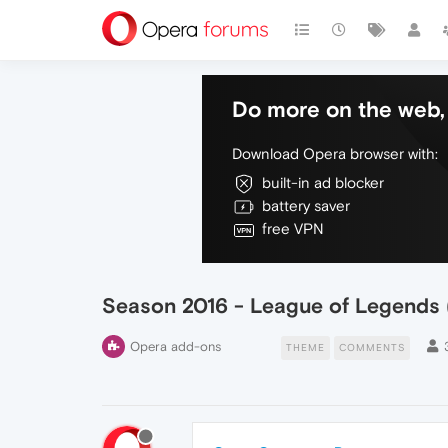
Do more on the web, 
Download Opera browser with:
built-in ad blocker
battery saver
free VPN
Season 2016 - League of Legends (
Opera add-ons
THEME
COMMENTS