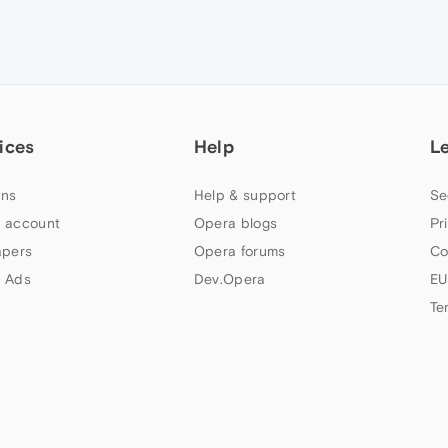
ices
Help
L
ns
Help & support
Se
 account
Opera blogs
Pr
apers
Opera forums
Co
 Ads
Dev.Opera
EU
Te