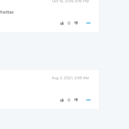
Oct 15, 2019, 8:16 PM
freittas
0
Aug 3, 2021, 2:56 AM
0