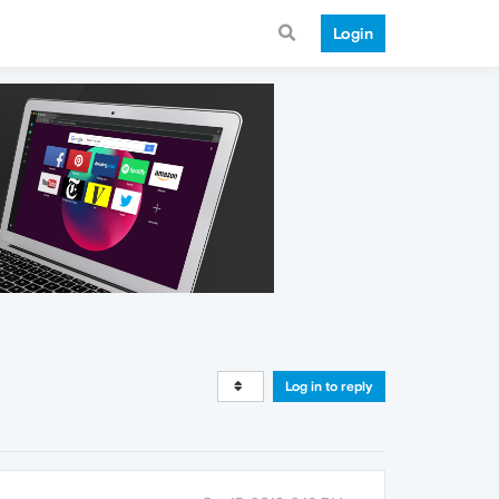
Login
Log in to reply