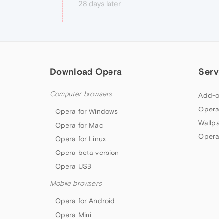
28 days later
Download Opera
Serv
Computer browsers
Add-o
Opera
Opera for Windows
Wallp
Opera for Mac
Opera
Opera for Linux
Opera beta version
Opera USB
Mobile browsers
Opera for Android
Opera Mini