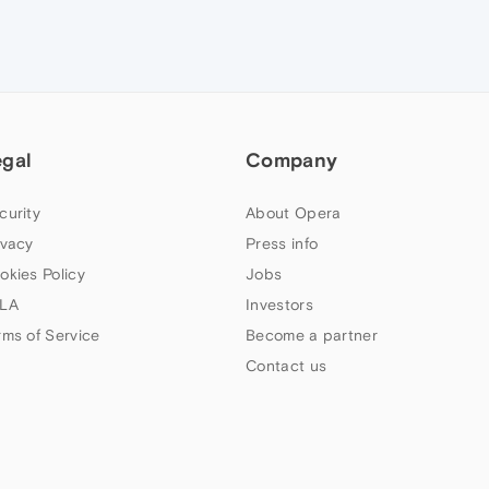
egal
Company
curity
About Opera
ivacy
Press info
okies Policy
Jobs
LA
Investors
rms of Service
Become a partner
Contact us