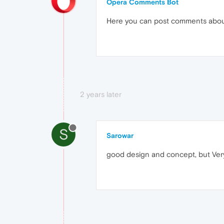
Opera Comments Bot
Here you can post comments abo
2 years later
S
Sarowar
good design and concept, but Very