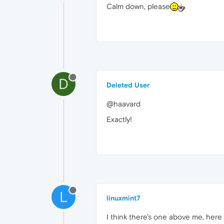
Calm down, please
D
Deleted User
@haavard
Exactly!
L
linuxmint7
I think there's one above me, here 