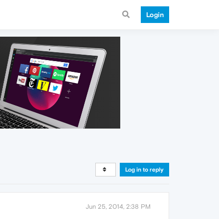
Login
Log in to reply
Jun 25, 2014, 2:38 PM