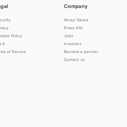
egal
Company
curity
About Opera
ivacy
Press info
okies Policy
Jobs
LA
Investors
rms of Service
Become a partner
Contact us