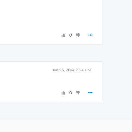
0
Jun 25, 2014, 5:24 PM
0