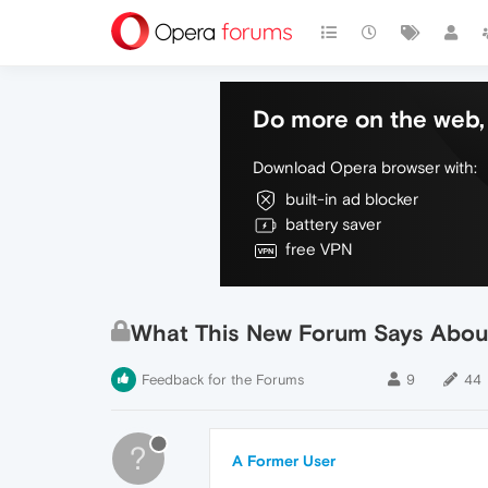
Do more on the web, 
Download Opera browser with:
built-in ad blocker
battery saver
free VPN
What This New Forum Says Abo
Feedback for the Forums
9
44
?
A Former User