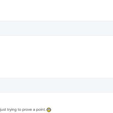
just trying to prove a point.