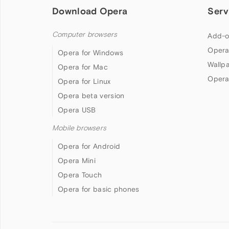
Download Opera
Serv
Computer browsers
Add-o
Opera
Opera for Windows
Wallp
Opera for Mac
Opera
Opera for Linux
Opera beta version
Opera USB
Mobile browsers
Opera for Android
Opera Mini
Opera Touch
Opera for basic phones