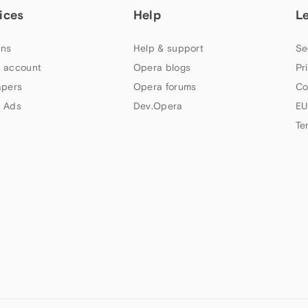
ices
Help
L
ns
Help & support
Se
 account
Opera blogs
Pr
apers
Opera forums
Co
 Ads
Dev.Opera
EU
Te