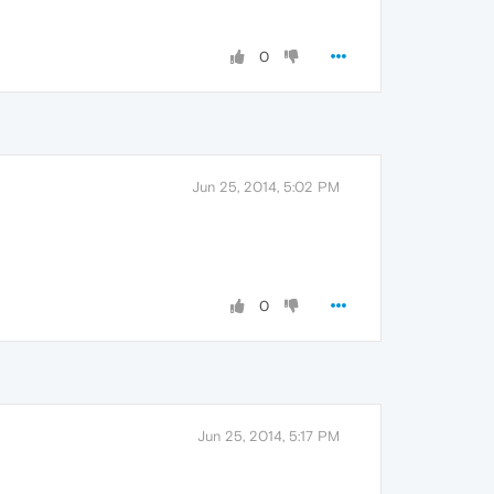
0
Jun 25, 2014, 5:02 PM
0
Jun 25, 2014, 5:17 PM