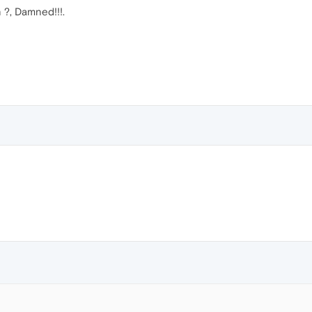
 ?, Damned!!!.