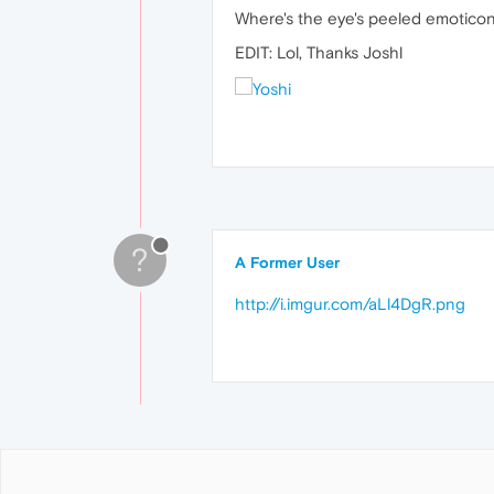
Where's the eye's peeled emoticon
EDIT: Lol, Thanks Joshl
?
A Former User
http://i.imgur.com/aLl4DgR.png