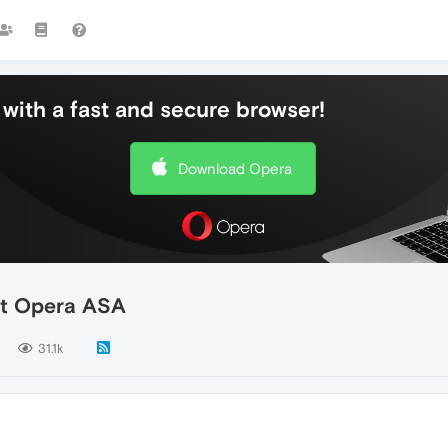
with a fast and secure browser!
Download Opera
ut Opera ASA
31.1k