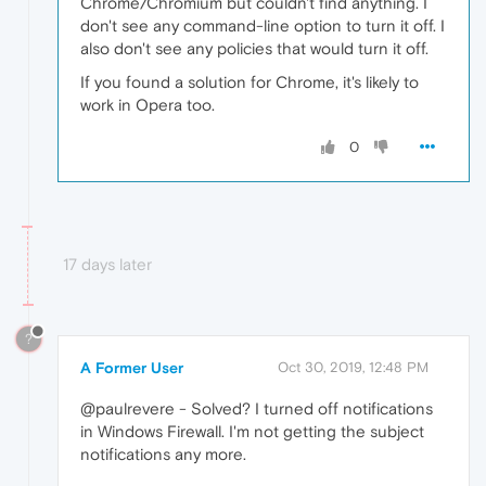
Chrome/Chromium but couldn't find anything. I
don't see any command-line option to turn it off. I
also don't see any policies that would turn it off.
If you found a solution for Chrome, it's likely to
work in Opera too.
0
17 days later
?
A Former User
Oct 30, 2019, 12:48 PM
@paulrevere - Solved? I turned off notifications
in Windows Firewall. I'm not getting the subject
notifications any more.