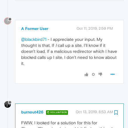
?
A Former User
Oct 11, 2019, 2:59 PM
@blackbird71
- I appreciate your input. My
thought is that, If
I
call up a site, I'll know if it
doesn't load. If a malicious redirector which I have
blocked calls up I site, I don't need to know about
it.
0
burnout426
Oct 13, 2019, 8:53 AM
VOLUNTEER
FWIW, I looked for a solution for this for