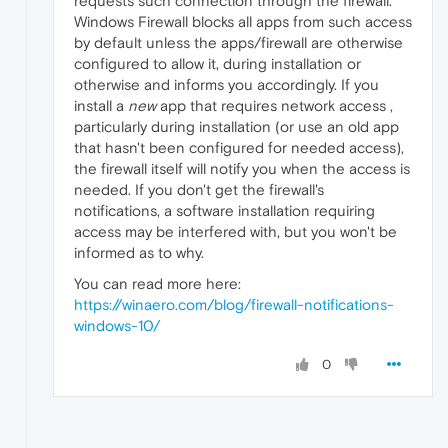
requests such connection through the firewall.
Windows Firewall blocks all apps from such access
by default unless the apps/firewall are otherwise
configured to allow it, during installation or
otherwise and informs you accordingly. If you
install a
new
app that requires network access ,
particularly during installation (or use an old app
that hasn't been configured for needed access),
the firewall itself will notify you when the access is
needed. If you don't get the firewall's
notifications, a software installation requiring
access may be interfered with, but you won't be
informed as to why.
You can read more here:
https://winaero.com/blog/firewall-notifications-
windows-10/
0