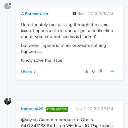
?
A Former User
Nov 1, 2019, 5:58 AM
Unfortunately i am passing through the same
issue. I opens a site in opera. i get a notification
about "your internet access is blocked"
but when i opens in other browsers nothing
happens....
Kindly solve the issue
0
1 Reply
burnout426
Nov 2, 2019, 11:30 PM
VOLUNTEER
@yoyolo Cannot reproduce in Opera
64.0.3417.83 64-bit on Windows 10. Page loads