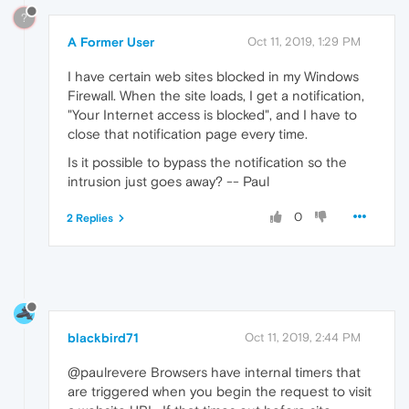
?
A Former User
Oct 11, 2019, 1:29 PM
I have certain web sites blocked in my Windows
Firewall. When the site loads, I get a notification,
"Your Internet access is blocked", and I have to
close that notification page every time.
Is it possible to bypass the notification so the
intrusion just goes away? -- Paul
0
2 Replies
blackbird71
Oct 11, 2019, 2:44 PM
@paulrevere Browsers have internal timers that
are triggered when you begin the request to visit