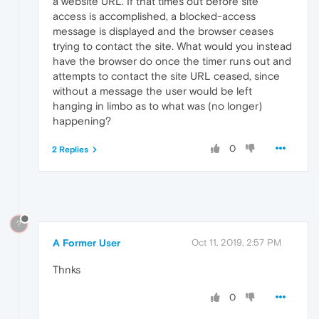
a website URL. If that times out before site
access is accomplished, a blocked-access
message is displayed and the browser ceases
trying to contact the site. What would you instead
have the browser do once the timer runs out and
attempts to contact the site URL ceased, since
without a message the user would be left
hanging in limbo as to what was (no longer)
happening?
0
2 Replies
?
A Former User
Oct 11, 2019, 2:57 PM
Thnks
0