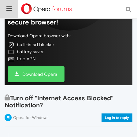
Do more on the web, with a fast and
secure browser!
Download Opera browser with:
built-in ad blocker
battery saver
free VPN
Download Opera
Turn off "Internet Access Blocked"
Notification?
Opera for Windows
Log in to reply