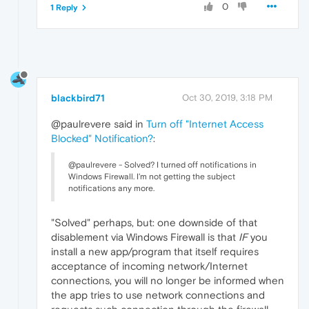
0
1 Reply
blackbird71
Oct 30, 2019, 3:18 PM
@paulrevere said in
Turn off "Internet Access
Blocked" Notification?
:
@paulrevere - Solved? I turned off notifications in
Windows Firewall. I'm not getting the subject
notifications any more.
"Solved" perhaps, but: one downside of that
disablement via Windows Firewall is that
IF
you
install a new app/program that itself requires
acceptance of incoming network/Internet
connections, you will no longer be informed when
the app tries to use network connections and