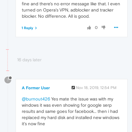
fine and there's no error message like that. I even
turned on Opera's VPN, adblocker and tracker
blocker. No difference. All is good.
0
1 Reply
16 days later
?
A Former User
Nov 18, 2019, 12:54 PM
@burnout426
Yes mate the issue was with my
windows it was even showing for google serp
results and same goes for facebook... then i had
replaced my hard disk and installed new windows
it's now fine