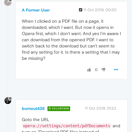
?
A Former User
11 Oct 2019, 00:30
When I clicked on a PDF file on a page, it
downloaded, which I want. But now it opens in
Opera first, which I don't want. And yes I'm aware I
can download from the opened PDF. I want to
switch back to the download but can't seem to
find any setting for it. Is there a setting that I may
be missing?
0
burnout426
11 Oct 2019, 01:22
VOLUNTEER
Goto the URL
and
opera://settings/content/pdfDocuments
turn on "Download PDF files instead of