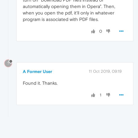
automatically opening them in Opera". Then,
when you open the pdf, it'll only in whatever
program is associated with PDF files.
0
?
A Former User
11 Oct 2019, 09:19
Found it. Thanks.
1