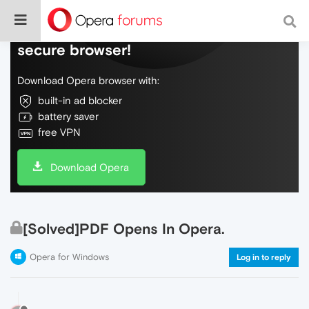
Do more on the web, with a fast and
secure browser!
Download Opera browser with:
built-in ad blocker
battery saver
free VPN
Download Opera
[Solved]PDF Opens In Opera.
Opera for Windows
Log in to reply