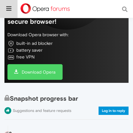
Do more on the web, with a fast and
secure browser!
Download Opera browser with:
built-in ad blocker
battery saver
free VPN
Download Opera
Snapshot progress bar
Suggestions and feature requests
Log in to reply