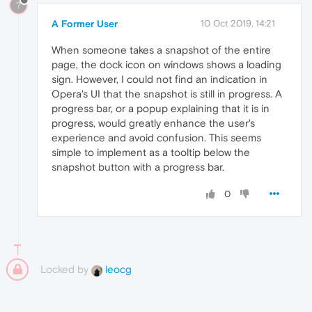
?
A Former User
10 Oct 2019, 14:21
When someone takes a snapshot of the entire
page, the dock icon on windows shows a loading
sign. However, I could not find an indication in
Opera's UI that the snapshot is still in progress. A
progress bar, or a popup explaining that it is in
progress, would greatly enhance the user's
experience and avoid confusion. This seems
simple to implement as a tooltip below the
snapshot button with a progress bar.
0
Locked by
leocg