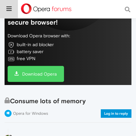
Do more on the web, with a fast and
secure browser!
Download Opera browser with:
built-in ad blocker
battery saver
free VPN
Download Opera
Consume lots of memory
Opera for Windows
Log in to reply