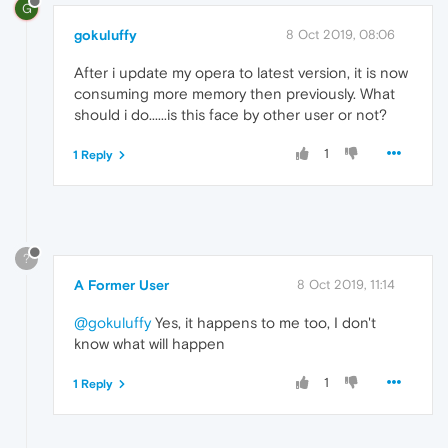
G
gokuluffy
8 Oct 2019, 08:06
After i update my opera to latest version, it is now
consuming more memory then previously. What
should i do......is this face by other user or not?
1
1 Reply
?
A Former User
8 Oct 2019, 11:14
@gokuluffy
Yes, it happens to me too, I don't
know what will happen
1
1 Reply