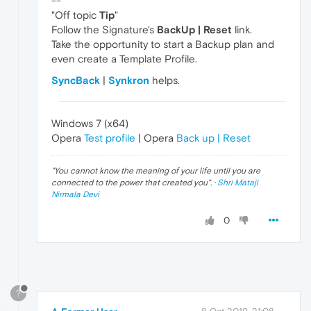
--
"Off topic
Tip
"
Follow the Signature's
BackUp | Reset
link.
Take the opportunity to start a Backup plan and
even create a Template Profile.
SyncBack
|
Synkron
helps.
Windows 7 (x64)
Opera
Test profile
| Opera
Back up | Reset
"
You cannot know the meaning of your life until you are
connected to the power that created you
". ·
Shri Mataji
Nirmala Devi
0
?