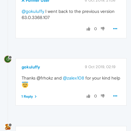
A Former User
8 Oct 2019, 21:08
@gokuluffy
I went back to the previous version
63.0.3368.107
0
G
gokuluffy
9 Oct 2019, 02:19
Thanks @frhokz and
@zalex108
for your kind help
0
1 Reply