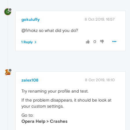
G
gokuluffy
8 Oct 2019, 16:57
@frhokz so what did you do?
0
1 Reply
zalex108
8 Oct 2019, 18:10
Try renaming your profile and test.
If the problem disappears, it should be look at
your custom settings.
Go to:
Opera Help > Crashes