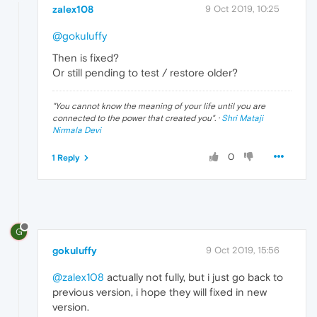
zalex108
9 Oct 2019, 10:25
@gokuluffy
Then is fixed?
Or still pending to test / restore older?
"
You cannot know the meaning of your life until you are
connected to the power that created you
". ·
Shri Mataji
Nirmala Devi
0
1 Reply
G
gokuluffy
9 Oct 2019, 15:56
@zalex108
actually not fully, but i just go back to
previous version, i hope they will fixed in new
version.