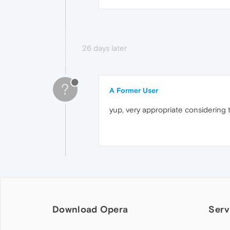
26 days later
?
A Former User
yup, very appropriate considering t
Download Opera
Serv