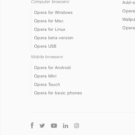
Computer browsers
Add-o
Opera
Opera for Windows
Wallp
Opera for Mac
Opera
Opera for Linux
Opera beta version
Opera USB
Mobile browsers
Opera for Android
Opera Mini
Opera Touch
Opera for basic phones
Follow
Opera