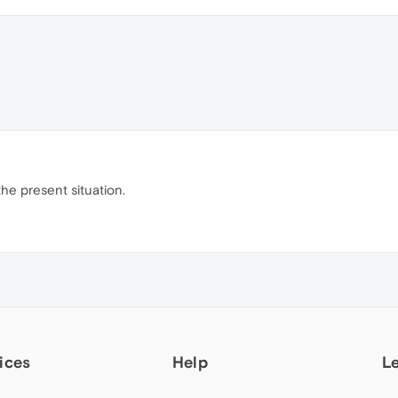
he present situation.
ices
Help
L