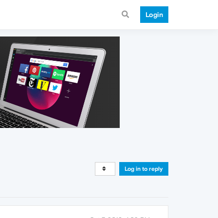
Login
Log in to reply