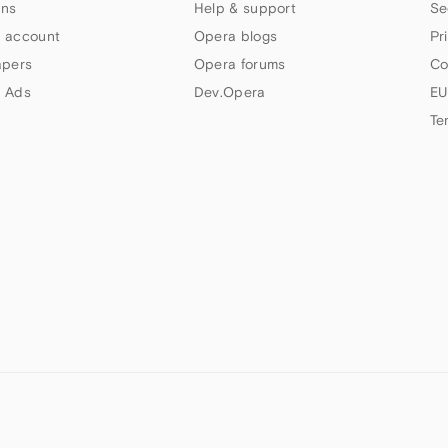
ns
Help & support
Se
 account
Opera blogs
Pr
apers
Opera forums
Co
 Ads
Dev.Opera
EU
Te