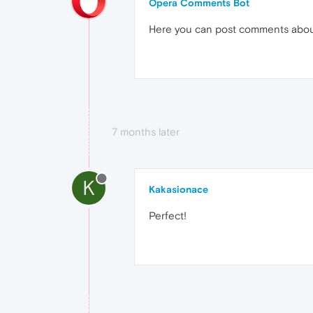
Opera Comments Bot
Here you can post comments abo
7 months later
K
Kakasionace
Perfect!