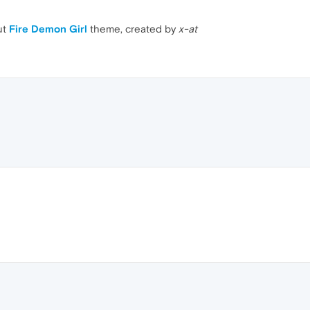
ut
Fire Demon Girl
theme, created by
x-at