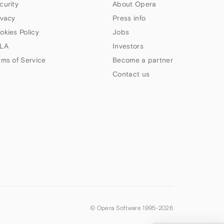
curity
About Opera
ivacy
Press info
okies Policy
Jobs
LA
Investors
rms of Service
Become a partner
Contact us
© Opera Software 1995-
2026