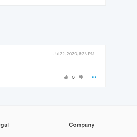
Jul 22, 2020, 8:28 PM
0
egal
Company