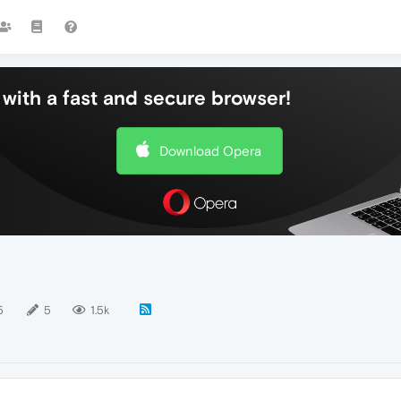
with a fast and secure browser!
Download Opera
5
5
1.5k