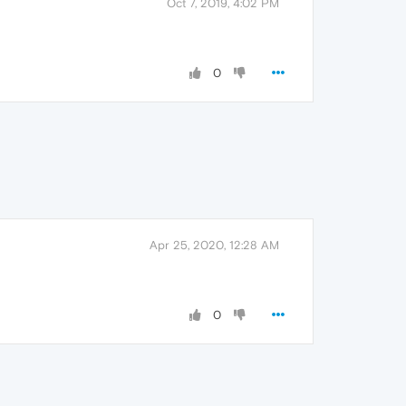
Oct 7, 2019, 4:02 PM
0
Apr 25, 2020, 12:28 AM
0