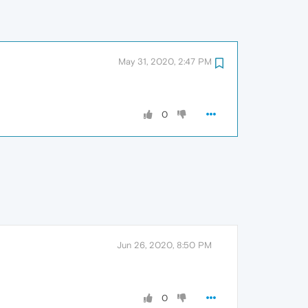
May 31, 2020, 2:47 PM
0
Jun 26, 2020, 8:50 PM
0