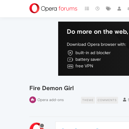
Do more on the web, 
Download Opera browser with:
built-in ad blocker
battery saver
free VPN
Fire Demon Girl
Opera add-ons
THEME
COMMENTS