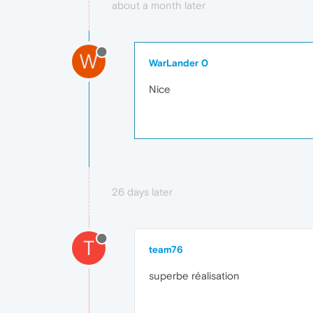
about a month later
W
WarLander 0
Nice
26 days later
T
team76
superbe réalisation