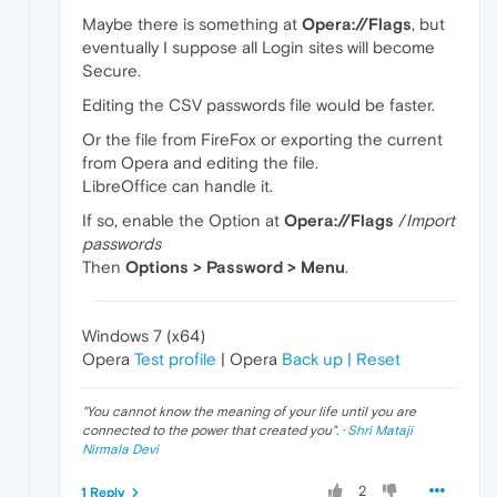
Maybe there is something at
Opera://Flags
, but
eventually I suppose all Login sites will become
Secure.
Editing the CSV passwords file would be faster.
Or the file from FireFox or exporting the current
from Opera and editing the file.
LibreOffice can handle it.
If so, enable the Option at
Opera://Flags
/
Import
passwords
Then
Options > Password > Menu
.
Windows 7 (x64)
Opera
Test profile
| Opera
Back up | Reset
"
You cannot know the meaning of your life until you are
connected to the power that created you
". ·
Shri Mataji
Nirmala Devi
2
1 Reply