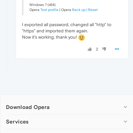
Windows 7 (x64)
Opera
Test profile
| Opera
Back up | Reset
I exported all password, changed all "http" to
"https" and imported them again.
Now it's working, thank you!
2
Download Opera
Computer browsers
Services
Opera for Windows