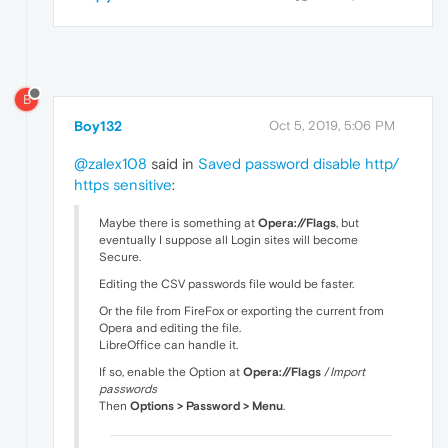
B
Boy132
Oct 5, 2019, 5:06 PM
@zalex108
said in
Saved password disable http/
https sensitive
:
Maybe there is something at
Opera://Flags
, but
eventually I suppose all Login sites will become
Secure.
Editing the CSV passwords file would be faster.
Or the file from FireFox or exporting the current from
Opera and editing the file.
LibreOffice can handle it.
If so, enable the Option at
Opera://Flags
/
Import
passwords
Then
Options > Password > Menu
.