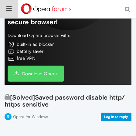
Do more on the web, with a fast and
secure browser!
Download Opera browser with:
built-in ad blocker
battery saver
free VPN
Download Opera
[Solved]Saved password disable http/
https sensitive
Opera for Windows
Log in to reply