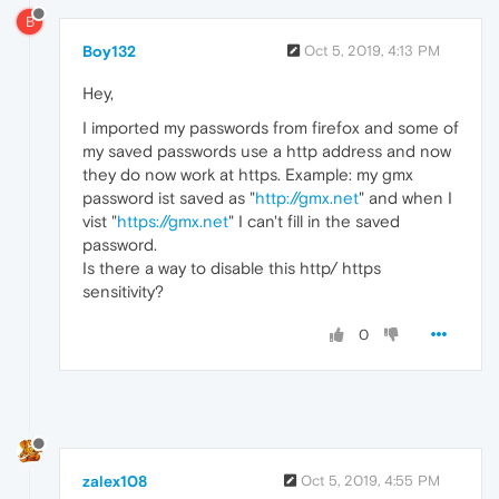
B
Boy132
Oct 5, 2019, 4:13 PM
Hey,
I imported my passwords from firefox and some of
my saved passwords use a http address and now
they do now work at https. Example: my gmx
password ist saved as "
http://gmx.net
" and when I
vist "
https://gmx.net
" I can't fill in the saved
password.
Is there a way to disable this http/ https
sensitivity?
0
zalex108
Oct 5, 2019, 4:55 PM