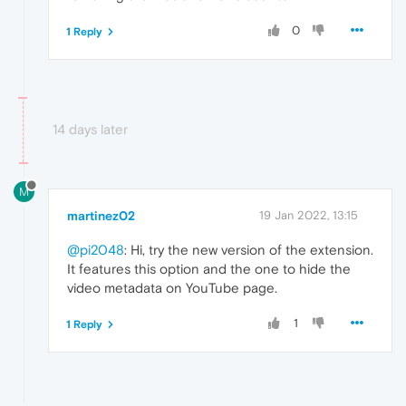
0
1 Reply
14 days later
M
martinez02
19 Jan 2022, 13:15
@pi2048
: Hi, try the new version of the extension.
It features this option and the one to hide the
video metadata on YouTube page.
1
1 Reply