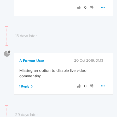
0
15 days later
?
A Former User
20 Oct 2019, 01:13
Missing an option to disable live video
commenting.
0
1 Reply
29 days later