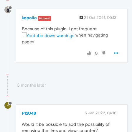
kopollo
21 Oct 2021, 05:13
Banned
Because of this plugin, I get frequent
when navigating
pages.
0
3 months later
P
PI2048
5 Jan 2022, 04:16
Would it be possible to add the possibility of
removing the likes and views counter?