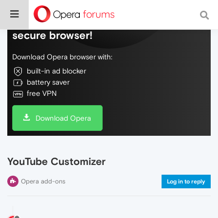
Do more on the web, with a fast and
secure browser!
Download Opera browser with:
built-in ad blocker
battery saver
free VPN
Download Opera
YouTube Customizer
Opera add-ons
Log in to reply