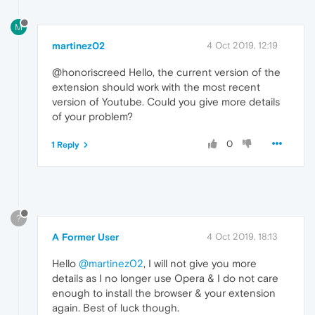
M
martinez02
4 Oct 2019, 12:19
@honoriscreed Hello, the current version of the
extension should work with the most recent
version of Youtube. Could you give more details
of your problem?
0
1 Reply
?
A Former User
4 Oct 2019, 18:13
Hello
@martinez02
, I will not give you more
details as I no longer use Opera & I do not care
enough to install the browser & your extension
again. Best of luck though.