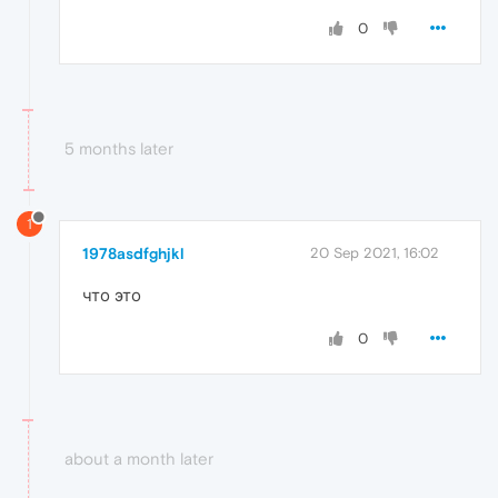
0
5 months later
1
1978asdfghjkl
20 Sep 2021, 16:02
что это
0
about a month later