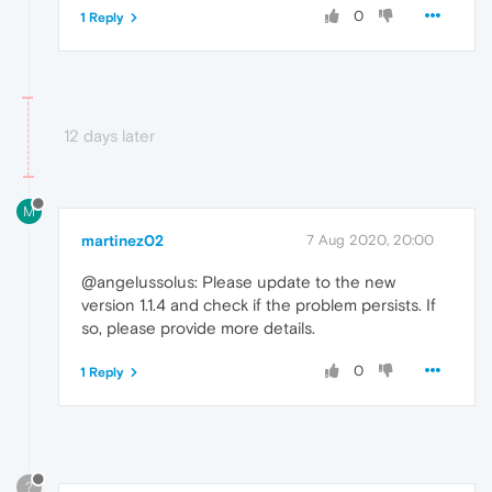
0
1 Reply
12 days later
M
martinez02
7 Aug 2020, 20:00
@angelussolus: Please update to the new
version 1.1.4 and check if the problem persists. If
so, please provide more details.
0
1 Reply
?