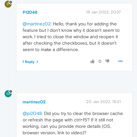
P
PI2048
19 Jan 2022, 20:37
@martinez02
: Hello, thank you for adding the
feature but I don't know why it doesn't seem to
work. I tried to close the window and reopen it
after checking the checkboxes, but it doesn't
seem to make a difference.
0
1 Reply
M
martinez02
20 Jan 2022, 18:31
@pi2048
: Did you try to clear the browser cache
or refresh the page with ctrl+f5? If it still not
working, can you provide more details (OS,
browser version, link to video)?