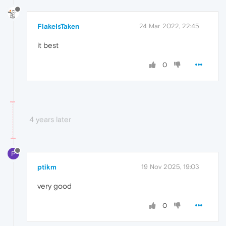
FlakeIsTaken
24 Mar 2022, 22:45
it best
0
4 years later
P
ptikm
19 Nov 2025, 19:03
very good
0