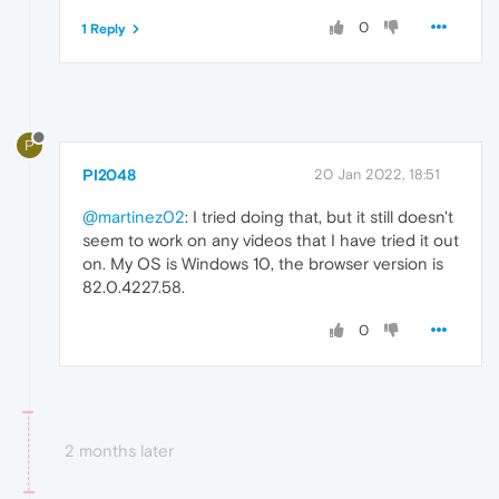
0
1 Reply
P
PI2048
20 Jan 2022, 18:51
@martinez02
: I tried doing that, but it still doesn't
seem to work on any videos that I have tried it out
on. My OS is Windows 10, the browser version is
82.0.4227.58.
0
2 months later