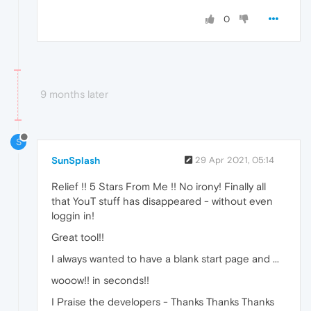
0
9 months later
S
SunSplash
29 Apr 2021, 05:14
Relief !! 5 Stars From Me !! No irony! Finally all
that YouT stuff has disappeared - without even
loggin in!
Great tool!!
I always wanted to have a blank start page and ...
wooow!! in seconds!!
I Praise the developers - Thanks Thanks Thanks