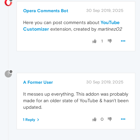
Opera Comments Bot
30 Sep 2019, 20:25
Here you can post comments about
YouTube
Customizer
extension, created by
martinez02
1
?
A Former User
30 Sep 2019, 20:25
It messes up everything. This addon was probably
made for an older state of YouTube & hasn't been
updated.
0
1 Reply