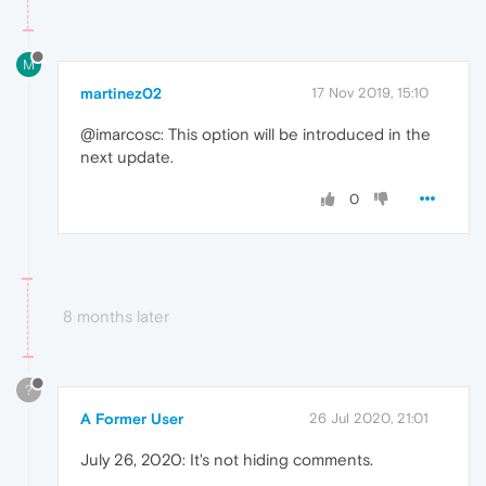
M
martinez02
17 Nov 2019, 15:10
@imarcosc: This option will be introduced in the
next update.
0
8 months later
?
A Former User
26 Jul 2020, 21:01
July 26, 2020: It's not hiding comments.