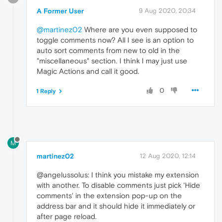
A Former User
9 Aug 2020, 20:34
@martinez02
Where are you even supposed to
toggle comments now? All I see is an option to
auto sort comments from new to old in the
"miscellaneous" section. I think I may just use
Magic Actions and call it good.
0
1 Reply
M
martinez02
12 Aug 2020, 12:14
@angelussolus: I think you mistake my extension
with another. To disable comments just pick 'Hide
comments' in the extension pop-up on the
address bar and it should hide it immediately or
after page reload.