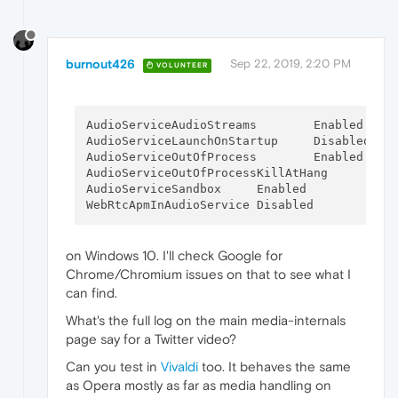
burnout426
Sep 22, 2019, 2:20 PM
VOLUNTEER
AudioServiceAudioStreams	Enabled

AudioServiceLaunchOnStartup	Disabled

AudioServiceOutOfProcess	Enabled

AudioServiceOutOfPr
AudioServiceSandbox	Enabled

on Windows 10. I'll check Google for
Chrome/Chromium issues on that to see what I
can find.
What's the full log on the main media-internals
page say for a Twitter video?
Can you test in
Vivaldi
too. It behaves the same
as Opera mostly as far as media handling on