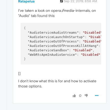
Ratapelua
Sep 22, 2019, 8:58 AM
I've taken a look on opera://media-internals, on
"Audio" tab found this:
{
"AudioServiceAudioStreams"
:
"Disabled"
,
"AudioServiceLaunchOnStartup"
:
"Disabled"
"AudioServiceOutOfProcess"
:
"Disabled"
,
"AudioServiceOutOfProcessKillAtHang"
:
"Di
"AudioServiceSandbox"
:
"Disabled"
,
"WebRtcApmInAudioService"
:
"Disabled"
}
[]
I don't know what this is for and how to activate
those options.
0