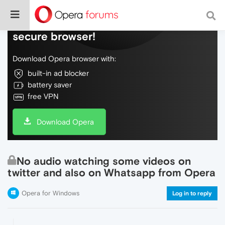
Do more on the web, with a fast and
secure browser!
Download Opera browser with:
built-in ad blocker
battery saver
free VPN
Download Opera
No audio watching some videos on
twitter and also on Whatsapp from Opera
Opera for Windows
Log in to reply