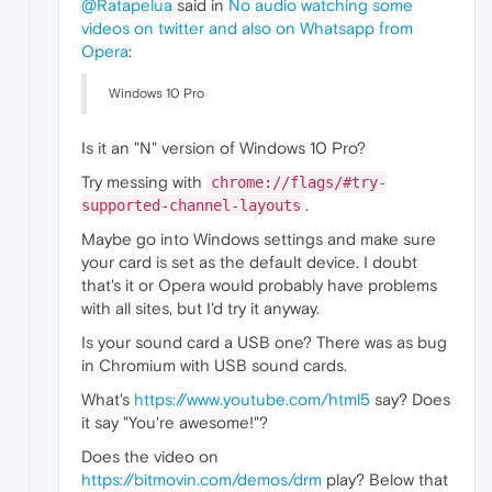
@Ratapelua
said in
No audio watching some
videos on twitter and also on Whatsapp from
Opera
:
Windows 10 Pro
Is it an "N" version of Windows 10 Pro?
Try messing with
chrome://flags/#try-
.
supported-channel-layouts
Maybe go into Windows settings and make sure
your card is set as the default device. I doubt
that's it or Opera would probably have problems
with all sites, but I'd try it anyway.
Is your sound card a USB one? There was as bug
in Chromium with USB sound cards.
What's
https://www.youtube.com/html5
say? Does
it say "You're awesome!"?
Does the video on
https://bitmovin.com/demos/drm
play? Below that