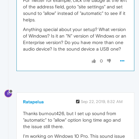
For Twitter for example, click the badge at the left
of the address field, goto "site settings" and set
sound to "allow" instead of "automatic" to see if it
helps.
Anything special about your setup? What version
of Windows? Is it an "N" version of Windows or an
Enterprise version? Do you have more than one
audio device? Is the sound device a USB one?
0
R
Ratapelua
Sep 22, 2019, 8:32 AM
Thanks burnout426, but I set up sound from
"automatic" to "allow" option long time ago and
the issue still there.
I'm working on Windows 10 Pro. This sound issue