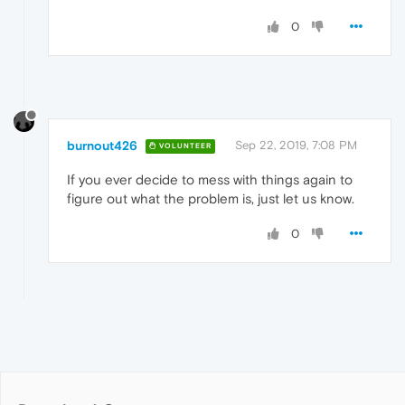
0
burnout426
Sep 22, 2019, 7:08 PM
VOLUNTEER
If you ever decide to mess with things again to
figure out what the problem is, just let us know.
0