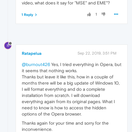
video, what does it say for "MSE" and EME"?
1
1 Reply
R
Ratapelua
Sep 22, 2019, 3:51 PM
@burnout426
Yes, I tried everything in Opera, but
it seems that nothing works.
Thanks but leave it like this, how in a couple of
months there will be a big update of Windows 10,
I will format everything and do a complete
installation from scratch. I will download
everything again from its original pages. What I
need to know is how to access the hidden
options of the Opera browser.
Thanks again for your time and sorry for the
inconvenience.