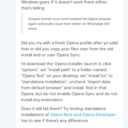
Windows goes. If it doesn't work there either,
that's telling.
I'd been format once and installed the Opera browser
again and audio issue from twitter an Whatsapp still
there.
Did you try with a fresh Opera profile after yo udid
that or did you copy your files over from the old
install and or user Opera Sync.
I'd download the Opera installer, launch it, click
"options", set "install path" to a folder named
"Opera Test" on your desktop, set "install for" to
"standalone installation", uncheck "import data
from default browser" and install. Test in that
Opera, but do not enable Opera Sync and do not
install any extensions.
Does it still fail there? Try testing standalone
installations of
Opera Beta and Opera Developer
too to see if there's any difference.