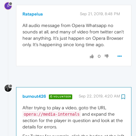
R
Ratapelua
Sep 21, 2019, 8:48 PM
All audio message from Opera Whatsapp no
sounds at all, and many of video from twitter can't
hear anything. It's just happen on Opera Browser
only. It's happening since long time ago.
0
burnout426
Sep 22, 2019, 4:20 AM
VOLUNTEER
After trying to play a video, goto the URL
and expand the
opera://media-internals
section for the player in question and look at the
details for errors.