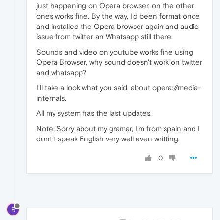
just happening on Opera browser, on the other
ones works fine. By the way, I'd been format once
and installed the Opera browser again and audio
issue from twitter an Whatsapp still there.
Sounds and video on youtube works fine using
Opera Browser, why sound doesn't work on twitter
and whatsapp?
I'll take a look what you said, about opera://media-
internals.
All my system has the last updates.
Note: Sorry about my gramar, I'm from spain and I
dont't speak English very well even writting.
0
R