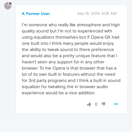
?
A Former User
Sep 18, 2019, 4:06 AM
I'm someone who really like atmosphere and high
quality sound but I'm not to experienced with
using equalizers themselves but if Opera GX had
one built into I think many people would enjoy
the ability to tweak sound to there preference
and would also be a pretty unique feature that I
haven't seen any support for in any other
browser. To me Opera is that browser that has a
lot of its own built in features without the need
for 3rd party programs and I think a built in sound
equalizer for tweaking the in browser audio
experience would be a nice addition.
0