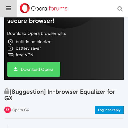
Do more on the web, with a fast and
secure browser!
Download Opera browser with:
built-in ad blocker
battery saver
free VPN
Download Opera
[Suggestion] In-browser Equalizer for
GX
Opera GX
Log in to reply