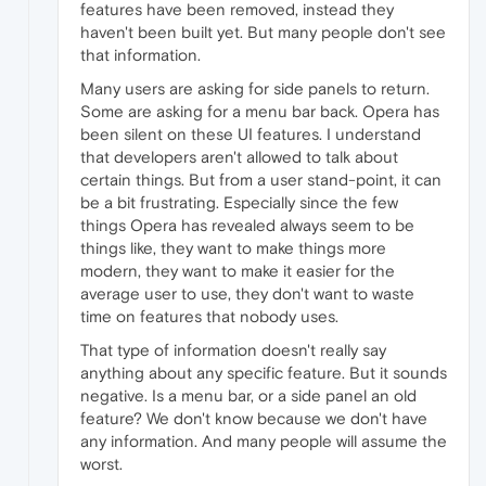
features have been removed, instead they
haven't been built yet. But many people don't see
that information.
Many users are asking for side panels to return.
Some are asking for a menu bar back. Opera has
been silent on these UI features. I understand
that developers aren't allowed to talk about
certain things. But from a user stand-point, it can
be a bit frustrating. Especially since the few
things Opera has revealed always seem to be
things like, they want to make things more
modern, they want to make it easier for the
average user to use, they don't want to waste
time on features that nobody uses.
That type of information doesn't really say
anything about any specific feature. But it sounds
negative. Is a menu bar, or a side panel an old
feature? We don't know because we don't have
any information. And many people will assume the
worst.