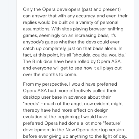
Only the Opera developers (past and present)
can answer that with any accuracy, and even their
replies would be built on a variety of personal
assumptions. With sites playing browser-sniffing
games, seemingly on an increasing basis, it's
anybody's guess whether the devs could ever
catch up completely, just on that basis alone. In
fact, at this point, it's all "shoulda, coulda, woulda."
The Blink dice have been rolled by Opera ASA,
and everyone will get to see how it all plays out
over the months to come.
From my perspective, I would have preferred
Opera ASA had more effectively polled their
desktop user base in advance about their
"needs" - much of the angst now evident might
thereby have had more effect on design
evolution at the beginning; I would have
preferred Opera had done a lot more "feature"
development in the New Opera desktop version
before ever giving up anything to the light of day.