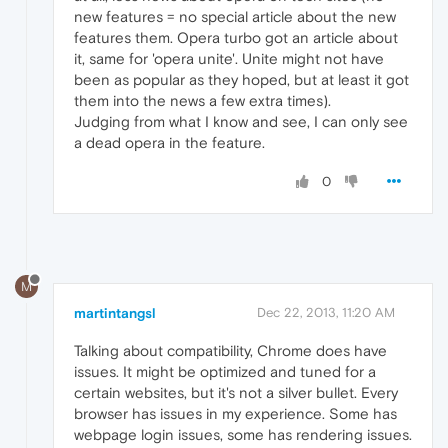
new features = no special article about the new
features them. Opera turbo got an article about
it, same for 'opera unite'. Unite might not have
been as popular as they hoped, but at least it got
them into the news a few extra times).
Judging from what I know and see, I can only see
a dead opera in the feature.
0
M
martintangsl
Dec 22, 2013, 11:20 AM
Talking about compatibility, Chrome does have
issues. It might be optimized and tuned for a
certain websites, but it's not a silver bullet. Every
browser has issues in my experience. Some has
webpage login issues, some has rendering issues.