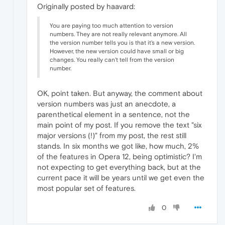
Originally posted by haavard:
You are paying too much attention to version
numbers. They are not really relevant anymore. All
the version number tells you is that it's a new version.
However, the new version could have small or big
changes. You really can't tell from the version
number.
OK, point taken. But anyway, the comment about
version numbers was just an anecdote, a
parenthetical element in a sentence, not the
main point of my post. If you remove the text "six
major versions (!)" from my post, the rest still
stands. In six months we got like, how much, 2%
of the features in Opera 12, being optimistic? I'm
not expecting to get everything back, but at the
current pace it will be years until we get even the
most popular set of features.
0