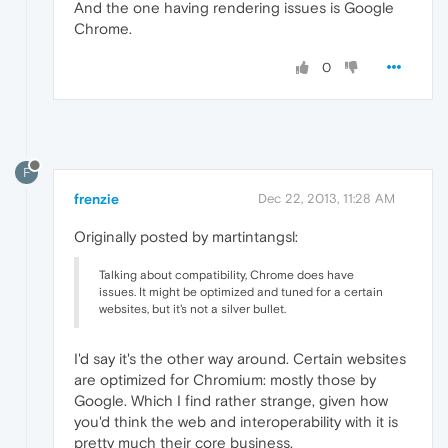
And the one having rendering issues is Google
Chrome.
0
F
frenzie
Dec 22, 2013, 11:28 AM
Originally posted by martintangsl:
Talking about compatibility, Chrome does have
issues. It might be optimized and tuned for a certain
websites, but it's not a silver bullet.
I'd say it's the other way around. Certain websites
are optimized for Chromium: mostly those by
Google. Which I find rather strange, given how
you'd think the web and interoperability with it is
pretty much their core business.