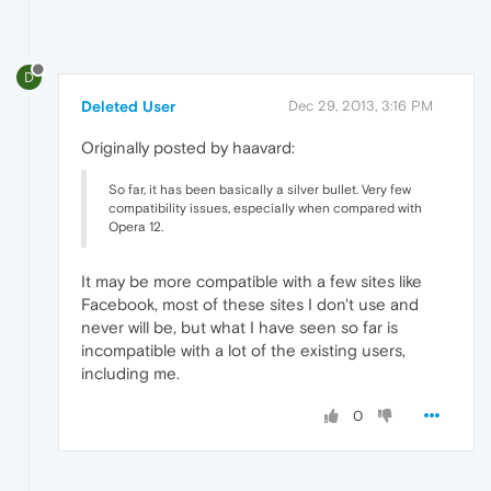
D
Deleted User
Dec 29, 2013, 3:16 PM
Originally posted by haavard:
So far, it has been basically a silver bullet. Very few
compatibility issues, especially when compared with
Opera 12.
It may be more compatible with a few sites like
Facebook, most of these sites I don't use and
never will be, but what I have seen so far is
incompatible with a lot of the existing users,
including me.
0