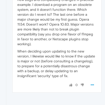
example. I download a program on an obsolete
system, and it doesn't function there. Which
version do I revert to? The last one before a
major change would be my first guess. Opera
11.54. Doesn't work? Opera 10.63. Major versions
are more likely than not to break plugin
compatibility (say you drop one flavor of ffmpeg
in favor to another, or Netscape plugins stop
working).
When deciding upon updating to the new
version, I likewise would like to know if the update
is major or not (before consulting a changelog),
to prepare for a potentially disastrous change
with a backup, or delay updating to an
insignificant 'security' type of fix.
0