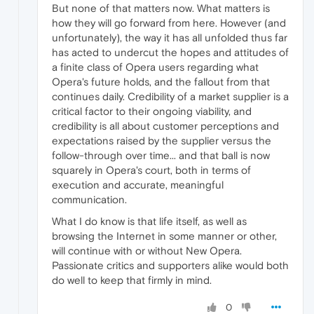
But none of that matters now. What matters is
how they will go forward from here. However (and
unfortunately), the way it has all unfolded thus far
has acted to undercut the hopes and attitudes of
a finite class of Opera users regarding what
Opera's future holds, and the fallout from that
continues daily. Credibility of a market supplier is a
critical factor to their ongoing viability, and
credibility is all about customer perceptions and
expectations raised by the supplier versus the
follow-through over time... and that ball is now
squarely in Opera's court, both in terms of
execution and accurate, meaningful
communication.
What I do know is that life itself, as well as
browsing the Internet in some manner or other,
will continue with or without New Opera.
Passionate critics and supporters alike would both
do well to keep that firmly in mind.
0