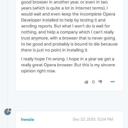
good browser in another year, or even in two
years (which is quite a lot in Internet terms), I
would wait and even keep the incomplete Opera
Developer installed to help by testing it and
sending reports. But what I won't do is wait for
nothing, and help a company which I can't really
trust anymore, with a browser that is never going
to be good and probably is bound to die because
there is just no point in installing it.
I really hope I'm wrong. I hope in a year we get a
really great Opera browser. But this is my sincere
opinion right now.
0
F
frenzie
Dec 22, 2013, 12:34 PM