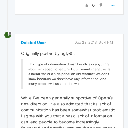
0
D
Deleted User
Dec 28, 2013, 6:54 PM
Originally posted by ugly95:
That type of information doesn't really say anything
about any specific feature. But it sounds negative. Is
a menu bar, or a side panel an old feature? We don't
know because we don't have any information. And
many people will assume the worst.
While I've been generally supportive of Opera's
new direction, I've also admitted that its lack of
communication has been somewhat problematic.
I agree with you that a basic lack of information
can lead people to become increasingly
frustrated and possibly assume the worst, as you