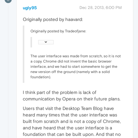
ugly95
Dec 28, 2013, 6:00 PM
Originally posted by haavard:
Originally posted by Tradeofjane:
The user interface was made from scratch, so it is not
a copy. Chrome did not invent the basic browser
interface, and we had to start somewhere to get the
new version off the ground (namely with a solid
foundation).
I think part of the problem is lack of
communication by Opera on their future plans.
Users that visit the Desktop Team Blog have
heard many times that the user interface was
built from scratch and is not a copy of Chrome,
and have heard that the user interface is a
foundation that can be built upon. And that no