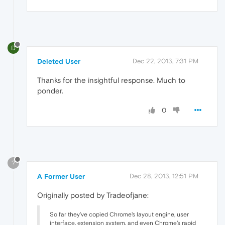
D
Deleted User
Dec 22, 2013, 7:31 PM
Thanks for the insightful response. Much to
ponder.
0
?
A Former User
Dec 28, 2013, 12:51 PM
Originally posted by Tradeofjane:
So far they've copied Chrome's layout engine, user
interface, extension system, and even Chrome's rapid