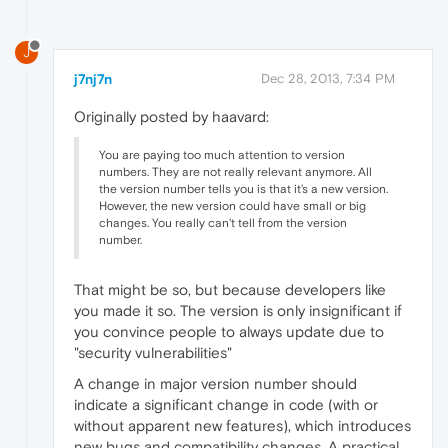
J
j7nj7n
Dec 28, 2013, 7:34 PM
Originally posted by haavard:
You are paying too much attention to version
numbers. They are not really relevant anymore. All
the version number tells you is that it's a new version.
However, the new version could have small or big
changes. You really can't tell from the version
number.
That might be so, but because developers like
you made it so. The version is only insignificant if
you convince people to always update due to
"security vulnerabilities"
A change in major version number should
indicate a significant change in code (with or
without apparent new features), which introduces
new bugs and compatibility changes. A practical