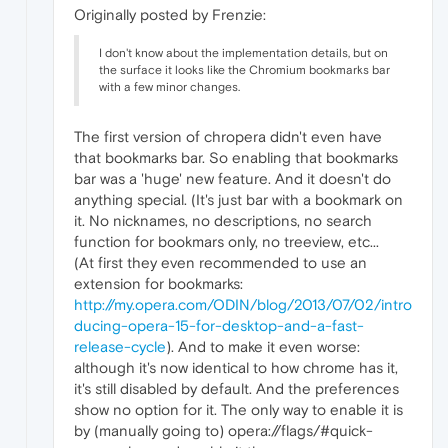
Originally posted by Frenzie:
I don't know about the implementation details, but on
the surface it looks like the Chromium bookmarks bar
with a few minor changes.
The first version of chropera didn't even have
that bookmarks bar. So enabling that bookmarks
bar was a 'huge' new feature. And it doesn't do
anything special. (It's just bar with a bookmark on
it. No nicknames, no descriptions, no search
function for bookmars only, no treeview, etc...
(At first they even recommended to use an
extension for bookmarks:
http://my.opera.com/ODIN/blog/2013/07/02/intro
ducing-opera-15-for-desktop-and-a-fast-
release-cycle
). And to make it even worse:
although it's now identical to how chrome has it,
it's still disabled by default. And the preferences
show no option for it. The only way to enable it is
by (manually going to) opera://flags/#quick-