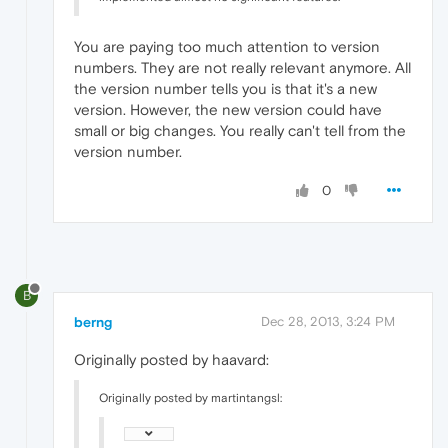
You are paying too much attention to version
numbers. They are not really relevant anymore. All
the version number tells you is that it's a new
version. However, the new version could have
small or big changes. You really can't tell from the
version number.
0
B
berng
Dec 28, 2013, 3:24 PM
Originally posted by haavard:
Originally posted by martintangsl: