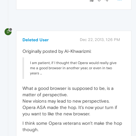
D
Deleted User
Dec 22, 2013, 1:26 PM
Originally posted by Al-Khwarizmi:
I am patient, if I thought that Opera would really give
me a good browser in another year, or even in two
years ...
What a good browser is supposed to be, is a
matter of perspective.
New visions may lead to new perspectives.
Opera ASA made the hop. It's now your turn if
you want to like the new browser.
I think some Opera veterans won't make the hop
though.