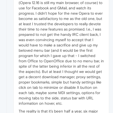
(Opera 12.16 is still my main browser, of course) to
use for Facebook and GMail, and watch its
progress. I didn't hope for the new Opera to ever
become as satisfactory to me as the old one, but
at least I trusted the developers to really devote
their time to new features as promised. I.e., I was
prepared to not get the handy IRC client back, I
was even convincing myself to accept that I
would have to make a sacrifice and give up my
beloved menu bar (and it would be the first
program for which I gave up that - I switched
from Office to OpenOffice due to no menu bar, in
spite of the latter being inferior in all the rest of
the aspects). But at least I thought we would get
get a decent download manager, proxy settings,
proper bookmarks, simple but handy settings like
click on tab to minimize or disable X button on
each tab, maybe some MDI settings, options for
moving tabs to the side, status bar with URL
information on hover, etc.
The reality is that it's been half a year, six major