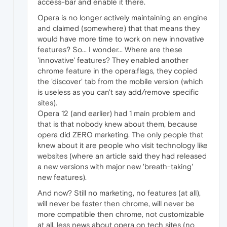
access-bar and enable it there.
Opera is no longer actively maintaining an engine
and claimed (somewhere) that that means they
would have more time to work on new innovative
features? So... I wonder... Where are these
'innovative' features? They enabled another
chrome feature in the opera:flags, they copied
the 'discover' tab from the mobile version (which
is useless as you can't say add/remove specific
sites).
Opera 12 (and earlier) had 1 main problem and
that is that nobody knew about them, because
opera did ZERO marketing. The only people that
knew about it are people who visit technology like
websites (where an article said they had released
a new versions with major new 'breath-taking'
new features).
And now? Still no marketing, no features (at all),
will never be faster then chrome, will never be
more compatible then chrome, not customizable
at all, less news about opera on tech sites (no