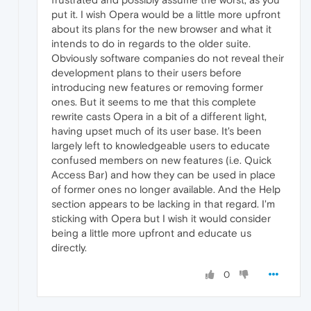
put it. I wish Opera would be a little more upfront
about its plans for the new browser and what it
intends to do in regards to the older suite.
Obviously software companies do not reveal their
development plans to their users before
introducing new features or removing former
ones. But it seems to me that this complete
rewrite casts Opera in a bit of a different light,
having upset much of its user base. It's been
largely left to knowledgeable users to educate
confused members on new features (i.e. Quick
Access Bar) and how they can be used in place
of former ones no longer available. And the Help
section appears to be lacking in that regard. I'm
sticking with Opera but I wish it would consider
being a little more upfront and educate us
directly.
0