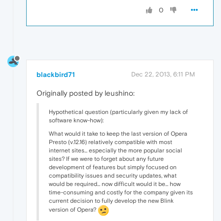
0
blackbird71
Dec 22, 2013, 6:11 PM
Originally posted by leushino:
Hypothetical question (particularly given my lack of
software know-how):
What would it take to keep the last version of Opera
Presto (v.12.16) relatively compatible with most
internet sites... especially the more popular social
sites? If we were to forget about any future
development of features but simply focused on
compatibility issues and security updates, what
would be required... now difficult would it be... how
time-consuming and costly for the company given its
current decision to fully develop the new Blink
version of Opera?