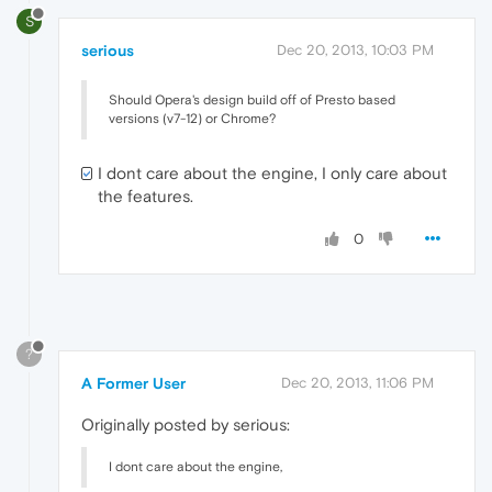
S
serious
Dec 20, 2013, 10:03 PM
Should Opera's design build off of Presto based
versions (v7-12) or Chrome?
I dont care about the engine, I only care about
the features.
0
?
A Former User
Dec 20, 2013, 11:06 PM
Originally posted by serious:
I dont care about the engine,