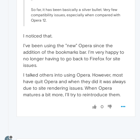
So far, it has been basically a silver bullet. Very few
compatibility issues, especially when compared with
Opera 12.
I noticed that.
I've been using the "new" Opera since the
addition of the bookmarks bar. I'm very happy to
no longer having to go back to Firefox for site
issues.
I talked others into using Opera. However, most
have quit Opera and when they did it was always
due to site rendering issues. When Opera
matures a bit more, I'll try to reintroduce them.
0
U