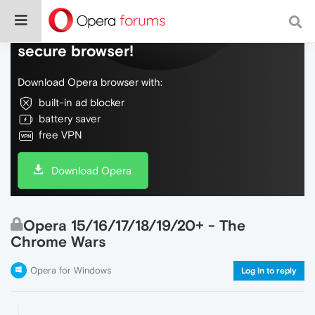
Do more on the web, with a fast and
secure browser!
Download Opera browser with:
built-in ad blocker
battery saver
free VPN
Download Opera
Opera 15/16/17/18/19/20+ - The
Chrome Wars
Opera for Windows
Log in to reply