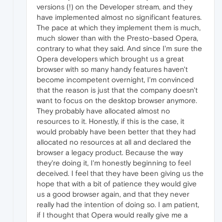
versions (!) on the Developer stream, and they
have implemented almost no significant features.
The pace at which they implement them is much,
much slower than with the Presto-based Opera,
contrary to what they said. And since I'm sure the
Opera developers which brought us a great
browser with so many handy features haven't
become incompetent overnight, I'm convinced
that the reason is just that the company doesn't
want to focus on the desktop browser anymore.
They probably have allocated almost no
resources to it. Honestly, if this is the case, it
would probably have been better that they had
allocated no resources at all and declared the
browser a legacy product. Because the way
they're doing it, I'm honestly beginning to feel
deceived. I feel that they have been giving us the
hope that with a bit of patience they would give
us a good browser again, and that they never
really had the intention of doing so. I am patient,
if I thought that Opera would really give me a