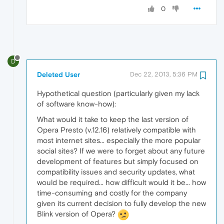
0
D
Deleted User
Dec 22, 2013, 5:36 PM
Hypothetical question (particularly given my lack
of software know-how):
What would it take to keep the last version of
Opera Presto (v.12.16) relatively compatible with
most internet sites... especially the more popular
social sites? If we were to forget about any future
development of features but simply focused on
compatibility issues and security updates, what
would be required... how difficult would it be... how
time-consuming and costly for the company
given its current decision to fully develop the new
Blink version of Opera?