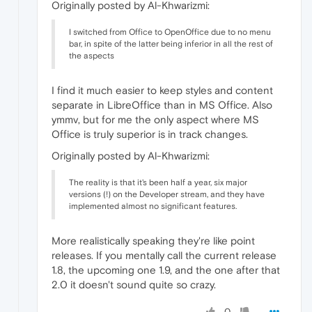
Originally posted by Al-Khwarizmi:
I switched from Office to OpenOffice due to no menu
bar, in spite of the latter being inferior in all the rest of
the aspects
I find it much easier to keep styles and content
separate in LibreOffice than in MS Office. Also
ymmv, but for me the only aspect where MS
Office is truly superior is in track changes.
Originally posted by Al-Khwarizmi:
The reality is that it's been half a year, six major
versions (!) on the Developer stream, and they have
implemented almost no significant features.
More realistically speaking they're like point
releases. If you mentally call the current release
1.8, the upcoming one 1.9, and the one after that
2.0 it doesn't sound quite so crazy.
0