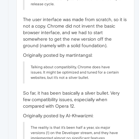
release cycle.
The user interface was made from scratch, so it is
not a copy. Chrome did not invent the basic
browser interface, and we had to start
somewhere to get the new version off the
ground (namely with a solid foundation).
Originally posted by martintangsl:
Talking about compatibility, Chrome does have
issues. It might be optimized and tuned for a certain
websites, but it's not a silver bullet.
So far, it has been basically a silver bullet. Very
few compatibility issues, especially when
compared with Opera 12.
Originally posted by Al-Khwarizmi:
The reality is that it's been half a year, six major
versions (!) on the Developer stream, and they have
implemented almost no significant features.