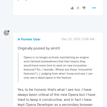
0
?
A Former User
Dec 22, 2013, 11:39 AM
Originally posted by sirnh1:
Opera is no longer actively maintaining an engine
and claimed (somewhere) that that means they
would have more time to work on new innovative
features? So... I wonder... Where are these 'innovative'
features? (...) Judging from what I know and see, I can
only see a dead opera in the feature.
Yes, to be honest, that's what I see too. I have
always been critical of the new Opera but I have
tried to keep it constructive, and in fact I have
kept Opera Developer as a secondary browser