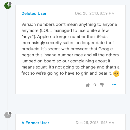
D
Deleted User
Dec 28, 2013, 8:09 PM
Version numbers don't mean anything to anyone
anymore (LOL... managed to use quite a few
"any's"). Apple no longer number their iPads.
Increasingly security suites no longer date their
products. It's seems with browsers that Google
began this insane number race and all the others
jumped on board so our complaining about it
means squat. It's not going to change and that's a
fact so we're going to have to grin and bear it.
0
?
A Former User
Dec 29, 2013, 11:13 AM