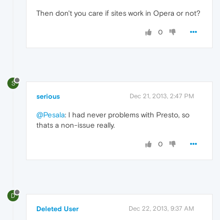
Then don't you care if sites work in Opera or not?
0
S
serious
Dec 21, 2013, 2:47 PM
@Pesala
: I had never problems with Presto, so
thats a non-issue really.
0
D
Deleted User
Dec 22, 2013, 9:37 AM