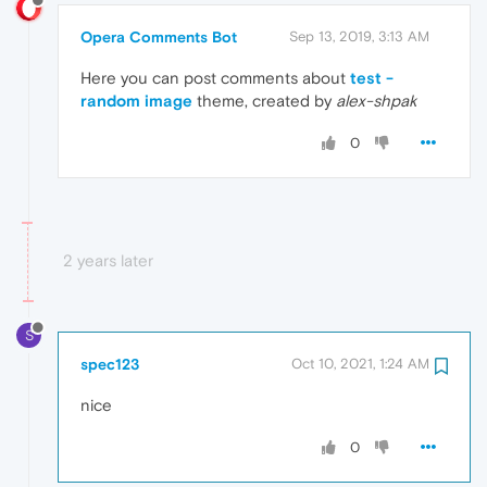
Opera Comments Bot
Sep 13, 2019, 3:13 AM
Here you can post comments about
test -
random image
theme, created by
alex-shpak
0
2 years later
S
spec123
Oct 10, 2021, 1:24 AM
nice
0