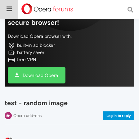
Do more on the web, with a fast and
secure browser!
Download Opera browser with:
built-in ad blocker
battery saver
free VPN
Download Opera
test - random image
Opera add-ons
Log in to reply