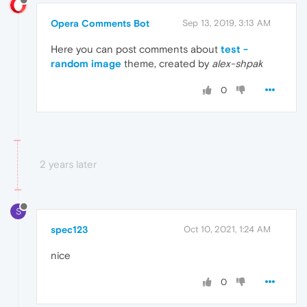
Opera Comments Bot
Sep 13, 2019, 3:13 AM
Here you can post comments about
test -
random image
theme, created by
alex-shpak
0
2 years later
S
spec123
Oct 10, 2021, 1:24 AM
nice
0