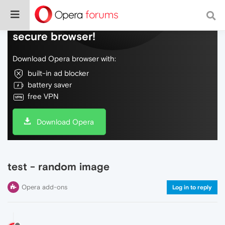
Do more on the web, with a fast and
secure browser!
Download Opera browser with:
built-in ad blocker
battery saver
free VPN
Download Opera
test - random image
Opera add-ons
Log in to reply