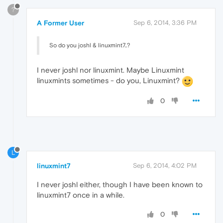
?
A Former User
Sep 6, 2014, 3:36 PM
So do you joshl & linuxmint7..?
I never joshl nor linuxmint. Maybe Linuxmint
linuxmints sometimes - do you, Linuxmint?
0
L
linuxmint7
Sep 6, 2014, 4:02 PM
I never joshl either, though I have been known to
linuxmint7 once in a while.
0