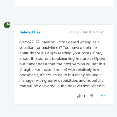
D
Deleted User
Sep 6, 2014, 10:57 PM
gizmo77-77: have you considered writing as a
vocation (or past-time)? You have a definite
aptitude for it. I enjoy reading your posts. Sorry
about the current bookmarking feature in Opera
but rumor has it that the next version will set this
straight. For those (like me) with relatively few
bookmarks, it's not an issue but many require a
manager with greater capabilities and hopefully
that will be delivered in the next version. :cheers:
0