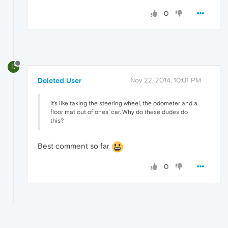
0
D
Deleted User
Nov 22, 2014, 10:01 PM
It's like taking the steering wheel, the odometer and a
floor mat out of ones' car. Why do these dudes do
this?
Best comment so far
0