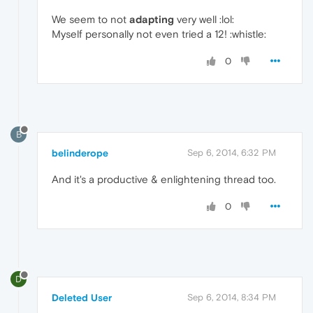
We seem to not
adapting
very well :lol:
Myself personally not even tried a 12! :whistle:
0
B
belinderope
Sep 6, 2014, 6:32 PM
And it's a productive & enlightening thread too.
0
D
Deleted User
Sep 6, 2014, 8:34 PM