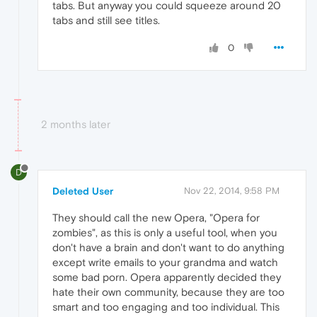
tabs. But anyway you could squeeze around 20
tabs and still see titles.
0
2 months later
D
Deleted User
Nov 22, 2014, 9:58 PM
They should call the new Opera, "Opera for
zombies", as this is only a useful tool, when you
don't have a brain and don't want to do anything
except write emails to your grandma and watch
some bad porn. Opera apparently decided they
hate their own community, because they are too
smart and too engaging and too individual. This