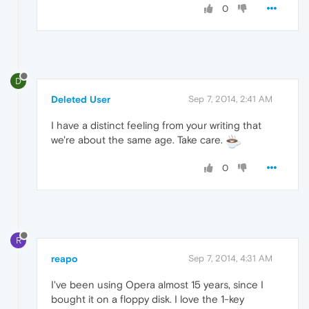
0
D
Deleted User
Sep 7, 2014, 2:41 AM
I have a distinct feeling from your writing that
we're about the same age. Take care.
0
R
reapo
Sep 7, 2014, 4:31 AM
I've been using Opera almost 15 years, since I
bought it on a floppy disk. I love the 1-key