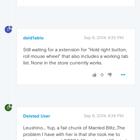
D
deld1ablo
Sep 6, 2014, 8:35 PM
Still waiting for a extension for "Hold right button,
roll mouse wheel" that also includes a working tab
list. None in the store currently works.
0
D
Deleted User
Sep 6, 2014, 8:38 PM
Leushino... Yup, a fair chunk of Married Blitz...The
problem I have with her is that she took me to