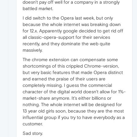
doesn't pay off well for a company in a strongly
battled market.
I did switch to the Opera last week, but only
because the whole internet was breaking down
for 12.x. Apparently google decided to get rid off
all classic-opera-support for their services
recently, and they dominate the web quite
massively.
The chrome extension can compensate some
shortcomings of this crippled Chrome-version,
but very basic features that made Opera distinct
and earned the praise of their users are
completely missing. I guess the commercial
character of the digital world doesn't allow for 1%-
market-share anymore. It's either billions or
nothing. The whole internet will be designed for
13 year old girls soon, because they are the most
influential group if you try to have everybody as a
customer.
Sad story.