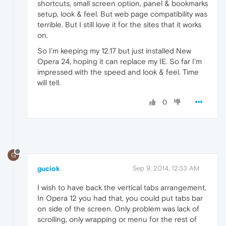
shortcuts, small screen option, panel & bookmarks
setup, look & feel. But web page compatibility was
terrible. But I still love it for the sites that it works
on.
So I'm keeping my 12.17 but just installed New
Opera 24, hoping it can replace my IE. So far I'm
impressed with the speed and look & feel. Time
will tell.
0
G
guciok
Sep 9, 2014, 12:33 AM
I wish to have back the vertical tabs arrangement.
In Opera 12 you had that, you could put tabs bar
on side of the screen. Only problem was lack of
scrolling, only wrapping or menu for the rest of