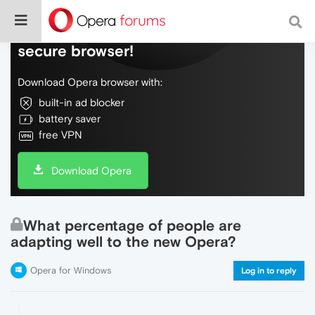
Do more on the web, with a fast and
secure browser!
Download Opera browser with:
built-in ad blocker
battery saver
free VPN
Download Opera
What percentage of people are
adapting well to the new Opera?
Opera for Windows
Log in to reply