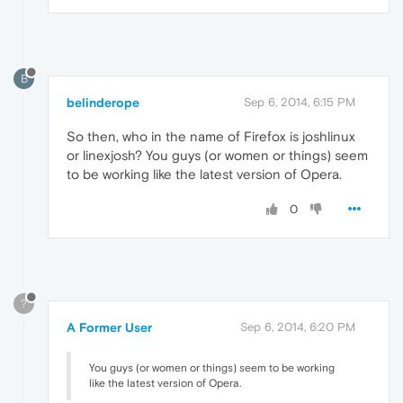
B
belinderope
Sep 6, 2014, 6:15 PM
So then, who in the name of Firefox is joshlinux
or linexjosh? You guys (or women or things) seem
to be working like the latest version of Opera.
0
?
A Former User
Sep 6, 2014, 6:20 PM
You guys (or women or things) seem to be working
like the latest version of Opera.