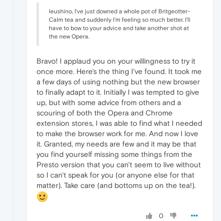
leushino, I've just downed a whole pot of Britgeotter-
Calm tea and suddenly I'm feeling so much better. I'll
have to bow to your advice and take another shot at
the new Opera.
Bravo! I applaud you on your willingness to try it
once more. Here's the thing I've found. It took me
a few days of using nothing but the new browser
to finally adapt to it. Initially I was tempted to give
up, but with some advice from others and a
scouring of both the Opera and Chrome
extension stores, I was able to find what I needed
to make the browser work for me. And now I love
it. Granted, my needs are few and it may be that
you find yourself missing some things from the
Presto version that you can't seem to live without
so I can't speak for you (or anyone else for that
matter). Take care (and bottoms up on the tea!).
0