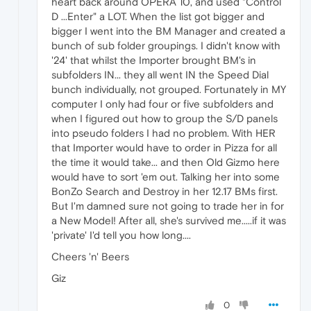
heart back around OPERA 10, and used "Control
D ...Enter" a LOT. When the list got bigger and
bigger I went into the BM Manager and created a
bunch of sub folder groupings. I didn't know with
'24' that whilst the Importer brought BM's in
subfolders IN... they all went IN the Speed Dial
bunch individually, not grouped. Fortunately in MY
computer I only had four or five subfolders and
when I figured out how to group the S/D panels
into pseudo folders I had no problem. With HER
that Importer would have to order in Pizza for all
the time it would take... and then Old Gizmo here
would have to sort 'em out. Talking her into some
BonZo Search and Destroy in her 12.17 BMs first.
But I'm damned sure not going to trade her in for
a New Model! After all, she's survived me.....if it was
'private' I'd tell you how long....
Cheers 'n' Beers
Giz
0