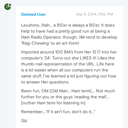
D
Deleted User
Sep 6, 2014, 11:52 PM
Leushino...Nah... a BS'er is always a BS'er. It does
help to have had a pretty good run at being a
Ham Radio Operator, though.
We
tend to develop
'Rag-Chewing' to an art-form!
Imported around 100 BM's from Her 12.17 into her
computer's '24'. Turns out she LIKES it! Likes the
thumb-nail representation of the URL. Life here
is a lot easier when all our computers run the
same stuff. I've learned a lot just figuring out how
to answer Her questions.
Been fun, OM [Old Man... Ham term].... Not much
further for you or the guys 'reading the mail'...
[nuther Ham term for listening in]
Remember...."If it ain't fun, don't do it..."
Giz