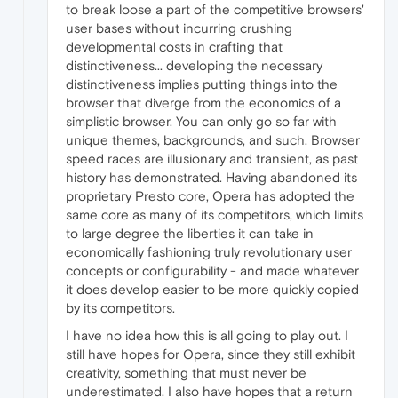
to break loose a part of the competitive browsers'
user bases without incurring crushing
developmental costs in crafting that
distinctiveness... developing the necessary
distinctiveness implies putting things into the
browser that diverge from the economics of a
simplistic browser. You can only go so far with
unique themes, backgrounds, and such. Browser
speed races are illusionary and transient, as past
history has demonstrated. Having abandoned its
proprietary Presto core, Opera has adopted the
same core as many of its competitors, which limits
to large degree the liberties it can take in
economically fashioning truly revolutionary user
concepts or configurability - and made whatever
it does develop easier to be more quickly copied
by its competitors.
I have no idea how this is all going to play out. I
still have hopes for Opera, since they still exhibit
creativity, something that must never be
underestimated. I also have hopes that a return