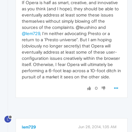
If Opera is half as smart, creative, and innovative
as you think (and I hope), they should be able to
eventually address at least some these issues
themselves without simply blowing off the
sources of the complaints. @leushino and
@lem729
, I'm neither advocating Presto or a
return to a 'Presto universe". But I am hoping
(obviously no longer secretly) that Opera will
eventually address at least some of these user-
configuration issues creatively within the browser
itself. Otherwise, I fear Opera will ultimately be
performing a 6-foot leap across a 10-foot ditch in
pursuit of a market it sees on the other side.
0
L
lem729
Jun 26, 2014, 1:35 AM