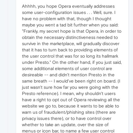
Ahhhh, you hope Opera eventually addresses
some user-configuration issues . . . Well, sure. I
have no problem with that, though I thought
maybe you went a tad bit further when you said:
"Frankly, my secret hope is that Opera, in order to
obtain the necessary distinctiveness needed to
survive in the marketplace, will gradually discover
that it has to turn back to providing elements of
the user control that was for so long its hallmark
under Presto." On the other hand, if you just said,
some additional elements of user control are
desireable -- and didn't mention Presto in the
same breath -- I would've been right on board. (I
just wasn't sure how far you were going with the
Presto reference). I mean, why shouldn't users
have a right to opt out of Opera reviewing all the
website we go to, because it wants to be able to
warn us of fraudulent/phishing sites (there are
privacy issues there), or to have control over
whether to take an update, over the size of
menus or icon bar, to name a few user control