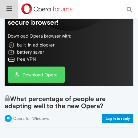
Do more on the web, with a fast and
secure browser!
Download Opera browser with:
built-in ad blocker
battery saver
free VPN
Download Opera
What percentage of people are
adapting well to the new Opera?
Opera for Windows
Log in to reply