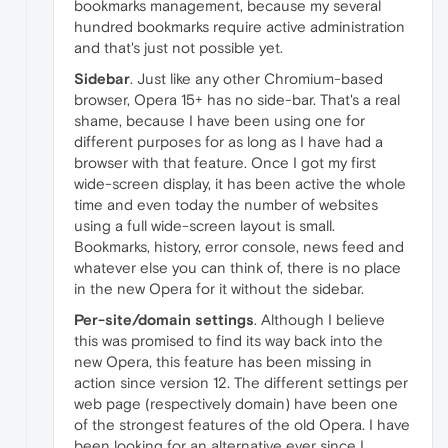
bookmarks management, because my several
hundred bookmarks require active administration
and that's just not possible yet.
Sidebar
. Just like any other Chromium-based
browser, Opera 15+ has no side-bar. That's a real
shame, because I have been using one for
different purposes for as long as I have had a
browser with that feature. Once I got my first
wide-screen display, it has been active the whole
time and even today the number of websites
using a full wide-screen layout is small.
Bookmarks, history, error console, news feed and
whatever else you can think of, there is no place
in the new Opera for it without the sidebar.
Per-site/domain settings
. Although I believe
this was promised to find its way back into the
new Opera, this feature has been missing in
action since version 12. The different settings per
web page (respectively domain) have been one
of the strongest features of the old Opera. I have
been looking for an alternative ever since I