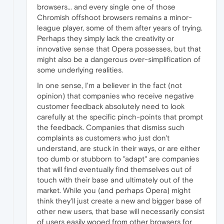
browsers... and every single one of those
Chromish offshoot browsers remains a minor-
league player, some of them after years of trying.
Perhaps they simply lack the creativity or
innovative sense that Opera possesses, but that
might also be a dangerous over-simplification of
some underlying realities.
In one sense, I'm a believer in the fact (not
opinion) that companies who receive negative
customer feedback absolutely need to look
carefully at the specific pinch-points that prompt
the feedback. Companies that dismiss such
complaints as customers who just don't
understand, are stuck in their ways, or are either
too dumb or stubborn to "adapt" are companies
that will find eventually find themselves out of
touch with their base and ultimately out of the
market. While you (and perhaps Opera) might
think they'll just create a new and bigger base of
other new users, that base will necessarily consist
of users easily wooed from other browsers for