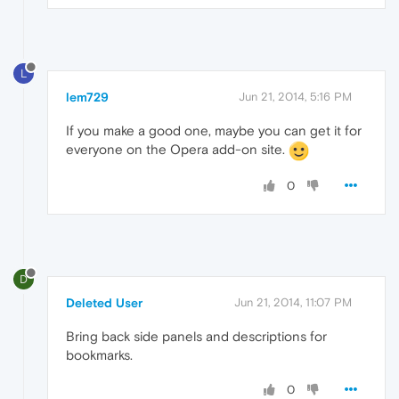
L
lem729
Jun 21, 2014, 5:16 PM
If you make a good one, maybe you can get it for
everyone on the Opera add-on site.
0
D
Deleted User
Jun 21, 2014, 11:07 PM
Bring back side panels and descriptions for
bookmarks.
0