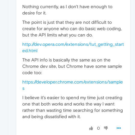
Nothing currently, as I don't have enough to
desire for it.
The point is just that they are not difficult to
create for anyone who can do basic web coding,
but the API limits what you can do.
http://dev.opera.com/extensions/tut_getting_start
ed.html
The API info is basically the same as on the
Chrome dev site, but Chrome have some sample
code too:
https://developer.chrome.com/extensions/sample
s
I believe it's easier to spend my time just creating
one that both works and works the way I want
rather than wasting time searching for something
and being dissatisfied with it.
0