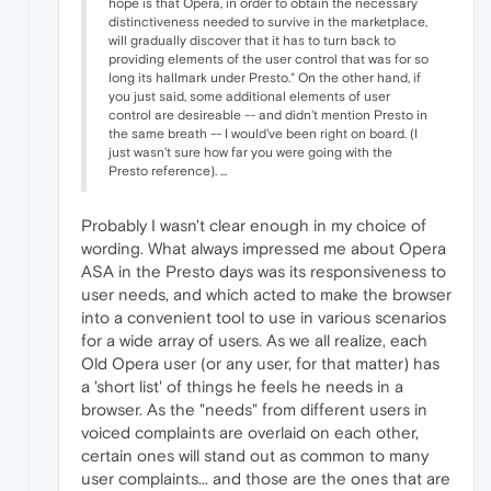
hope is that Opera, in order to obtain the necessary
distinctiveness needed to survive in the marketplace,
will gradually discover that it has to turn back to
providing elements of the user control that was for so
long its hallmark under Presto." On the other hand, if
you just said, some additional elements of user
control are desireable -- and didn't mention Presto in
the same breath -- I would've been right on board. (I
just wasn't sure how far you were going with the
Presto reference). ...
Probably I wasn't clear enough in my choice of
wording. What always impressed me about Opera
ASA in the Presto days was its responsiveness to
user needs, and which acted to make the browser
into a convenient tool to use in various scenarios
for a wide array of users. As we all realize, each
Old Opera user (or any user, for that matter) has
a 'short list' of things he feels he needs in a
browser. As the "needs" from different users in
voiced complaints are overlaid on each other,
certain ones will stand out as common to many
user complaints... and those are the ones that are