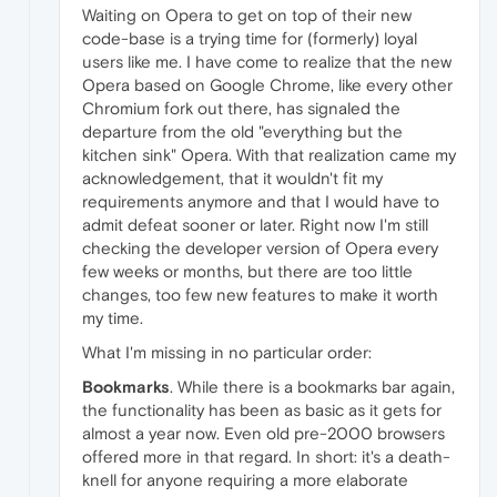
Waiting on Opera to get on top of their new
code-base is a trying time for (formerly) loyal
users like me. I have come to realize that the new
Opera based on Google Chrome, like every other
Chromium fork out there, has signaled the
departure from the old "everything but the
kitchen sink" Opera. With that realization came my
acknowledgement, that it wouldn't fit my
requirements anymore and that I would have to
admit defeat sooner or later. Right now I'm still
checking the developer version of Opera every
few weeks or months, but there are too little
changes, too few new features to make it worth
my time.
What I'm missing in no particular order:
Bookmarks
. While there is a bookmarks bar again,
the functionality has been as basic as it gets for
almost a year now. Even old pre-2000 browsers
offered more in that regard. In short: it's a death-
knell for anyone requiring a more elaborate