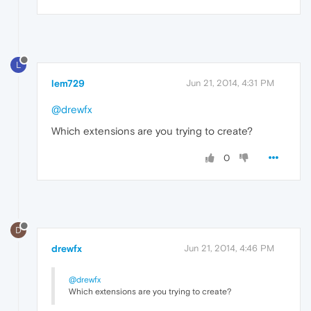
L
lem729
Jun 21, 2014, 4:31 PM
@drewfx
Which extensions are you trying to create?
0
D
drewfx
Jun 21, 2014, 4:46 PM
@drewfx
Which extensions are you trying to create?