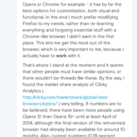
Opera or Chrome for example - it has by far the
best options for customization, both visual and
functional. In the end I much prefer modifying
Firefox to my needs, rather than re-learning
everything and forgoing essential stuff with a
Chrome-like browser I didn't want in the first
place. This lets me get the most out of the
browser, which is very important to me, because I
actually have to
work
with it.
That's where I stand at the moment and it seems
that other people must have similar opinions, or
there wouldn't be threads like these. By the way, I
found the market share analysis of Clicky
Analytics (
http://clicky.com/marketshare/global/web-
browsers/opera/
) very telling. If numbers are to
be believed, there have been more people using
Opera 12 than Opera 15+ until at least April of
2014, although the final version of the reinvented
browser had already been available for around 10
months. Also, current numbers (0.19 percent