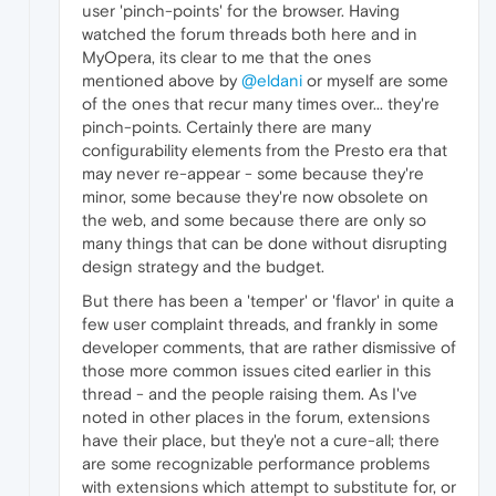
user 'pinch-points' for the browser. Having
watched the forum threads both here and in
MyOpera, its clear to me that the ones
mentioned above by
@eldani
or myself are some
of the ones that recur many times over... they're
pinch-points. Certainly there are many
configurability elements from the Presto era that
may never re-appear - some because they're
minor, some because they're now obsolete on
the web, and some because there are only so
many things that can be done without disrupting
design strategy and the budget.
But there has been a 'temper' or 'flavor' in quite a
few user complaint threads, and frankly in some
developer comments, that are rather dismissive of
those more common issues cited earlier in this
thread - and the people raising them. As I've
noted in other places in the forum, extensions
have their place, but they'e not a cure-all; there
are some recognizable performance problems
with extensions which attempt to substitute for, or