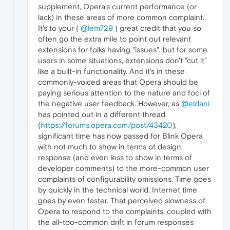
supplement, Opera's current performance (or
lack) in these areas of more common complaint.
It's to your (
@lem729
) great credit that you so
often go the extra mile to point out relevant
extensions for folks having "issues", but for some
users in some situations, extensions don't "cut it"
like a built-in functionality. And it's in these
commonly-voiced areas that Opera should be
paying serious attention to the nature and foci of
the negative user feedback. However, as
@eldani
has pointed out in a different thread
(
https://forums.opera.com/post/43420
),
significant time has now passed for Blink Opera
with not much to show in terms of design
response (and even less to show in terms of
developer comments) to the more-common user
complaints of configurability omissions. Time goes
by quickly in the technical world, Internet time
goes by even faster. That perceived slowness of
Opera to respond to the complaints, coupled with
the all-too-common drift in forum responses