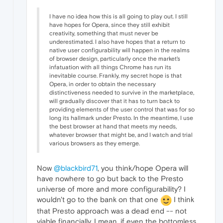
I have no idea how this is all going to play out. I still
have hopes for Opera, since they still exhibit
creativity, something that must never be
underestimated. I also have hopes that a return to
native user configurability will happen in the realms
of browser design, particularly once the market's
infatuation with all things Chrome has run its
inevitable course. Frankly, my secret hope is that
Opera, in order to obtain the necessary
distinctiveness needed to survive in the marketplace,
will gradually discover that it has to turn back to
providing elements of the user control that was for so
long its hallmark under Presto. In the meantime, I use
the best browser at hand that meets my needs,
whatever browser that might be, and I watch and trial
various browsers as they emerge.
Now
@blackbird71
, you think/hope Opera will
have nowhere to go but back to the Presto
universe of more and more configurability? I
wouldn't go to the bank on that one
I think
that Presto approach was a dead end -- not
viable financially. I mean, if even the bottomless