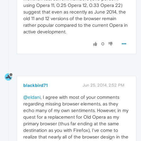
using Opera 11, 0.25 Opera 12, 0.33 Opera 22)
suggest that even as recently as June 2014, the
old 11 and 12 versions of the browser remain
rather popular compared to the current Opera in
active development.
0
blackbird71
Jun 25, 2014, 2:52 PM
@eldani
, I agree with most of your comments
regarding missing browser elements, as they
echo many of my own sentiments. However, in my
quest for a replacement for Old Opera as my
primary browser (thus far ending at the same
destination as you with Firefox), I've come to
realize that nearly all of the browser design in the