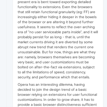
present era is bent toward exporting detailed
functionality to extensions. Even the browsers
that still retain functional granularity (eg: FF) are
increasingly either hiding it deeper in the bowels
of the browser or are altering it beyond further
usefulness. It seems to reflect the over-arching
era of "no user serviceable parts inside", and it will
probably persist for as long - that is, until the
market currents driving it are diverted by some
abrupt new trend that renders the current one
unsustainable. But for now, things are what they
are: namely, browsers themselves are becoming
very basic, and user customizations must be
bolted on after-the-fact via extensions, subject
to all the limitations of speed, consistency,
security, and performance which that entails.
Opera has an interesting dilemma, having
decided to join the design trend of a basic
browser relying on extensions for user functional
customizations. In order to grow share, it has to
provide a basic browser distinctiveness sufficient