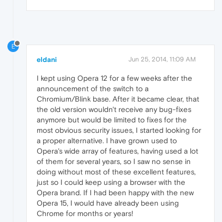
E
eldani
Jun 25, 2014, 11:09 AM
I kept using Opera 12 for a few weeks after the
announcement of the switch to a
Chromium/Blink base. After it became clear, that
the old version wouldn't receive any bug-fixes
anymore but would be limited to fixes for the
most obvious security issues, I started looking for
a proper alternative. I have grown used to
Opera's wide array of features, having used a lot
of them for several years, so I saw no sense in
doing without most of these excellent features,
just so I could keep using a browser with the
Opera brand. If I had been happy with the new
Opera 15, I would have already been using
Chrome for months or years!