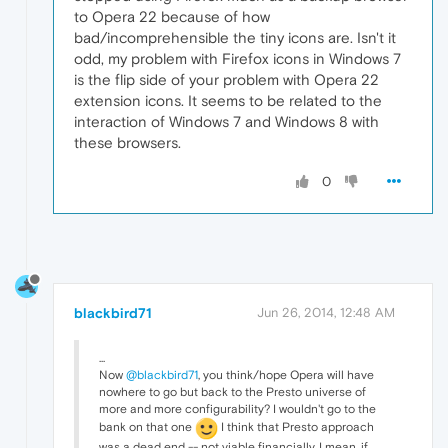
to Opera 22 because of how
bad/incomprehensible the tiny icons are. Isn't it
odd, my problem with Firefox icons in Windows 7
is the flip side of your problem with Opera 22
extension icons. It seems to be related to the
interaction of Windows 7 and Windows 8 with
these browsers.
0
blackbird71
Jun 26, 2014, 12:48 AM
...
Now
@blackbird71
, you think/hope Opera will have
nowhere to go but back to the Presto universe of
more and more configurability? I wouldn't go to the
bank on that one
I think that Presto approach
was a dead end -- not viable financially. I mean, if