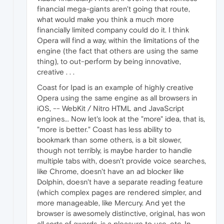
financial mega-giants aren't going that route,
what would make you think a much more
financially limited company could do it. I think
Opera will find a way, within the limitations of the
engine (the fact that others are using the same
thing), to out-perform by being innovative,
creative . . .
Coast for Ipad is an example of highly creative
Opera using the same engine as all browsers in
iOS, -- WebKit / Nitro HTML and JavaScript
engines... Now let's look at the "more" idea, that is,
"more is better." Coast has less ability to
bookmark than some others, is a bit slower,
though not terribly, is maybe harder to handle
multiple tabs with, doesn't provide voice searches,
like Chrome, doesn't have an ad blocker like
Dolphin, doesn't have a separate reading feature
(which complex pages are rendered simpler, and
more manageable, like Mercury. And yet the
browser is awesomely distinctive, original, has won
all sorts of awards, is a pleasure to use, etc. In