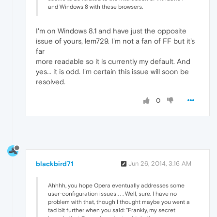
and Windows 8 with these browsers.
I'm on Windows 8.1 and have just the opposite
issue of yours, lem729. I'm not a fan of FF but it's
far
more readable so it is currently my default. And
yes... it is odd. I'm certain this issue will soon be
resolved.
0
blackbird71
Jun 26, 2014, 3:16 AM
Ahhhh, you hope Opera eventually addresses some
user-configuration issues . . . Well, sure. I have no
problem with that, though I thought maybe you went a
tad bit further when you said: "Frankly, my secret