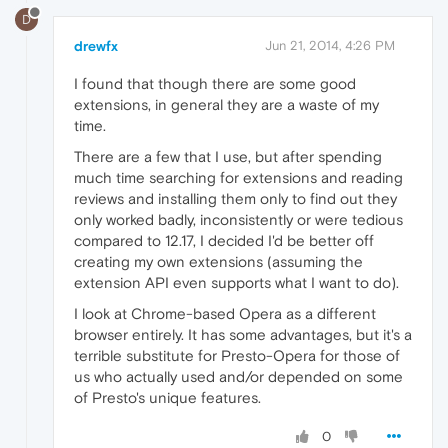
D
drewfx
Jun 21, 2014, 4:26 PM
I found that though there are some good
extensions, in general they are a waste of my
time.
There are a few that I use, but after spending
much time searching for extensions and reading
reviews and installing them only to find out they
only worked badly, inconsistently or were tedious
compared to 12.17, I decided I'd be better off
creating my own extensions (assuming the
extension API even supports what I want to do).
I look at Chrome-based Opera as a different
browser entirely. It has some advantages, but it's a
terrible substitute for Presto-Opera for those of
us who actually used and/or depended on some
of Presto's unique features.
0