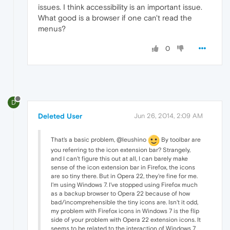
issues. I think accessibility is an important issue.
What good is a browser if one can't read the
menus?
0
D
Deleted User
Jun 26, 2014, 2:09 AM
That's a basic problem, @leushino
By toolbar are
you referring to the icon extension bar? Strangely,
and I can't figure this out at all, I can barely make
sense of the icon extension bar in Firefox, the icons
are so tiny there. But in Opera 22, they're fine for me.
I'm using Windows 7. I've stopped using Firefox much
as a backup browser to Opera 22 because of how
bad/incomprehensible the tiny icons are. Isn't it odd,
my problem with Firefox icons in Windows 7 is the flip
side of your problem with Opera 22 extension icons. It
seems to be related to the interaction of Windows 7