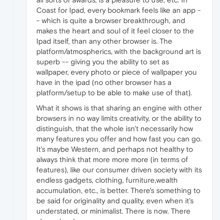
Coast for Ipad, every bookmark feels like an app -
- which is quite a browser breakthrough, and
makes the heart and soul of it feel closer to the
Ipad itself, than any other browser is. The
platform/atmospherics, with the background art is
superb -- giving you the ability to set as
wallpaper, every photo or piece of wallpaper you
have in the ipad (no other browser has a
platform/setup to be able to make use of that).
What it shows is that sharing an engine with other
browsers in no way limits creativity, or the ability to
distinguish, that the whole isn't necessarily how
many features you offer and how fast you can go.
It's maybe Western, and perhaps not healthy to
always think that more more more (in terms of
features), like our consumer driven society with its
endless gadgets, clothing, furniture,wealth
accumulation, etc., is better. There's something to
be said for originality and quality, even when it's
understated, or minimalist. There is now. There