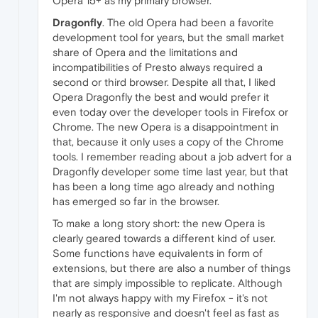
Opera 15+ as my primary browser.
Dragonfly
. The old Opera had been a favorite
development tool for years, but the small market
share of Opera and the limitations and
incompatibilities of Presto always required a
second or third browser. Despite all that, I liked
Opera Dragonfly the best and would prefer it
even today over the developer tools in Firefox or
Chrome. The new Opera is a disappointment in
that, because it only uses a copy of the Chrome
tools. I remember reading about a job advert for a
Dragonfly developer some time last year, but that
has been a long time ago already and nothing
has emerged so far in the browser.
To make a long story short: the new Opera is
clearly geared towards a different kind of user.
Some functions have equivalents in form of
extensions, but there are also a number of things
that are simply impossible to replicate. Although
I'm not always happy with my Firefox - it's not
nearly as responsive and doesn't feel as fast as