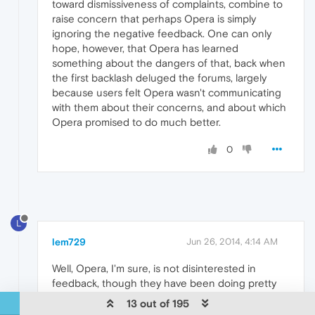
toward dismissiveness of complaints, combine to
raise concern that perhaps Opera is simply
ignoring the negative feedback. One can only
hope, however, that Opera has learned
something about the dangers of that, back when
the first backlash deluged the forums, largely
because users felt Opera wasn't communicating
with them about their concerns, and about which
Opera promised to do much better.
0
L
lem729
Jun 26, 2014, 4:14 AM
Well, Opera, I'm sure, is not disinterested in
feedback, though they have been doing pretty
well lately, so that can't be too down and
13 out of 195
desperate. Did you see the article about