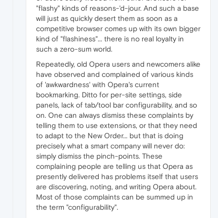
"flashy" kinds of reasons-'d-jour. And such a base
will just as quickly desert them as soon as a
competitive browser comes up with its own bigger
kind of "flashiness"... there is no real loyalty in
such a zero-sum world.
Repeatedly, old Opera users and newcomers alike
have observed and complained of various kinds
of 'awkwardness' with Opera's current
bookmarking. Ditto for per-site settings, side
panels, lack of tab/tool bar configurability, and so
on. One can always dismiss these complaints by
telling them to use extensions, or that they need
to adapt to the New Order... but that is doing
precisely what a smart company will never do:
simply dismiss the pinch-points. These
complaining people are telling us that Opera as
presently delivered has problems itself that users
are discovering, noting, and writing Opera about.
Most of those complaints can be summed up in
the term "configurability".