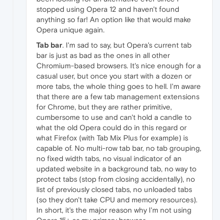
stopped using Opera 12 and haven't found
anything so far! An option like that would make
Opera unique again.
Tab bar
. I'm sad to say, but Opera's current tab
bar is just as bad as the ones in all other
Chromium-based browsers. It's nice enough for a
casual user, but once you start with a dozen or
more tabs, the whole thing goes to hell. I'm aware
that there are a few tab management extensions
for Chrome, but they are rather primitive,
cumbersome to use and can't hold a candle to
what the old Opera could do in this regard or
what Firefox (with Tab Mix Plus for example) is
capable of. No multi-row tab bar, no tab grouping,
no fixed width tabs, no visual indicator of an
updated website in a background tab, no way to
protect tabs (stop from closing accidentally), no
list of previously closed tabs, no unloaded tabs
(so they don't take CPU and memory resources).
In short, it's the major reason why I'm not using