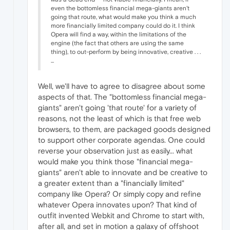
even the bottomless financial mega-giants aren't
going that route, what would make you think a much
more financially limited company could do it. I think
Opera will find a way, within the limitations of the
engine (the fact that others are using the same
thing), to out-perform by being innovative, creative . . .
...
Well, we'll have to agree to disagree about some
aspects of that. The "bottomless financial mega-
giants" aren't going 'that route' for a variety of
reasons, not the least of which is that free web
browsers, to them, are packaged goods designed
to support other corporate agendas. One could
reverse your observation just as easily... what
would make you think those "financial mega-
giants" aren't able to innovate and be creative to
a greater extent than a "financially limited"
company like Opera? Or simply copy and refine
whatever Opera innovates upon? That kind of
outfit invented Webkit and Chrome to start with,
after all, and set in motion a galaxy of offshoot