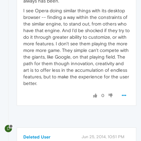
always has been.
I see Opera doing similar things with its desktop
browser -- finding a way within the constraints of
the similar engine, to stand out, from others who
have that engine. And I'd be shocked if they try to
do it through greater ability to customize, or with
more features. I don't see them playing the more
more more game. They simple can't compete with
the giants, like Google, on that playing field. The
path for them though innovation, creativity and
art is to offer less in the accumulation of endless
features, but to make the experience for the user
better.
0
D
Deleted User
Jun 25, 2014, 10:51 PM