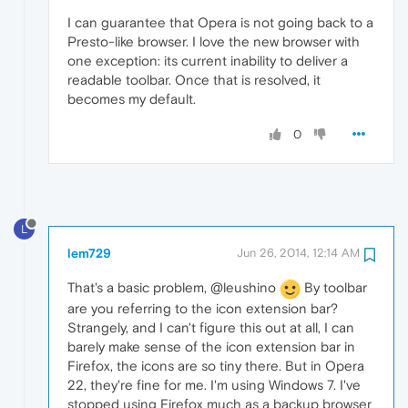
I can guarantee that Opera is not going back to a
Presto-like browser. I love the new browser with
one exception: its current inability to deliver a
readable toolbar. Once that is resolved, it
becomes my default.
0
L
lem729
Jun 26, 2014, 12:14 AM
That's a basic problem, @leushino
By toolbar
are you referring to the icon extension bar?
Strangely, and I can't figure this out at all, I can
barely make sense of the icon extension bar in
Firefox, the icons are so tiny there. But in Opera
22, they're fine for me. I'm using Windows 7. I've
stopped using Firefox much as a backup browser