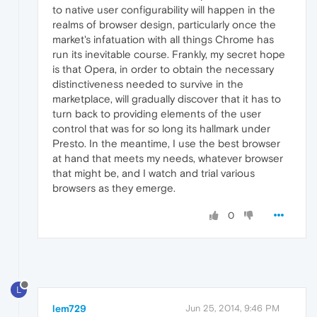
to native user configurability will happen in the
realms of browser design, particularly once the
market's infatuation with all things Chrome has
run its inevitable course. Frankly, my secret hope
is that Opera, in order to obtain the necessary
distinctiveness needed to survive in the
marketplace, will gradually discover that it has to
turn back to providing elements of the user
control that was for so long its hallmark under
Presto. In the meantime, I use the best browser
at hand that meets my needs, whatever browser
that might be, and I watch and trial various
browsers as they emerge.
0
L
lem729
Jun 25, 2014, 9:46 PM