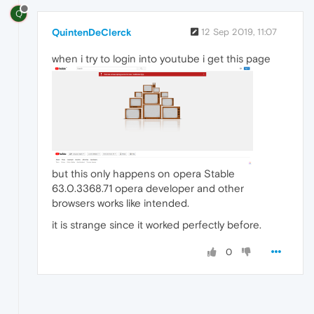
Q
QuintenDeClerck
12 Sep 2019, 11:07
when i try to login into youtube i get this page
but this only happens on opera Stable
63.0.3368.71 opera developer and other
browsers works like intended.
it is strange since it worked perfectly before.
0