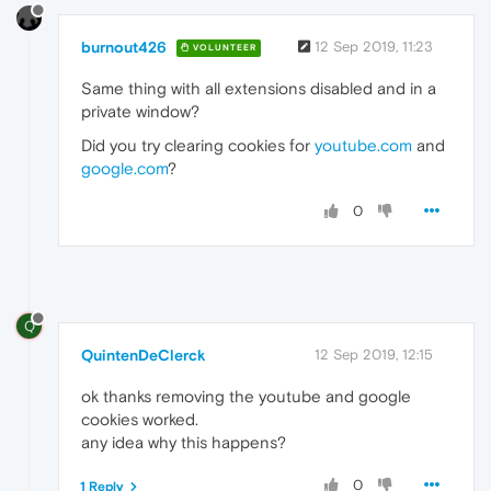
burnout426
12 Sep 2019, 11:23
VOLUNTEER
Same thing with all extensions disabled and in a
private window?
Did you try clearing cookies for
youtube.com
and
google.com
?
0
Q
QuintenDeClerck
12 Sep 2019, 12:15
ok thanks removing the youtube and google
cookies worked.
any idea why this happens?
0
1 Reply