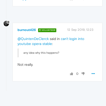
burnout426
12 Sep 2019, 12:23
VOLUNTEER
@QuintenDeClerck
said in
can't login into
youtube opera stable
:
any idea why this happens?
Not really.
0