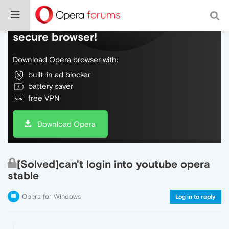
Do more on the web, with a fast and
secure browser!
Download Opera browser with:
built-in ad blocker
battery saver
free VPN
Download Opera
[Solved]can't login into youtube opera
stable
Opera for Windows
Log in to reply