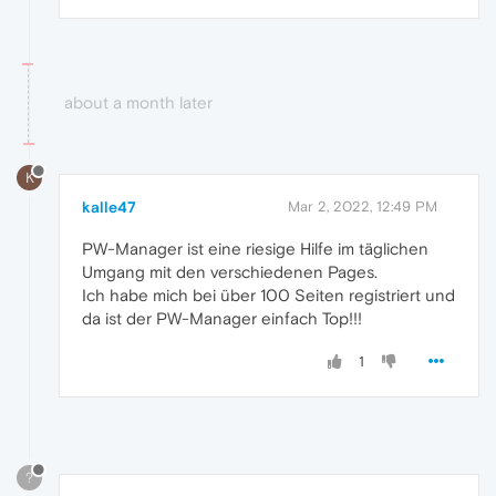
about a month later
K
kalle47
Mar 2, 2022, 12:49 PM
PW-Manager ist eine riesige Hilfe im täglichen
Umgang mit den verschiedenen Pages.
Ich habe mich bei über 100 Seiten registriert und
da ist der PW-Manager einfach Top!!!
1
?