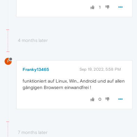
1
4 months later
F
Franky13465
Sep 19, 2022, 5:58 PM
funktioniert auf Linux, Win., Android und auf allen
gängigen Browsern einwandfrei !
0
7 months later