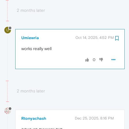
2 months later
U
Umiewria
Oct 14, 2025, 4:52 PM
works really well
0
2 months later
Rtonyachash
Dec 25, 2025, 8:16 PM