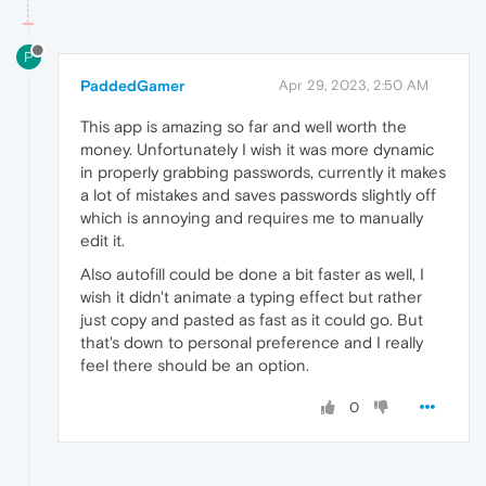
P
PaddedGamer
Apr 29, 2023, 2:50 AM
This app is amazing so far and well worth the
money. Unfortunately I wish it was more dynamic
in properly grabbing passwords, currently it makes
a lot of mistakes and saves passwords slightly off
which is annoying and requires me to manually
edit it.
Also autofill could be done a bit faster as well, I
wish it didn't animate a typing effect but rather
just copy and pasted as fast as it could go. But
that's down to personal preference and I really
feel there should be an option.
0