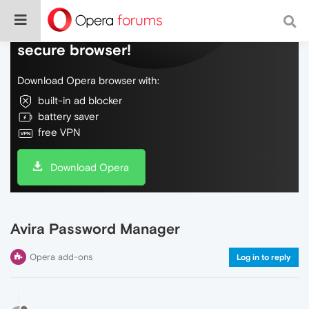
Do more on the web, with a fast and
secure browser!
Download Opera browser with:
built-in ad blocker
battery saver
free VPN
Download Opera
Avira Password Manager
Opera add-ons
Log in to reply