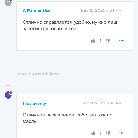
?
A Former User
Dec 16, 2021, 5:54 PM
Отлично справляется. удобно, нужно лищ
зарегистрировать и все.
1
about a month later
T
theslaventy
Jan 24, 2022, 9:19 AM
Отличное расширение, работает как по
маслу.
1