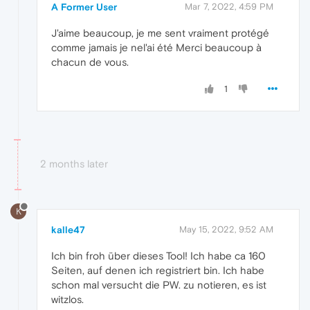
A Former User
Mar 7, 2022, 4:59 PM
J'aime beaucoup, je me sent vraiment protégé
comme jamais je nel'ai été Merci beaucoup à
chacun de vous.
1
2 months later
K
kalle47
May 15, 2022, 9:52 AM
Ich bin froh über dieses Tool! Ich habe ca 160
Seiten, auf denen ich registriert bin. Ich habe
schon mal versucht die PW. zu notieren, es ist
witzlos.