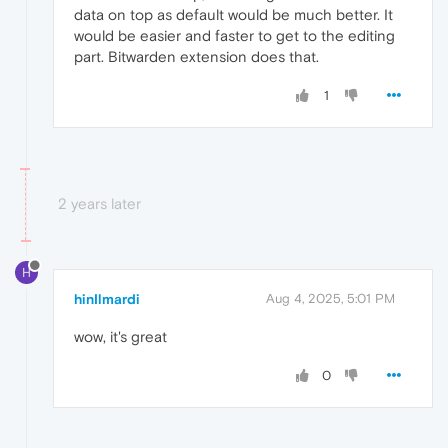
data on top as default would be much better. It
would be easier and faster to get to the editing
part. Bitwarden extension does that.
1
2 years later
H
hinIlmardi
Aug 4, 2025, 5:01 PM
wow, it's great
0