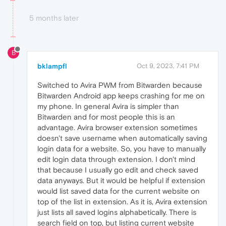
5 months later
B
bklampfl
Oct 9, 2023, 7:41 PM
Switched to Avira PWM from Bitwarden because
Bitwarden Android app keeps crashing for me on
my phone. In general Avira is simpler than
Bitwarden and for most people this is an
advantage. Avira browser extension sometimes
doesn't save username when automatically saving
login data for a website. So, you have to manually
edit login data through extension. I don't mind
that because I usually go edit and check saved
data anyways. But it would be helpful if extension
would list saved data for the current website on
top of the list in extension. As it is, Avira extension
just lists all saved logins alphabetically. There is
search field on top, but listing current website