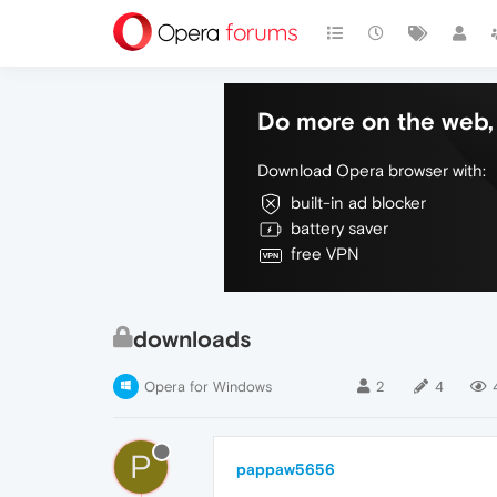
Do more on the web, 
Download Opera browser with:
built-in ad blocker
battery saver
free VPN
downloads
Opera for Windows
2
4
P
pappaw5656