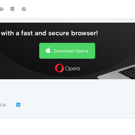
with a fast and secure browser!
Download Opera
4.3k