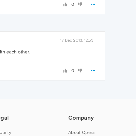
0
17 Dec 2013, 12:53
with each other.
0
egal
Company
curity
About Opera