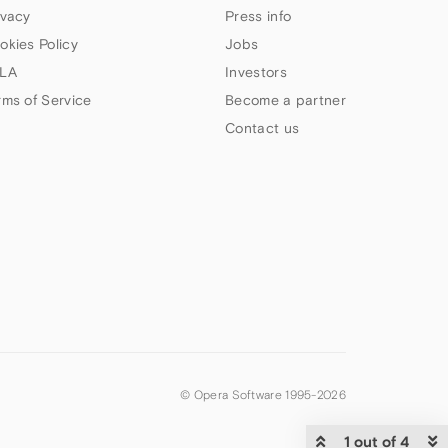
ivacy
Press info
okies Policy
Jobs
LA
Investors
rms of Service
Become a partner
Contact us
© Opera Software 1995-
2026
1 out of 4