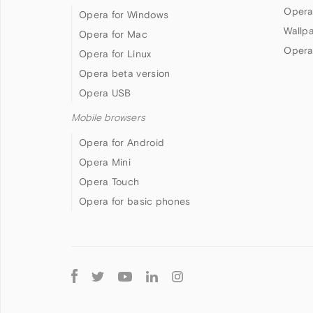
Opera
Opera for Windows
Wallp
Opera for Mac
Opera
Opera for Linux
Opera beta version
Opera USB
Mobile browsers
Opera for Android
Opera Mini
Opera Touch
Opera for basic phones
Follow
Opera