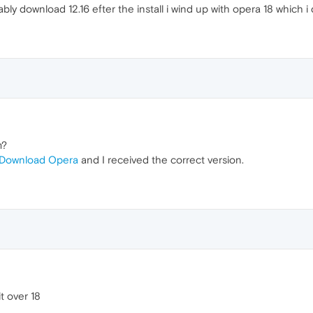
ably download 12.16 efter the install i wind up with opera 18 which i
m?
Download Opera
and I received the correct version.
it over 18