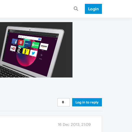
Login
Log in to reply
16 Dec 2013, 21:09