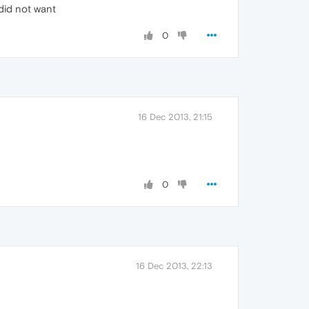
 did not want
0
16 Dec 2013, 21:15
0
16 Dec 2013, 22:13