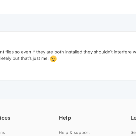
t files so even if they are both installed they shouldn't interfere 
etely but that's just me.
ices
Help
L
ns
Help & support
Se