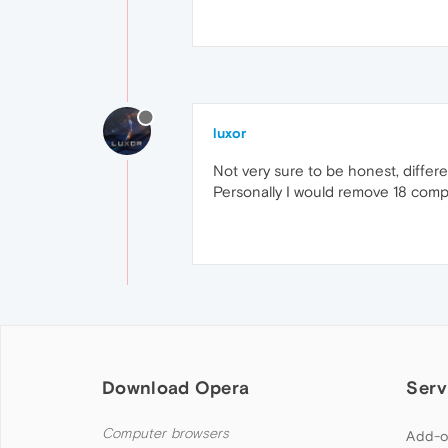
luxor
Not very sure to be honest, differen
Personally I would remove 18 compl
Download Opera
Serv
Computer browsers
Add-o