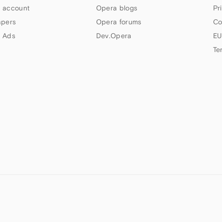
 account
Opera blogs
Pr
apers
Opera forums
Co
 Ads
Dev.Opera
EU
Te