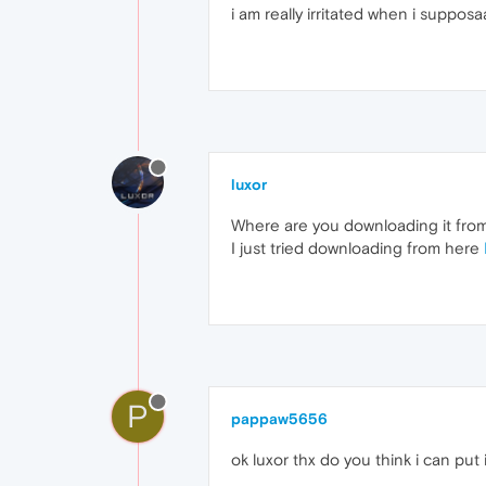
i am really irritated when i supposa
luxor
Where are you downloading it fro
I just tried downloading from here
P
pappaw5656
ok luxor thx do you think i can put 