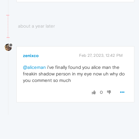
about a year later
zenixco
Feb 27, 2023, 12:42 PM
@aliceman
i've finally found you alice man the
freakin shadow person in my eye now uh why do
you comment so much
0