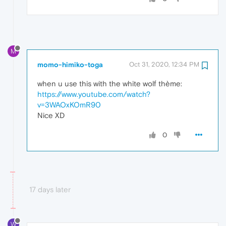
M
momo-himiko-toga
Oct 31, 2020, 12:34 PM
when u use this with the white wolf thème:
https://www.youtube.com/watch?
v=3WAOxKOmR90
Nice XD
0
17 days later
W