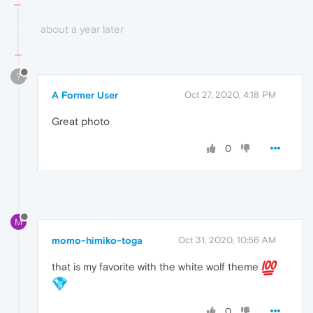
about a year later
?
A Former User
Oct 27, 2020, 4:18 PM
Great photo
0
M
momo-himiko-toga
Oct 31, 2020, 10:56 AM
that is my favorite with the white wolf theme
0