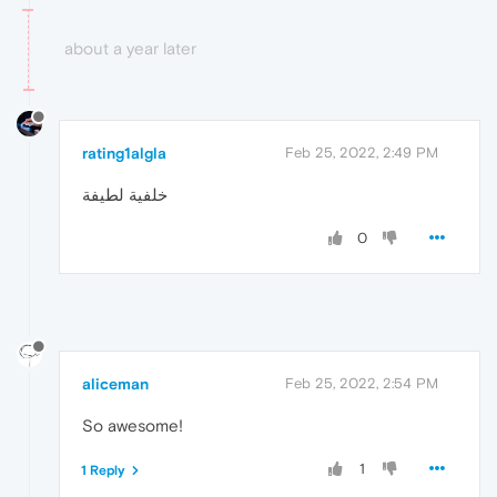
about a year later
rating1algla
Feb 25, 2022, 2:49 PM
خلفية لطيفة
0
aliceman
Feb 25, 2022, 2:54 PM
So awesome!
1
1 Reply