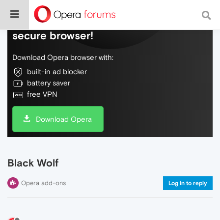
Do more on the web, with a fast and
secure browser!
Download Opera browser with:
built-in ad blocker
battery saver
free VPN
Download Opera
Black Wolf
Opera add-ons
Log in to reply