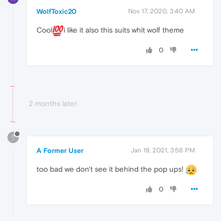
WolfToxic20
Nov 17, 2020, 3:40 AM
Cool
i like it also this suits whit wolf theme
0
2 months later
?
A Former User
Jan 19, 2021, 3:56 PM
too bad we don't see it behind the pop ups!
0