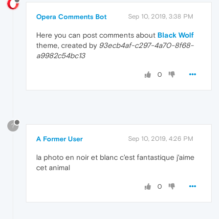
Opera Comments Bot
Sep 10, 2019, 3:38 PM
Here you can post comments about
Black Wolf
theme, created by
93ecb4af-c297-4a70-8f68-
a9982c54bc13
0
?
A Former User
Sep 10, 2019, 4:26 PM
la photo en noir et blanc c'est fantastique j'aime
cet animal
0