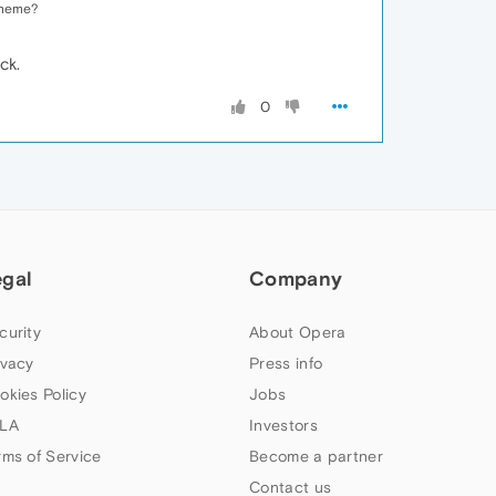
 theme?
ck.
0
egal
Company
curity
About Opera
ivacy
Press info
okies Policy
Jobs
LA
Investors
rms of Service
Become a partner
Contact us