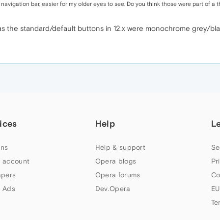
 navigation bar, easier for my older eyes to see. Do you think those were part of a
', as the standard/default buttons in 12.x were monochrome grey/bla
ices
Help
L
ns
Help & support
Se
 account
Opera blogs
Pr
apers
Opera forums
Co
 Ads
Dev.Opera
EU
Te