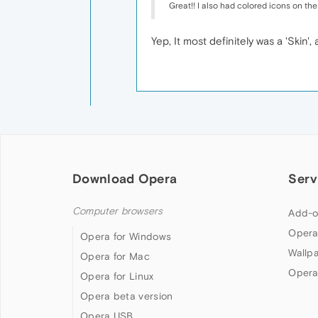
Great!! I also had colored icons on the
Yep, It most definitely was a 'Skin
Download Opera
Serv
Computer browsers
Add-o
Opera
Opera for Windows
Wallp
Opera for Mac
Opera
Opera for Linux
Opera beta version
Opera USB