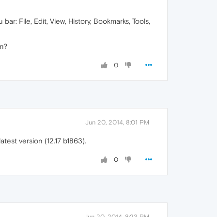
ar: File, Edit, View, History, Bookmarks, Tools,
on?
0
Jun 20, 2014, 8:01 PM
test version (12.17 b1863).
0
Jun 20, 2014, 8:23 PM