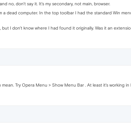
nd no, don't say it. It's my secondary, not main, browser.
rom a dead computer. In the top toolbar I had the standard Win menu b
ut I don't know where I had found it originally. Was it an extensi
u mean. Try Opera Menu > Show Menu Bar . At least it's working in la