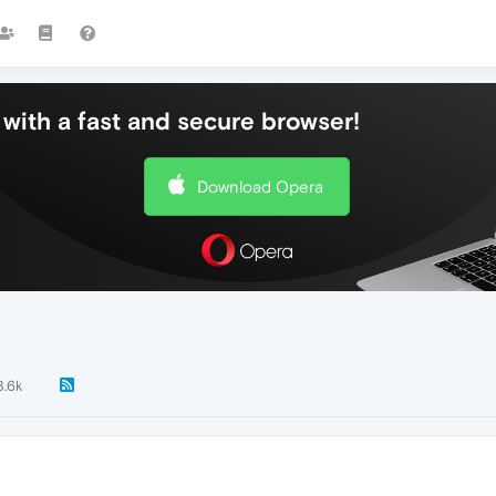
with a fast and secure browser!
Download Opera
3.6k