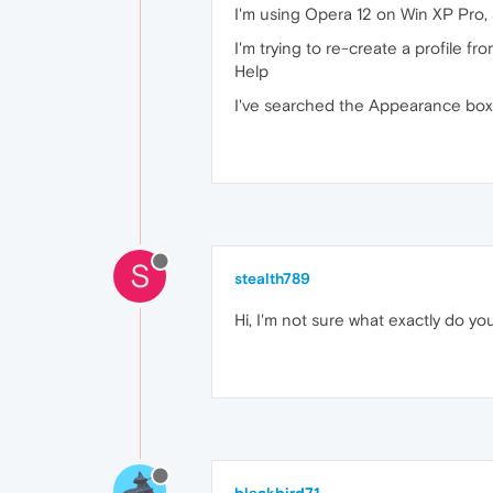
I'm using Opera 12 on Win XP Pro, a
I'm trying to re-create a profile f
Help
I've searched the Appearance box, b
S
stealth789
Hi, I'm not sure what exactly do yo