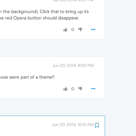
n the background). Click that to bring up its
he red Opera button should disappear.
0
Jun 20, 2014, 9:00 PM
those were part of a theme?
0
Jun 20, 2014, 10:12 PM