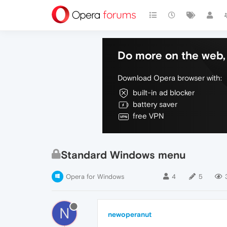
Do more on the web, 
Download Opera browser with:
built-in ad blocker
battery saver
free VPN
Standard Windows menu
Opera for Windows
4
5
N
newoperanut