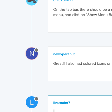
blackbird71
On the tab bar, there should be a r
menu, and click on "Show Menu Bar
N
newoperanut
Great!! I also had colored icons on
L
linuxmint7