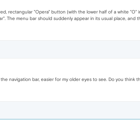
ed, rectangular "Opera" button (with the lower half of a white "O" i
". The menu bar should suddenly appear in its usual place, and t
 the navigation bar, easier for my older eyes to see. Do you think 