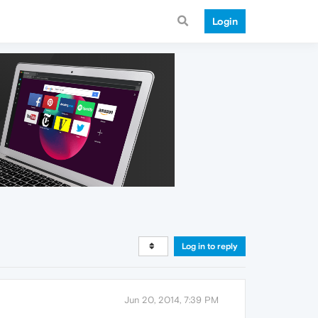
Login
Log in to reply
Jun 20, 2014, 7:39 PM