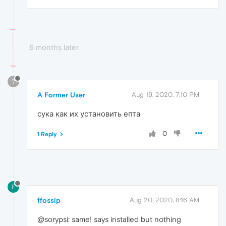
6 months later
?
A Former User
Aug 19, 2020, 7:10 PM
сука как их установить епта
0
1 Reply
F
ffossip
Aug 20, 2020, 8:16 AM
@sorypsi: same! says installed but nothing