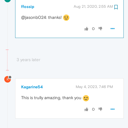
ffossip
Aug 21, 2020, 2:55 AM
@jasonb024: thanks!
0
3 years later
K
Kagarine54
May 4, 2023, 7:46 PM
This is trully amazing, thank you
0