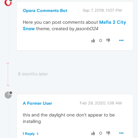
Opera Comments Bot
Sep 7, 2019, 11:07 PM
Here you can post comments about
Mafia 2 City
Snow
theme, created by
jasonb024
0
6 months later
?
A Former User
Feb 28, 2020, 1:36 AM
this and the daylight one don't appear to be
installing
0
1 Reply