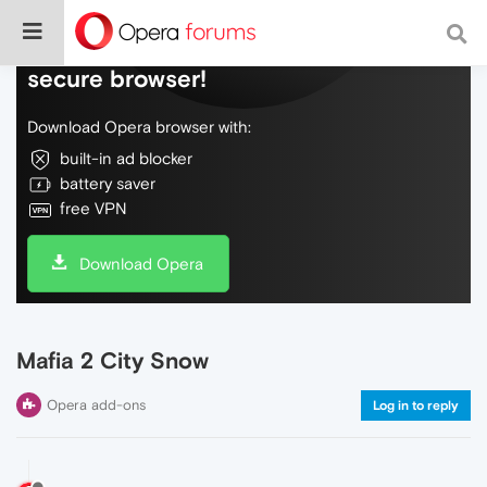
Do more on the web, with a fast and
secure browser!
Download Opera browser with:
built-in ad blocker
battery saver
free VPN
Download Opera
Mafia 2 City Snow
Opera add-ons
Log in to reply