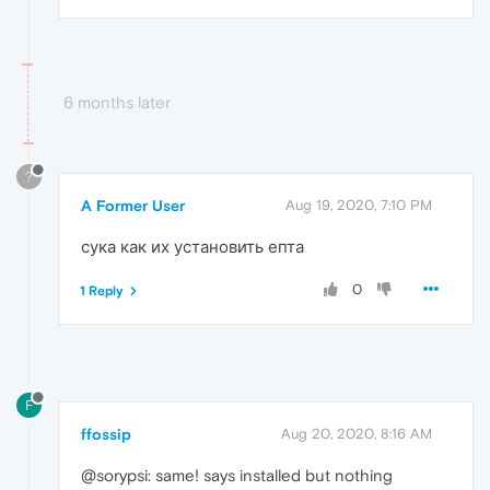
6 months later
?
A Former User
Aug 19, 2020, 7:10 PM
сука как их установить епта
0
1 Reply
F
ffossip
Aug 20, 2020, 8:16 AM
@sorypsi: same! says installed but nothing