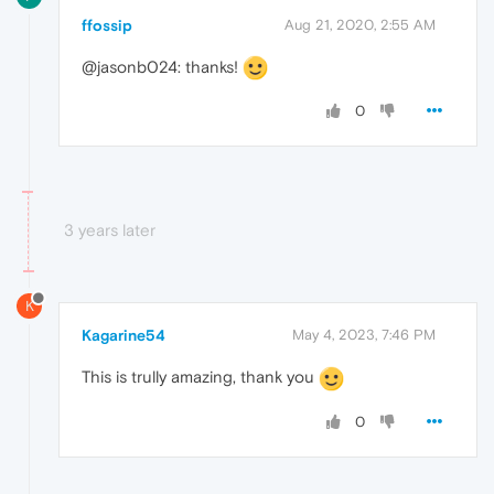
ffossip
Aug 21, 2020, 2:55 AM
@jasonb024: thanks!
0
3 years later
K
Kagarine54
May 4, 2023, 7:46 PM
This is trully amazing, thank you
0