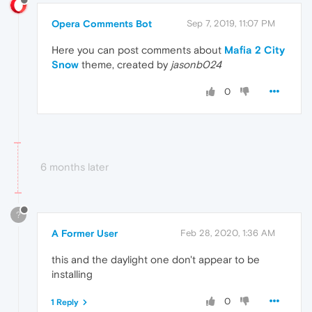
Opera Comments Bot
Sep 7, 2019, 11:07 PM
Here you can post comments about
Mafia 2 City
Snow
theme, created by
jasonb024
0
6 months later
?
A Former User
Feb 28, 2020, 1:36 AM
this and the daylight one don't appear to be
installing
0
1 Reply