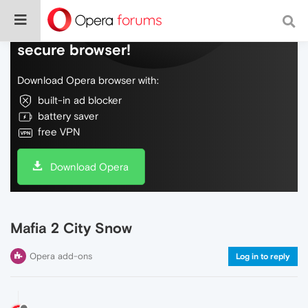
Do more on the web, with a fast and
secure browser!
Download Opera browser with:
built-in ad blocker
battery saver
free VPN
Download Opera
Mafia 2 City Snow
Opera add-ons
Log in to reply