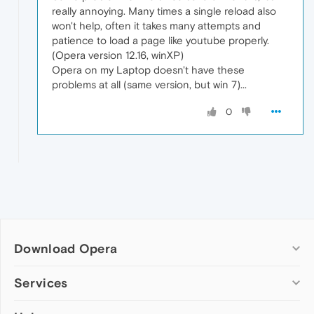
really annoying. Many times a single reload also
won't help, often it takes many attempts and
patience to load a page like youtube properly.
(Opera version 12.16, winXP)
Opera on my Laptop doesn't have these
problems at all (same version, but win 7)...
0
Download Opera
Computer browsers
Services
Opera for Windows