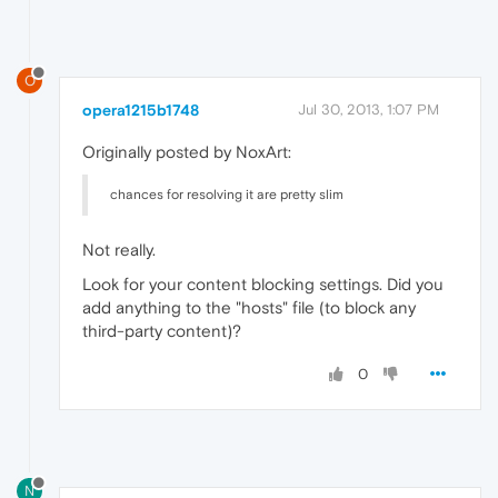
O
opera1215b1748
Jul 30, 2013, 1:07 PM
Originally posted by NoxArt:
chances for resolving it are pretty slim
Not really.
Look for your content blocking settings. Did you
add anything to the "hosts" file (to block any
third-party content)?
0
N