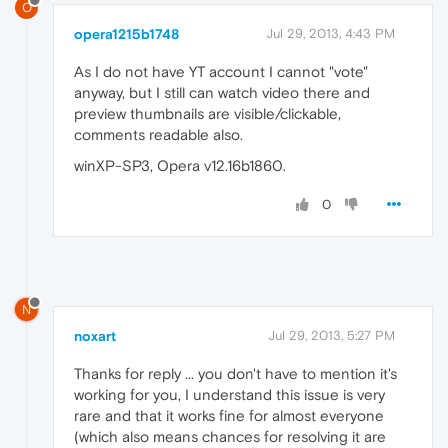
O
opera1215b1748
Jul 29, 2013, 4:43 PM
As I do not have YT account I cannot "vote"
anyway, but I still can watch video there and
preview thumbnails are visible/clickable,
comments readable also.
winXP-SP3, Opera v12.16b1860.
0
N
noxart
Jul 29, 2013, 5:27 PM
Thanks for reply ... you don't have to mention it's
working for you, I understand this issue is very
rare and that it works fine for almost everyone
(which also means chances for resolving it are