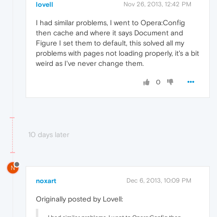
lovell
Nov 26, 2013, 12:42 PM
I had similar problems, I went to Opera:Config
then cache and where it says Document and
Figure I set them to default, this solved all my
problems with pages not loading properly, it's a bit
weird as I've never change them.
0
10 days later
N
noxart
Dec 6, 2013, 10:09 PM
Originally posted by Lovell: