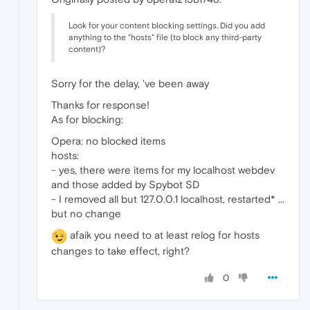
Look for your content blocking settings. Did you add
anything to the "hosts" file (to block any third-party
content)?
Sorry for the delay, 've been away
Thanks for response!
As for blocking:
Opera: no blocked items
hosts:
- yes, there were items for my localhost webdev
and those added by Spybot SD
- I removed all but 127.0.0.1 localhost, restarted* ...
but no change
afaik you need to at least relog for hosts
changes to take effect, right?
0