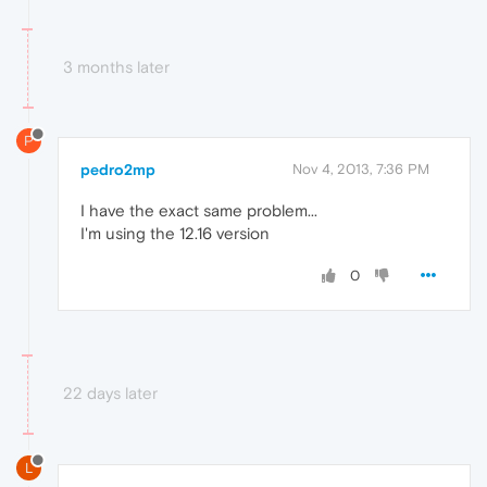
3 months later
P
pedro2mp
Nov 4, 2013, 7:36 PM
I have the exact same problem...
I'm using the 12.16 version
0
22 days later
L