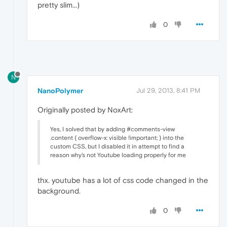
pretty slim...)
0
N
NanoPolymer
Jul 29, 2013, 8:41 PM
Originally posted by NoxArt:
Yes, I solved that by adding #comments-view
.content { overflow-x: visible !important; } into the
custom CSS, but I disabled it in attempt to find a
reason why's not Youtube loading properly for me
thx. youtube has a lot of css code changed in the
background.
0