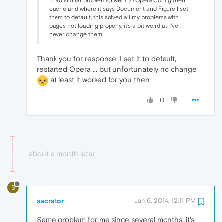
I had similar problems, I went to Opera:Config then
cache and where it says Document and Figure I set
them to default, this solved all my problems with
pages not loading properly, it's a bit weird as I've
never change them.
Thank you for response. I set it to default,
restarted Opera ... but unfortunately no change
at least it worked for you then
0
about a month later
S
sacrator
Jan 6, 2014, 12:11 PM
Same problem for me since several months, it's