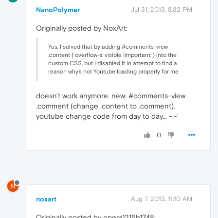
NanoPolymer
Jul 31, 2013, 8:32 PM
Originally posted by NoxArt:
Yes, I solved that by adding #comments-view
.content { overflow-x: visible !important; } into the
custom CSS, but I disabled it in attempt to find a
reason why's not Youtube loading properly for me
doesn't work anymore. new: #comments-view
.comment (change .content to .comment).
youtube change code from day to day... -.-'
0
N
noxart
Aug 7, 2013, 11:10 AM
Originally posted by opera1215b1748: