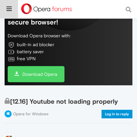
Do more on the web, with a fast and
secure browser!
Download Opera browser with:
built-in ad blocker
battery saver
free VPN
Download Opera
[12.16] Youtube not loading properly
Opera for Windows
Log in to reply