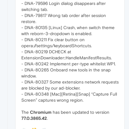
- DNA-79596 Login dialog disappears after
switching tab.
- DNA-79817 Wrong tab order after session
restore.
- DNA-80135 [Linux] Crash, when switch theme
with reborn-3-dropdown is enabled.
- DNA-80211 Fix clear button on
opera://settings/keyboardShortcuts.
- DNA-80219 DCHECK at
ExtensionDownloader::HandleManifestResults.
- DNA-80242 Implement per-type whitelist WP1.
- DNA-80265 Onboard new tools in the snap
window.
- DNA-80327 Some extensions network requests
are blocked by our ad-blocker.
- DNA-80348 [Mac][Retina][Snap] “Capture Full
Screen” captures wrong region.
The
Chromium
has been updated to version
77.0.3865.42
.