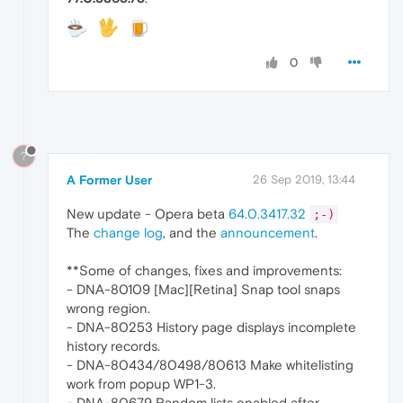
0
?
A Former User
26 Sep 2019, 13:44
New update - Opera beta
64.0.3417.32
;-)
The
change log
, and the
announcement
.
**Some of changes, fixes and improvements:
- DNA-80109 [Mac][Retina] Snap tool snaps
wrong region.
- DNA-80253 History page displays incomplete
history records.
- DNA-80434/80498/80613 Make whitelisting
work from popup WP1-3.
- DNA-80679 Random lists enabled after