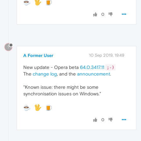
0
?
A Former User
10 Sep 2019, 19:49
New update - Opera beta
64.0.3417.11
;-)
The
change log
, and the
announcement
.
"Known issue: there might be some
synchronisation issues on Windows."
0