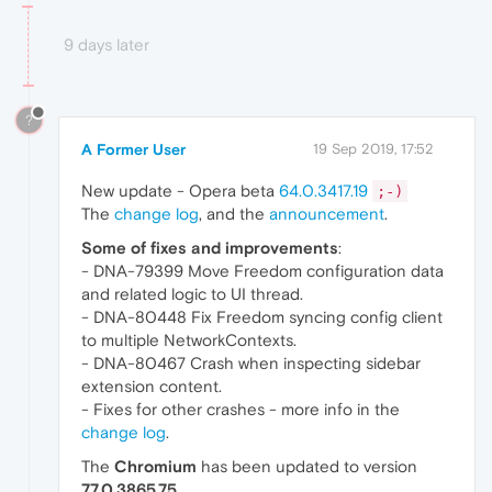
9 days later
?
A Former User
19 Sep 2019, 17:52
New update - Opera beta
64.0.3417.19
;-)
The
change log
, and the
announcement
.
Some of fixes and improvements
:
- DNA-79399 Move Freedom configuration data
and related logic to UI thread.
- DNA-80448 Fix Freedom syncing config client
to multiple NetworkContexts.
- DNA-80467 Crash when inspecting sidebar
extension content.
- Fixes for other crashes - more info in the
change log
.
The
Chromium
has been updated to version
77.0.3865.75
.