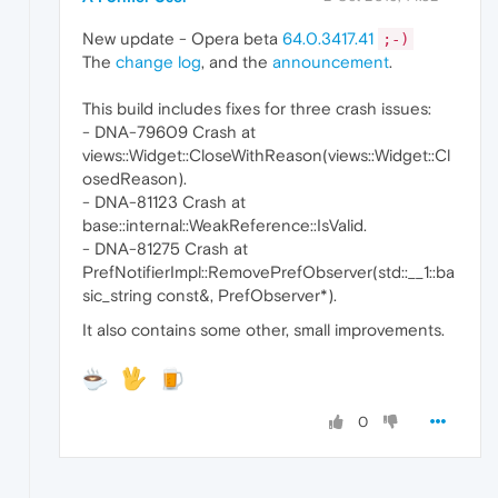
New update - Opera beta
64.0.3417.41
;-)
The
change log
, and the
announcement
.
This build includes fixes for three crash issues:
- DNA-79609 Crash at
views::Widget::CloseWithReason(views::Widget::Cl
osedReason).
- DNA-81123 Crash at
base::internal::WeakReference::IsValid.
- DNA-81275 Crash at
PrefNotifierImpl::RemovePrefObserver(std::__1::ba
sic_string const&, PrefObserver*).
It also contains some other, small improvements.
0