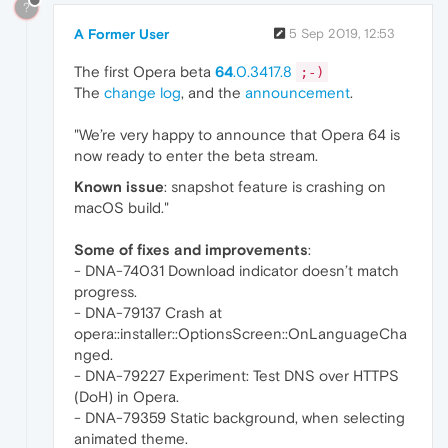
?
A Former User
5 Sep 2019, 12:53
The first Opera beta
64
.0.3417.8
;-)
The
change log
, and the
announcement
.
"We’re very happy to announce that Opera 64 is
now ready to enter the beta stream.
Known issue
: snapshot feature is crashing on
macOS build."
Some of fixes and improvements
:
- DNA-74031 Download indicator doesn’t match
progress.
- DNA-79137 Crash at
opera::installer::OptionsScreen::OnLanguageCha
nged.
- DNA-79227 Experiment: Test DNS over HTTPS
(DoH) in Opera.
- DNA-79359 Static background, when selecting
animated theme.