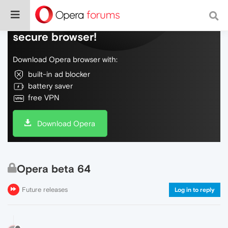
Do more on the web, with a fast and
secure browser!
Download Opera browser with:
built-in ad blocker
battery saver
free VPN
Download Opera
Opera beta 64
Future releases
Log in to reply