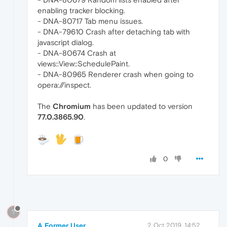
enabling tracker blocking.
- DNA-80717 Tab menu issues.
- DNA-79610 Crash after detaching tab with
javascript dialog.
- DNA-80674 Crash at
views::View::SchedulePaint.
- DNA-80965 Renderer crash when going to
opera://inspect.
The
Chromium
has been updated to version
77.0.3865.90
.
0
?
A Former User
2 Oct 2019, 14:52