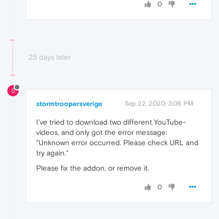
0
25 days later
S
stormtroopersverige
Sep 22, 2020, 3:06 PM
I've tried to download two different YouTube-
videos, and only got the error message:
"Unknown error occurred. Please check URL and
try again."
Please fix the addon, or remove it.
0