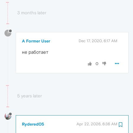
3 months later
?
A Former User
Dec 17, 2020, 6:17 AM
не работает
0
5 years later
Rydered05
Apr 22, 2026, 6:36 AM