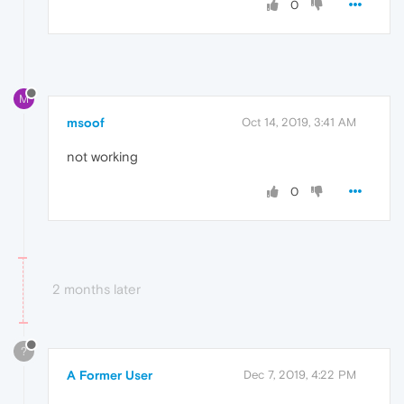
0
M
msoof
Oct 14, 2019, 3:41 AM
not working
0
2 months later
?
A Former User
Dec 7, 2019, 4:22 PM