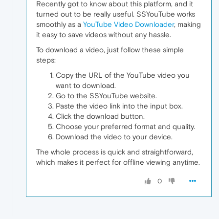
Recently got to know about this platform, and it
turned out to be really useful. SSYouTube works
smoothly as a
YouTube Video Downloader
, making
it easy to save videos without any hassle.
To download a video, just follow these simple
steps:
Copy the URL of the YouTube video you
want to download.
Go to the SSYouTube website.
Paste the video link into the input box.
Click the download button.
Choose your preferred format and quality.
Download the video to your device.
The whole process is quick and straightforward,
which makes it perfect for offline viewing anytime.
0