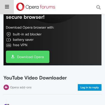
Do more on the web, with a fast and
secure browser!
Download Opera browser with:
built-in ad blocker
battery saver
free VPN
Download Opera
YouTube Video Downloader
Opera add-ons
Log in to reply