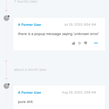
7 months later
?
A Former User
Jul 28, 2020, 9:54 AM
there is a popup message saying 'unknown error'
0
about a month later
?
A Former User
Aug 28, 2020, 3:59 AM
pure shit.