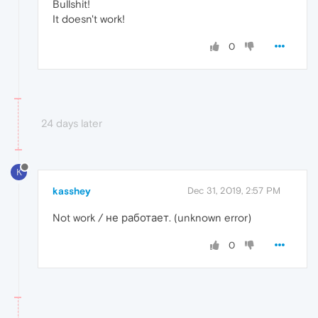
Bullshit!
It doesn't work!
0
24 days later
K
kasshey
Dec 31, 2019, 2:57 PM
Not work / не работает. (unknown error)
0