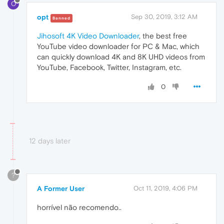
O
opt
Sep 30, 2019, 3:12 AM
Banned
Jihosoft 4K Video Downloader
, the best free
YouTube video downloader for PC & Mac, which
can quickly download 4K and 8K UHD videos from
YouTube, Facebook, Twitter, Instagram, etc.
0
12 days later
?
A Former User
Oct 11, 2019, 4:06 PM
horrível não recomendo..