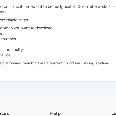
atform, and it turned out to be really useful. SSYouTube works smo
ssle.
ese simple steps:
e video you want to download.
e.
input box.
 and quality.
device.
ightforward, which makes it perfect for offline viewing anytime.
ices
Help
L