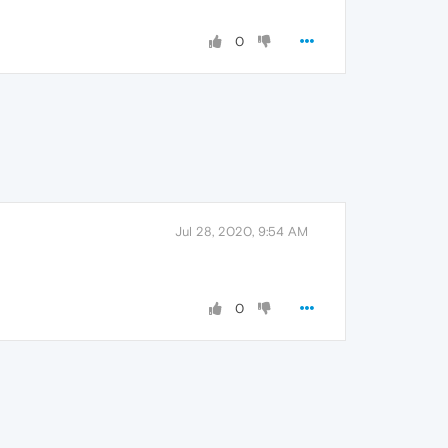
0
Jul 28, 2020, 9:54 AM
0