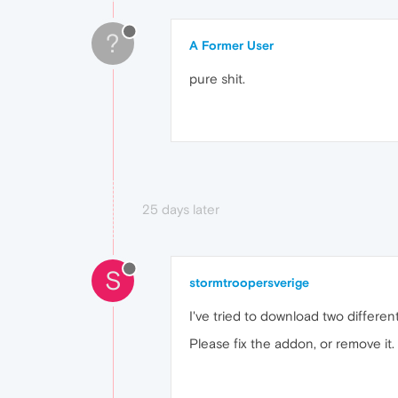
?
A Former User
pure shit.
25 days later
S
stormtroopersverige
I've tried to download two differe
Please fix the addon, or remove it.