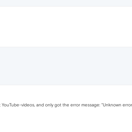
nt YouTube-videos, and only got the error message: "Unknown erro