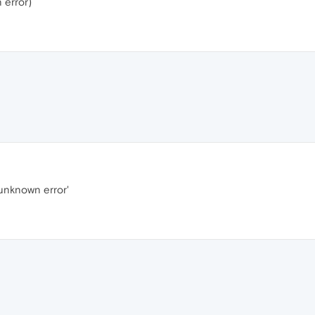
 error)
unknown error'