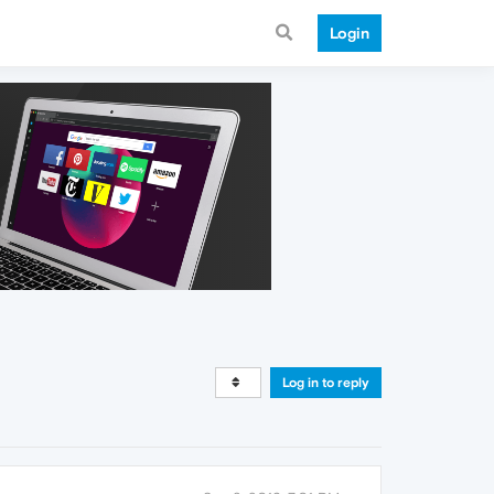
Login
Log in to reply