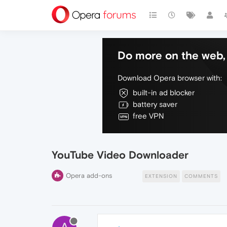
Do more on the web, 
Download Opera browser with:
built-in ad blocker
battery saver
free VPN
YouTube Video Downloader
Opera add-ons
EXTENSION
COMMENTS