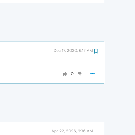
Dec 17, 2020, 6:17 AM
0
Apr 22, 2026, 6:36 AM