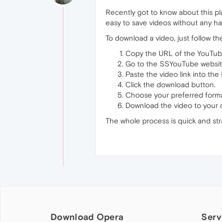
Recently got to know about this pl
easy to save videos without any ha
To download a video, just follow th
Copy the URL of the YouTub
Go to the SSYouTube websit
Paste the video link into the 
Click the download button.
Choose your preferred format
Download the video to your 
The whole process is quick and stra
Download Opera
Serv