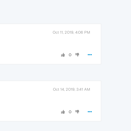
Oct 11, 2019, 4:06 PM
0
Oct 14, 2019, 3:41 AM
0