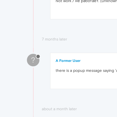
Not work / не работает. (unknown
7 months later
?
A Former User
there is a popup message saying '
about a month later