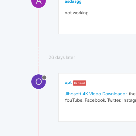
A
asdasgg
not working
26 days later
O
opt
Banned
Jihosoft 4K Video Downloader
, th
YouTube, Facebook, Twitter, Instag