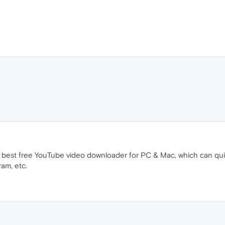
e best free YouTube video downloader for PC & Mac, which can q
ram, etc.