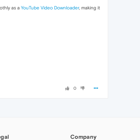
othly as a
YouTube Video Downloader
, making it
0
egal
Company