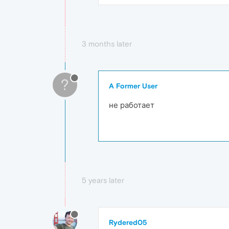
3 months later
?
A Former User
не работает
5 years later
Rydered05