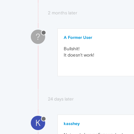
2 months later
?
A Former User
Bullshit!
It doesn't work!
24 days later
K
kasshey