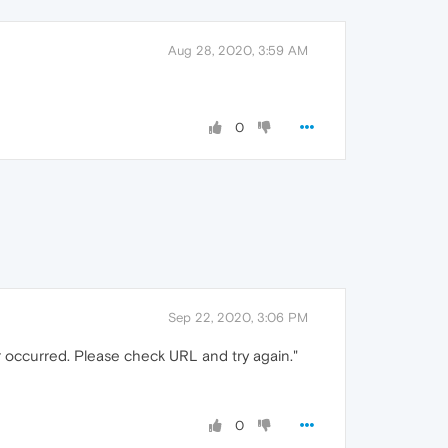
Aug 28, 2020, 3:59 AM
0
Sep 22, 2020, 3:06 PM
r occurred. Please check URL and try again."
0