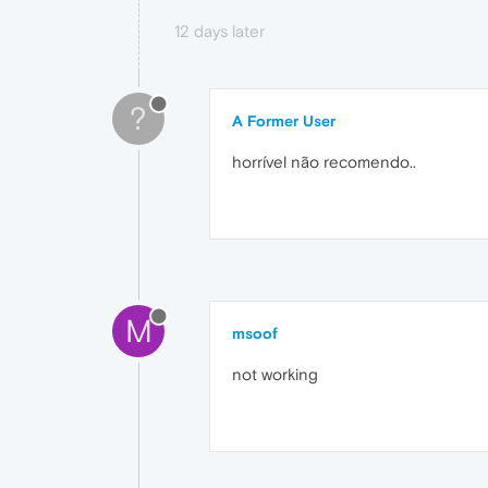
12 days later
?
A Former User
horrível não recomendo..
M
msoof
not working