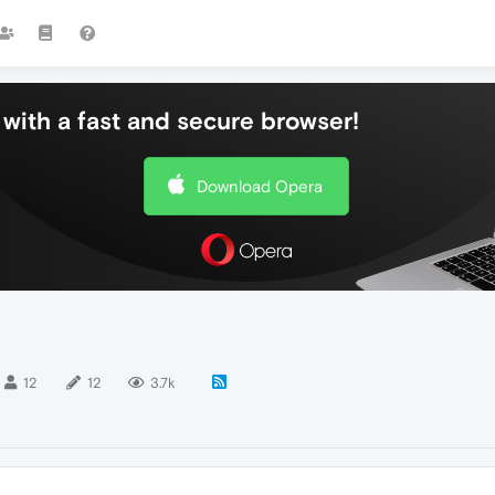
with a fast and secure browser!
Download Opera
12
12
3.7k