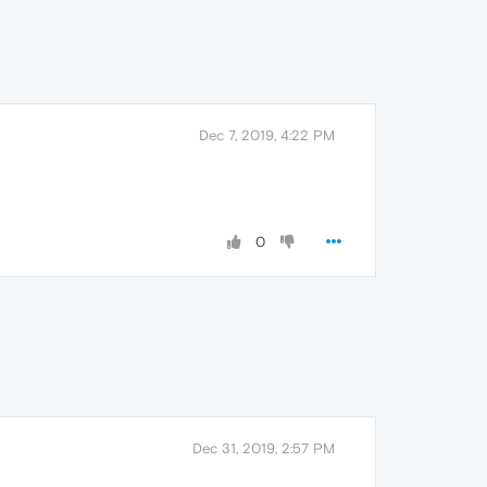
Dec 7, 2019, 4:22 PM
0
Dec 31, 2019, 2:57 PM