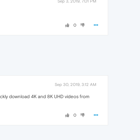
Sep 3, 2019, 7:01 PM
0
Sep 30, 2019, 3:12 AM
uickly download 4K and 8K UHD videos from
0