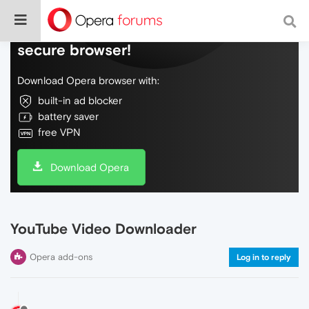
Do more on the web, with a fast and
secure browser!
Download Opera browser with:
built-in ad blocker
battery saver
free VPN
Download Opera
YouTube Video Downloader
Opera add-ons
Log in to reply