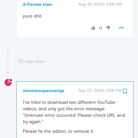
A Former User
Aug 28, 2020, 3:59 AM
pure shit.
0
25 days later
S
stormtroopersverige
Sep 22, 2020, 3:06 PM
I've tried to download two different YouTube-
videos, and only got the error message:
"Unknown error occurred. Please check URL and
try again."
Please fix the addon, or remove it.