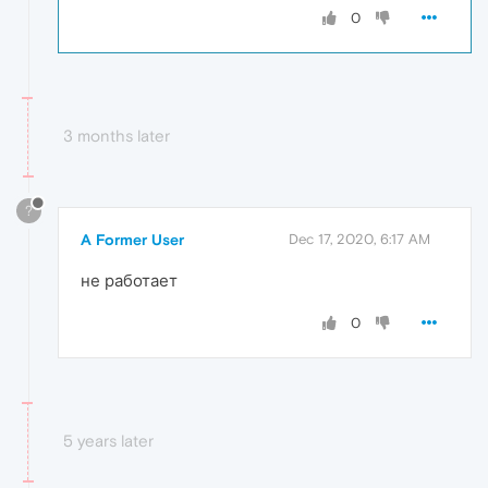
0
3 months later
?
A Former User
Dec 17, 2020, 6:17 AM
не работает
0
5 years later