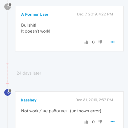
?
A Former User
Dec 7, 2019, 4:22 PM
Bullshit!
It doesn't work!
0
24 days later
K
kasshey
Dec 31, 2019, 2:57 PM
Not work / не работает. (unknown error)
0