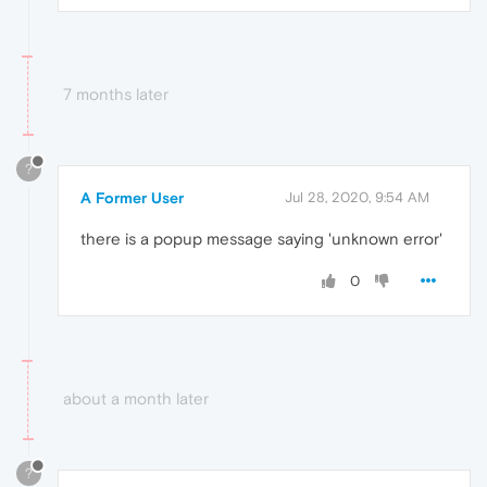
7 months later
?
A Former User
Jul 28, 2020, 9:54 AM
there is a popup message saying 'unknown error'
0
about a month later
?