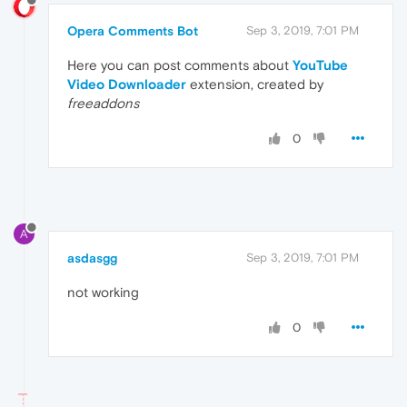
Opera Comments Bot
Sep 3, 2019, 7:01 PM
Here you can post comments about
YouTube
Video Downloader
extension, created by
freeaddons
0
A
asdasgg
Sep 3, 2019, 7:01 PM
not working
0