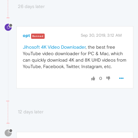
26 days later
O
opt
Sep 30, 2019, 3:12 AM
Banned
Jihosoft 4K Video Downloader
, the best free
YouTube video downloader for PC & Mac, which
can quickly download 4K and 8K UHD videos from
YouTube, Facebook, Twitter, Instagram, etc.
0
12 days later
?