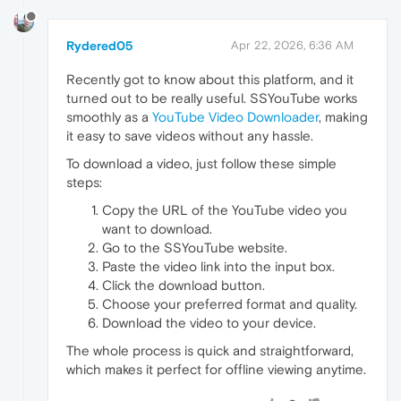
Rydered05
Apr 22, 2026, 6:36 AM
Recently got to know about this platform, and it
turned out to be really useful. SSYouTube works
smoothly as a
YouTube Video Downloader
, making
it easy to save videos without any hassle.
To download a video, just follow these simple
steps:
Copy the URL of the YouTube video you
want to download.
Go to the SSYouTube website.
Paste the video link into the input box.
Click the download button.
Choose your preferred format and quality.
Download the video to your device.
The whole process is quick and straightforward,
which makes it perfect for offline viewing anytime.