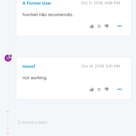
A Former User
Oct 11, 2019, 4:06 PM
horrível não recomendo..
0
M
msoof
Oct 14, 2019, 3:41 AM
not working
0
2 months later