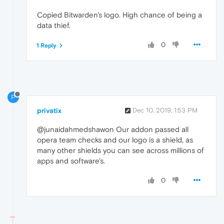
Copied Bitwarden's logo. High chance of being a
data thief.
0
1 Reply
P
privatix
Dec 10, 2019, 1:53 PM
@junaidahmedshawon Our addon passed all
opera team checks and our logo is a shield, as
many other shields you can see across millions of
apps and software's.
0