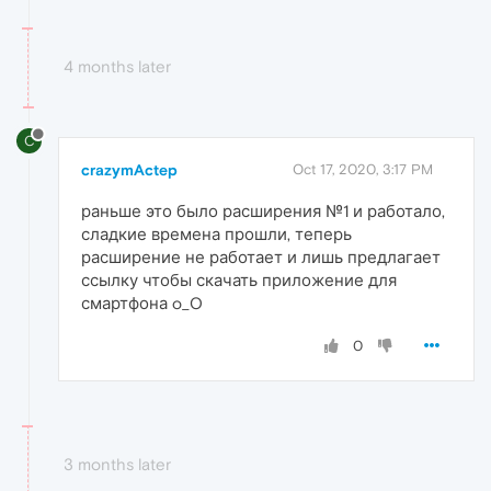
4 months later
C
crazymActep
Oct 17, 2020, 3:17 PM
раньше это было расширения №1 и работало,
сладкие времена прошли, теперь
расширение не работает и лишь предлагает
ссылку чтобы скачать приложение для
смартфона o_O
0
3 months later