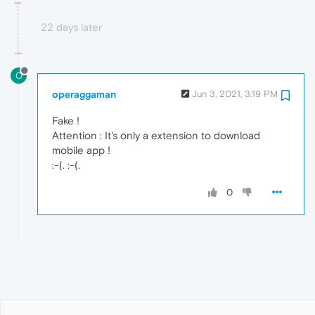
22 days later
O
operaggaman
Jun 3, 2021, 3:19 PM
Fake !
Attention : It's only a extension to download
mobile app !
:-(. :-(.
0