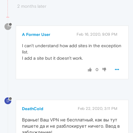
2 months later
?
A Former User
Feb 16, 2020, 9:09 PM
I can't understand how add sites in the exception
list.
I add a site but it doesn't work.
0
D
DeathCold
Feb 22, 2020, 3:11 PM
Вранье! Ваш VPN не бесплатный, как вы тут
пишете да и не разблокирует ничего. Ввод в
заблуждение!