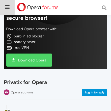
Do more on the web, with a fast and
secure browser!
Download Opera browser with:
built-in ad blocker
battery saver
free VPN
Download Opera
Privatix for Opera
Opera add-ons
Log in to reply