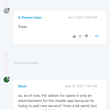
?
A Former User
Jan 1, 2021, 9:14 PM
Trash.
0
4 months later
S
Shuit
May 12, 2021, 1:33 PM
so, as of now, the addon for opera is only an
advertisement for the mobile app because its
trying to add new servers? thats a bit weird, but