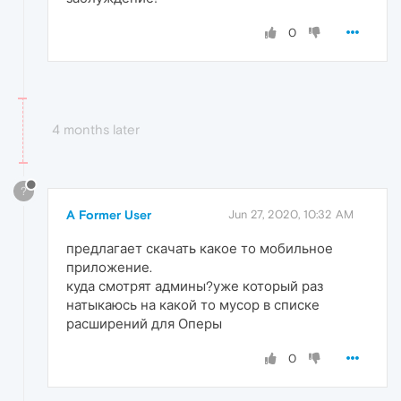
0
4 months later
?
A Former User
Jun 27, 2020, 10:32 AM
предлагает скачать какое то мобильное
приложение.
куда смотрят админы?уже который раз
натыкаюсь на какой то мусор в списке
расширений для Оперы
0