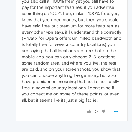
you also call it "100% free" yet you still have to
pay for the important features. if you advertise
something as 100% free, make it 100% free. yes, i
know that you need money, but then you should
have said free but premium for more features, as
every other vpn says. if I understand this correctly
(Privatix for Opera offers unlimited bandwidth and
is totally free for several country locations) you
are saying that all locations are free, but on the
mobile app, you can only choose 2-3 locations.
some random area, and where you live, the rest
are paid. and on your screenshots, you show that
you can choose anything like germany, but also
have premium on, meaning that no, its not totally
free in several country locations. i don't mind if
you correct me on some of these points, or even
all, but it seems like its just a big fat lie.
0