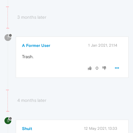
3 months later
?
A Former User
1 Jan 2021, 21:14
Trash.
0
4 months later
S
Shuit
12 May 2021, 13:33