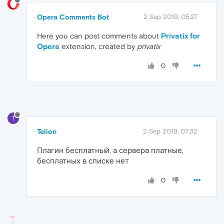
Opera Comments Bot
2 Sep 2019, 05:27
Here you can post comments about
Privatix for
Opera
extension, created by
privatix
0
T
Telion
2 Sep 2019, 07:32
Плагин бесплатный, а сервера платные,
бесплатных в списке нет
0