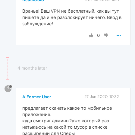
Вранье! Ваш VPN не бесплатный, как вы тут
пишете да и не разблокирует ничего. Ввод в
заблуждение!
0
4 months later
?
A Former User
27 Jun 2020, 10:32
предлагает скачать какое то мобильное
приложение.
куда смотрят админы?уже который раз
натыкаюсь на какой то мусор в списке
расширений для Оперы