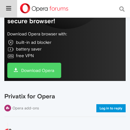
Do more on the web, with a fast and
secure browser!
Download Opera browser with:
built-in ad blocker
battery saver
free VPN
Download Opera
Privatix for Opera
Opera add-ons
Log in to reply