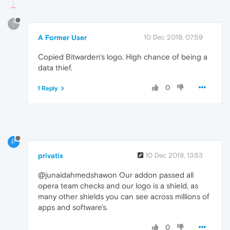
?
A Former User
10 Dec 2019, 07:59
Copied Bitwarden's logo. High chance of being a
data thief.
0
1 Reply
P
privatix
10 Dec 2019, 13:53
@junaidahmedshawon Our addon passed all
opera team checks and our logo is a shield, as
many other shields you can see across millions of
apps and software's.
0