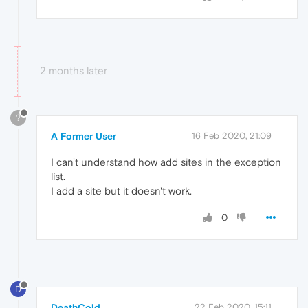
2 months later
?
A Former User
16 Feb 2020, 21:09
I can't understand how add sites in the exception
list.
I add a site but it doesn't work.
0
D
DeathCold
22 Feb 2020, 15:11