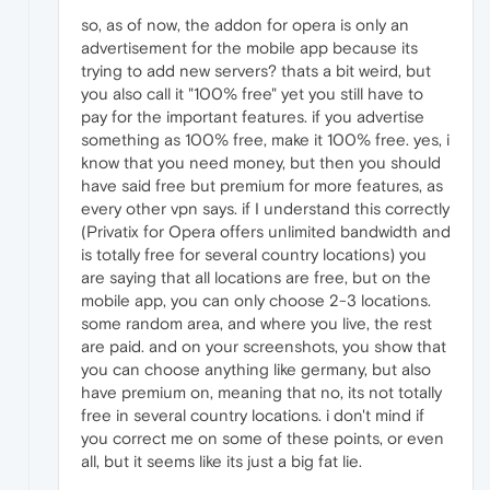
so, as of now, the addon for opera is only an
advertisement for the mobile app because its
trying to add new servers? thats a bit weird, but
you also call it "100% free" yet you still have to
pay for the important features. if you advertise
something as 100% free, make it 100% free. yes, i
know that you need money, but then you should
have said free but premium for more features, as
every other vpn says. if I understand this correctly
(Privatix for Opera offers unlimited bandwidth and
is totally free for several country locations) you
are saying that all locations are free, but on the
mobile app, you can only choose 2-3 locations.
some random area, and where you live, the rest
are paid. and on your screenshots, you show that
you can choose anything like germany, but also
have premium on, meaning that no, its not totally
free in several country locations. i don't mind if
you correct me on some of these points, or even
all, but it seems like its just a big fat lie.