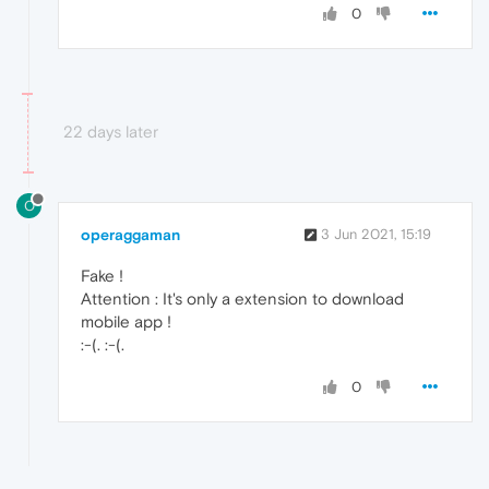
0
22 days later
O
operaggaman
3 Jun 2021, 15:19
Fake !
Attention : It's only a extension to download
mobile app !
:-(. :-(.
0