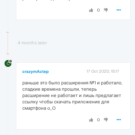
0
4 months later
C
crazymActep
17 Oct 2020, 15:17
раньше это было расширения №1 и работало,
сладкие времена прошли, теперь
расширение не работает и лишь предлагает
ссылку чтобы скачать приложение для
смартфона o_O
0