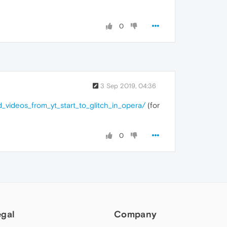
0
3 Sep 2019, 04:36
videos_from_yt_start_to_glitch_in_opera/
(for
0
egal
Company