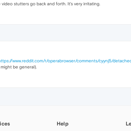
deo stutters go back and forth. It's very irritating.
https://www.reddit.com/r/operabrowser/comments/cyynj5/detached_
t might be general).
ices
Help
L