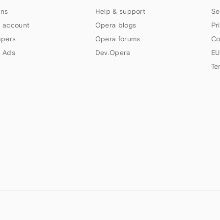
ns
Help & support
Se
 account
Opera blogs
Pr
apers
Opera forums
Co
 Ads
Dev.Opera
EU
Te