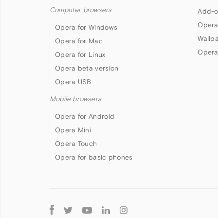
Computer browsers
Add-o
Opera
Opera for Windows
Wallp
Opera for Mac
Opera
Opera for Linux
Opera beta version
Opera USB
Mobile browsers
Opera for Android
Opera Mini
Opera Touch
Opera for basic phones
Follow
Opera