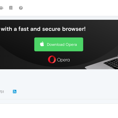
with a fast and secure browser!
Download Opera
731