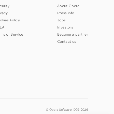
curity
About Opera
ivacy
Press info
okies Policy
Jobs
LA
Investors
rms of Service
Become a partner
Contact us
© Opera Software 1995-
2026