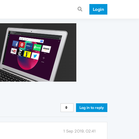
Login
Log in to reply
1 Sep 2019, 02:41