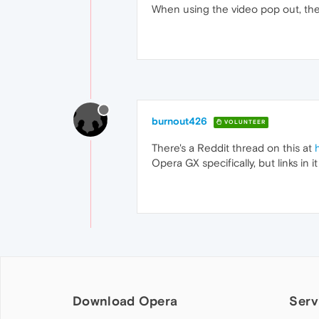
When using the video pop out, the vi
burnout426
VOLUNTEER
There's a Reddit thread on this at
Opera GX specifically, but links in i
Download Opera
Serv