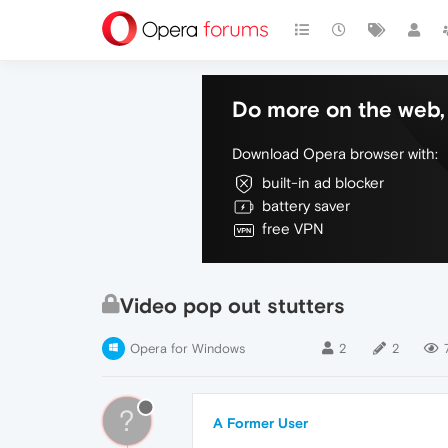
Do more on the web, 
Download Opera browser with:
built-in ad blocker
battery saver
free VPN
Video pop out stutters
Opera for Windows
2
2
?
A Former User