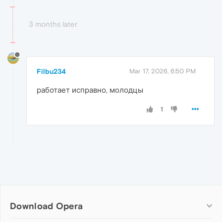
3 months later
Filbu234
Mar 17, 2026, 6:50 PM
работает исправно, молодцы
1
Download Opera