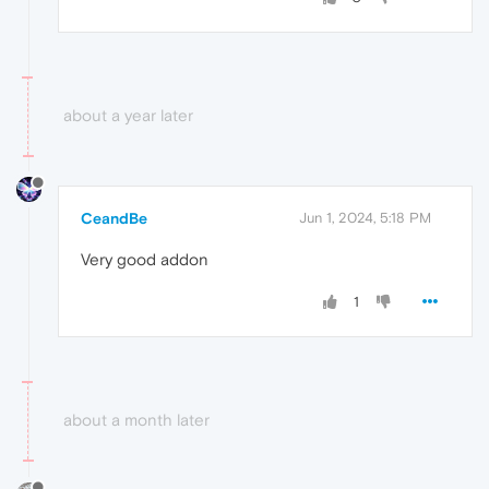
about a year later
CeandBe
Jun 1, 2024, 5:18 PM
Very good addon
1
about a month later