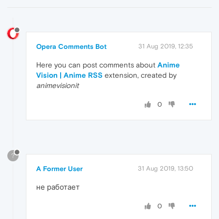
Opera Comments Bot
31 Aug 2019, 12:35
Here you can post comments about
Anime
Vision | Anime RSS
extension, created by
animevisionit
0
?
A Former User
31 Aug 2019, 13:50
не работает
0