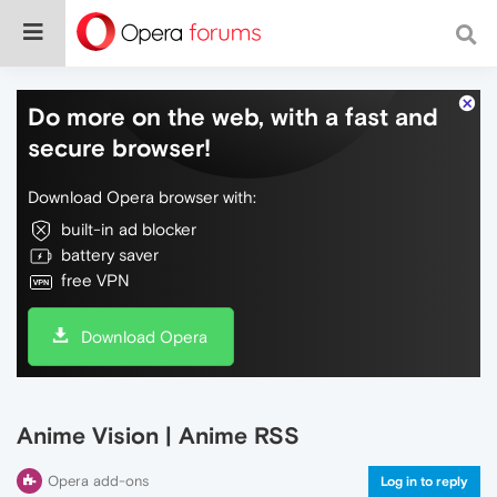
Do more on the web, with a fast and
secure browser!
Download Opera browser with:
built-in ad blocker
battery saver
free VPN
Download Opera
Anime Vision | Anime RSS
Opera add-ons
Log in to reply