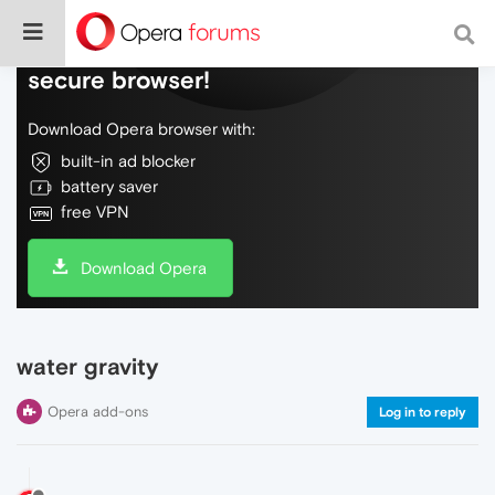
Do more on the web, with a fast and
secure browser!
Download Opera browser with:
built-in ad blocker
battery saver
free VPN
Download Opera
water gravity
Opera add-ons
Log in to reply