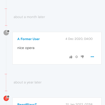
about a month later
?
A Former User
4 Dec 2020, 04:00
nice opera
0
about a year later
B
BeastPlaysZ
31 Jan 2022, 07:58