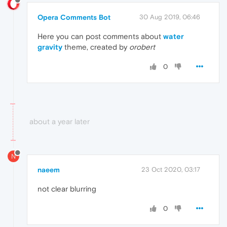
Opera Comments Bot
30 Aug 2019, 06:46
Here you can post comments about
water
gravity
theme, created by
orobert
0
about a year later
N
naeem
23 Oct 2020, 03:17
not clear blurring
0