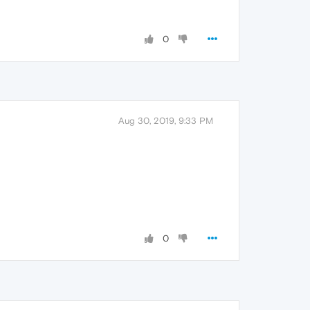
0
Aug 30, 2019, 9:33 PM
0