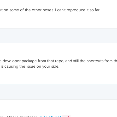
out on some of the other boxes. I can't reproduce it so far.
developer package from that repo, and still the shortcuts from the 
h is causing the issue on your side.