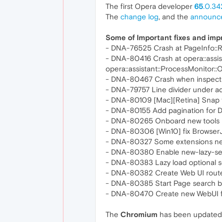
The first Opera developer
65
.0.34
The
change log
, and the
announc
Some of Important fixes and im
- DNA-76525 Crash at PageInfo::R
- DNA-80416 Crash at opera::assist
opera::assistant::ProcessMonitor::
- DNA-80467 Crash when inspectin
- DNA-79757 Line divider under ad
- DNA-80109 [Mac][Retina] Snap t
- DNA-80155 Add pagination for 
- DNA-80265 Onboard new tools i
- DNA-80306 [Win10] fix Browser
- DNA-80327 Some extensions netw
- DNA-80380 Enable new-lazy-ses
- DNA-80383 Lazy load optional s
- DNA-80382 Create Web UI route
- DNA-80385 Start Page search b
- DNA-80470 Create new WebUI for
The
Chromium
has been updated 