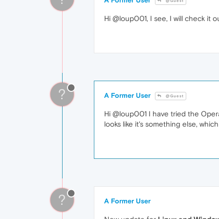
@Guest
Hi @loup001, I see, I will check it 
?
A Former User
@Guest
Hi @loup001 I have tried the Opera 
looks like it's something else, whic
?
A Former User