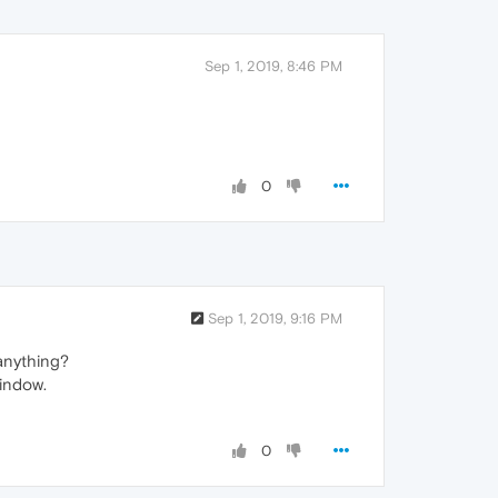
Sep 1, 2019, 8:46 PM
0
Sep 1, 2019, 9:16 PM
anything?
window.
0