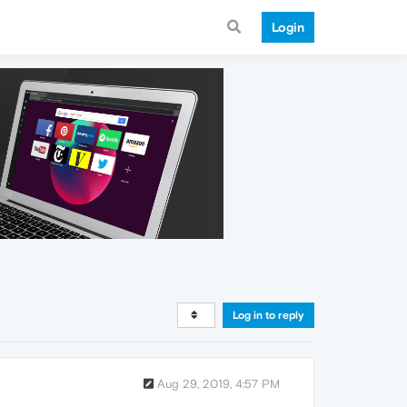
Login
Log in to reply
Aug 29, 2019, 4:57 PM