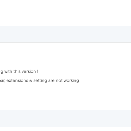
 with this version !
bar, extensions & setting are not working