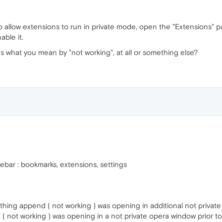
allow extensions to run in private mode, open the "Extensions" page
able it.
 what you mean by "not working", at all or something else?
idebar : bookmarks, extensions, settings
. nothing append ( not working ) was opening in additional not priva
d ( not working ) was opening in a not private opera window prior t