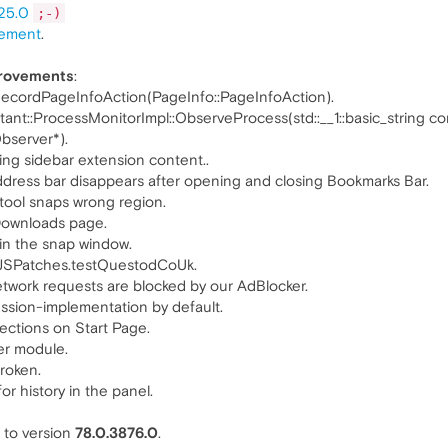
25.0
;-)
ement
.
provements
:
ecordPageInfoAction(PageInfo::PageInfoAction).
ant::ProcessMonitorImpl::ObserveProcess(std::__1::basic_string co
Observer*).
g sidebar extension content..
dress bar disappears after opening and closing Bookmarks Bar.
ool snaps wrong region.
Downloads page.
n the snap window.
JSPatches.testQuestodCoUk.
ork requests are blocked by our AdBlocker.
sion-implementation by default.
ections on Start Page.
r module.
roken.
 history in the panel.
to version
78.0.3876.0
.