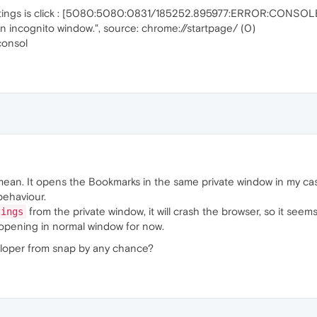
settings is click : [5080:5080:0831/185252.895977:ERROR:CONSOLE
n incognito window.", source: chrome://startpage/ (0)
consol
ean. It opens the Bookmarks in the same private window in my ca
behaviour.
from the private window, it will crash the browser, so it see
tings
s opening in normal window for now.
eloper from snap by any chance?