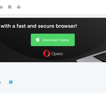
with a fast and secure browser!
Download Opera
k