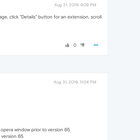
Aug 31, 2019, 9:09 PM
, click "Details" button for an extension, scroll
0
Aug 31, 2019, 11:04 PM
te opera window prior to version 65
o version 65