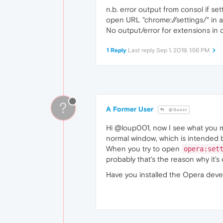
n.b. error output from consol if 
open URL "chrome://settings/" in a
No output/error for extensions in 
1 Reply
Last reply
Sep 1, 2019, 1:56 PM
?
A Former User
@Guest
Hi @loup001, now I see what you m
normal window, which is intended 
When you try to open
opera:set
probably that's the reason why it'
Have you installed the Opera dev