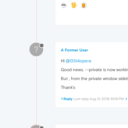
?
A Former User
Hi
@l33t4opera
Good news, --private is now working
But , from the private window side
Thank's
1 Reply
Last reply
Aug 31, 2019, 9:09 PM