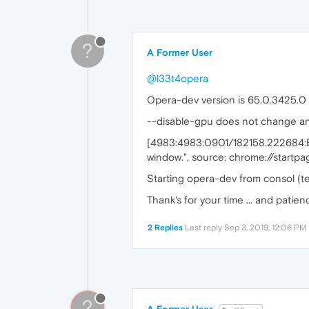
?
A Former User
@l33t4opera
Opera-dev version is 65.0.3425.0
--disable-gpu does not change any
[4983:4983:0901/182158.222684:E
window.", source: chrome://startpa
Starting opera-dev from consol (te
Thank's for your time ... and patien
2 Replies
Last reply
Sep 3, 2019, 12:06 PM
?
A Former User