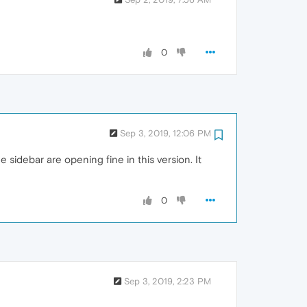
0
Sep 3, 2019, 12:06 PM
sidebar are opening fine in this version. It
0
Sep 3, 2019, 2:23 PM