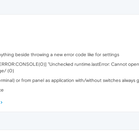
thing beside throwing a new error code like for settings
RROR:CONSOLE(0)] "Unchecked runtime.lastError: Cannot open UR
ge/ (0)
rminal) or from panel as application with/without switches always 
ce