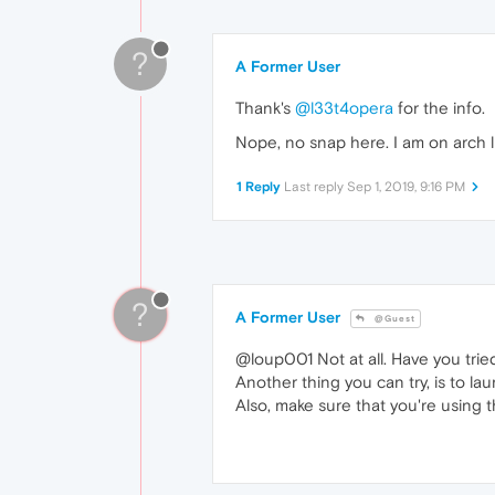
?
A Former User
Thank's
@l33t4opera
for the info.
Nope, no snap here. I am on arch l
1 Reply
Last reply
Sep 1, 2019, 9:16 PM
?
A Former User
@Guest
@loup001 Not at all. Have you tried
Another thing you can try, is to la
Also, make sure that you're using t