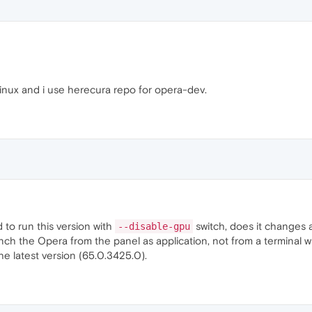
inux and i use herecura repo for opera-dev.
 to run this version with
switch, does it changes 
--disable-gpu
unch the Opera from the panel as application, not from a terminal 
he latest version (65.0.3425.0).