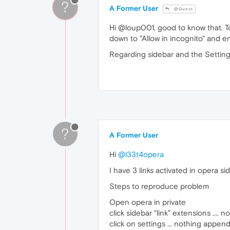
?
A Former User
@Guest
Hi @loup001, good to know that. To 
down to "Allow in incognito" and en
Regarding sidebar and the Settings
?
A Former User
Hi
@l33t4opera
I have 3 links activated in opera s
Steps to reproduce problem
Open opera in private
click sidebar "link" extensions ...
click on settings ... nothing appen