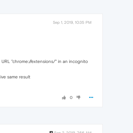
Sep 1, 2019, 10:35 PM
L "chrome://extensions/" in an incognito
give same result
0
Sep 2, 2019, 7:56 AM