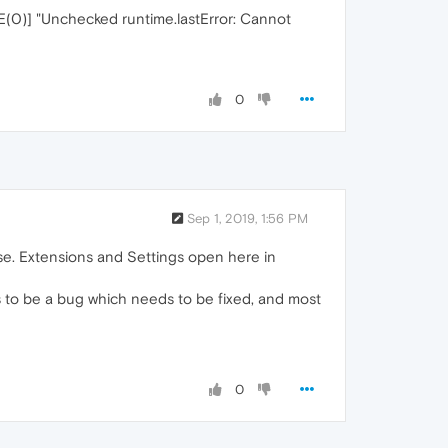
(0)] "Unchecked runtime.lastError: Cannot
0
Sep 1, 2019, 1:56 PM
se. Extensions and Settings open here in
ms to be a bug which needs to be fixed, and most
0