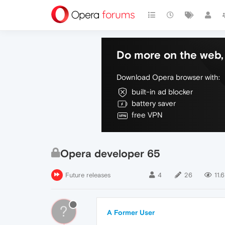
Do more on the web, 
Download Opera browser with:
built-in ad blocker
battery saver
free VPN
Opera developer 65
Future releases
4
26
11.6
?
A Former User