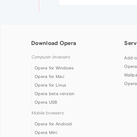
Download Opera
Serv
Computer browsers
Add-o
Opera
Opera for Windows
Wallp
Opera for Mac
Opera
Opera for Linux
Opera beta version
Opera USB
Mobile browsers
Opera for Android
Opera Mini