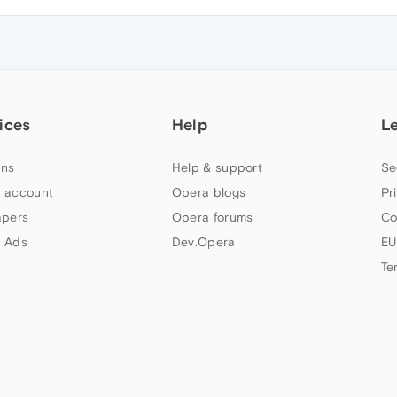
ices
Help
L
ns
Help & support
Se
 account
Opera blogs
Pr
apers
Opera forums
Co
 Ads
Dev.Opera
EU
Te