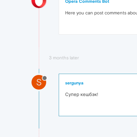
Opera Comments Bot
Here you can post comments abo
3 months later
S
sergunya
Супер кешбэк!