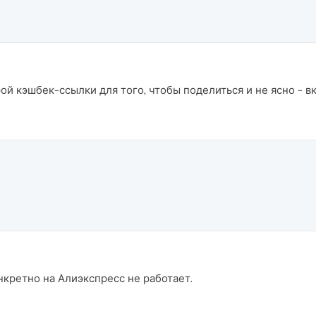
ой кэшбек-ссылки для того, чтобы поделиться и не ясно - 
нкретно на Алиэкспресс не работает.