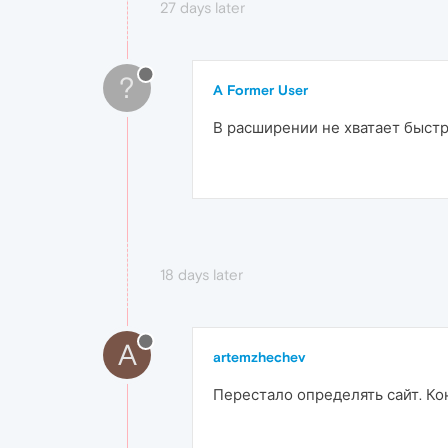
27 days later
?
A Former User
В расширении не хватает быстр
18 days later
A
artemzhechev
Перестало определять сайт. Ко