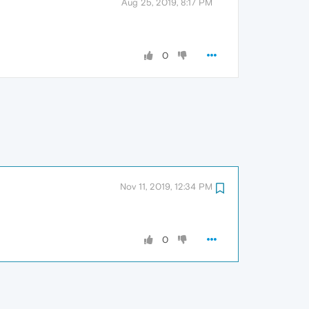
Aug 25, 2019, 8:17 PM
0
Nov 11, 2019, 12:34 PM
0