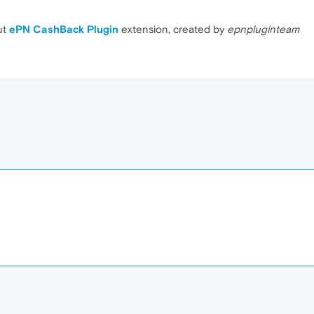
ut
ePN CashBack Plugin
extension, created by
epnpluginteam