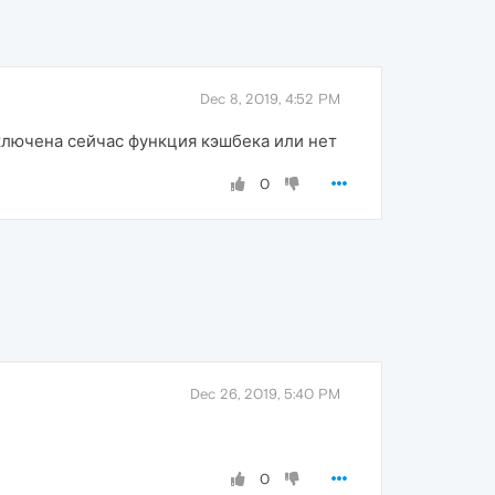
Dec 8, 2019, 4:52 PM
включена сейчас функция кэшбека или нет
0
Dec 26, 2019, 5:40 PM
0