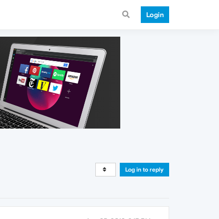
Login
Log in to reply