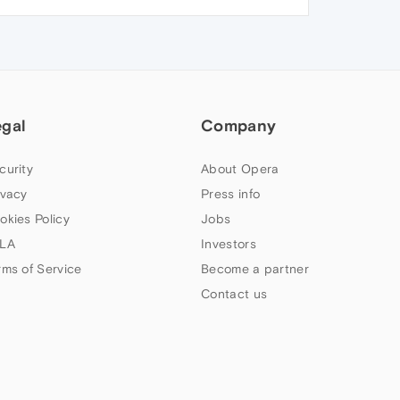
egal
Company
curity
About Opera
ivacy
Press info
okies Policy
Jobs
LA
Investors
rms of Service
Become a partner
Contact us