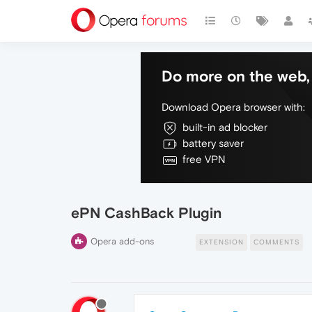
Do more on the web, 
Download Opera browser with:
built-in ad blocker
battery saver
free VPN
ePN CashBack Plugin
Opera add-ons
EXTENSION
COMMENTS