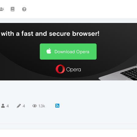
with a fast and secure browser!
Download Opera
4
4
1.3k